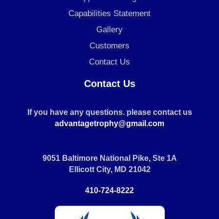
Capabilities Statement
Gallery
Customers
Contact Us
Contact Us
If you have any questions. please contact us
advantagetrophy@gmail.com
9051 Baltimore National Pike, Ste 1A
Ellicott City, MD 21042
410-724-8222