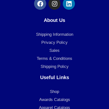
F
I
L
a
n
i
c
s
n
e
t
k
About Us
b
a
e
o
g
d
Shipping Information
o
r
i
k
a
n
Privacy Policy
m
Sales
Terms & Conditions
Shipping Policy
Useful Links
Shop
Awards Catalogs
Apparel Catalogs