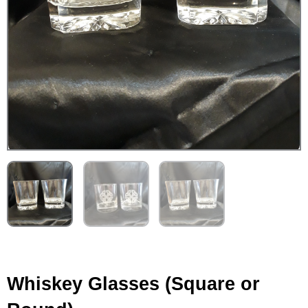
Whiskey Glasses (Square or