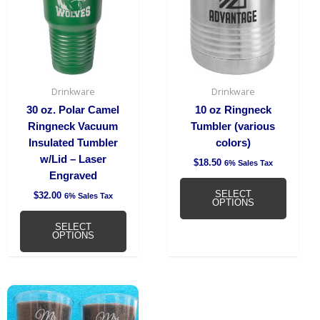
multiple
multipl
variants.
variant
The
The
options
option
may
may
be
be
Drinkware
Drinkware
chosen
chosen
30 oz. Polar Camel
10 oz Ringneck
on
on
Ringneck Vacuum
Tumbler (various
the
the
Insulated Tumbler
colors)
product
produc
w/Lid – Laser
$
18.50
6% Sales Tax
page
page
Engraved
SELECT
$
32.00
6% Sales Tax
OPTIONS
SELECT
OPTIONS