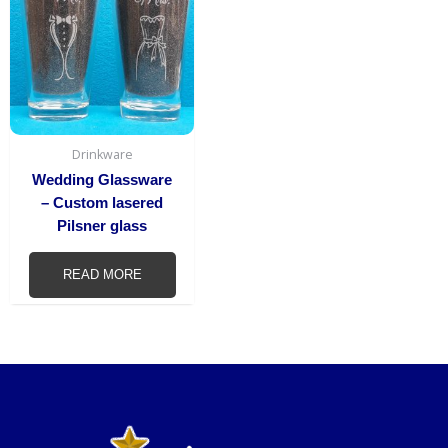
Drinkware
Wedding Glassware
– Custom lasered
Pilsner glass
READ MORE