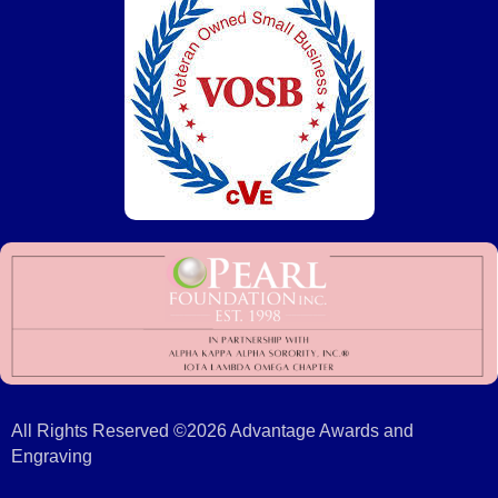
All Rights Reserved ©2026 Advantage Awards and
Engraving