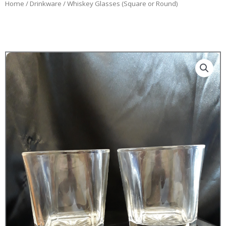
Home
/
Drinkware
/ Whiskey Glasses (Square or Round)