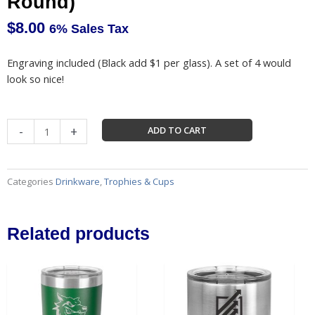
Round)
$
8.00
6% Sales Tax
Engraving included (Black add $1 per glass). A set of 4 would
look so nice!
Whiskey
-
+
ADD TO CART
Glasses
(Square
or
Categories
Drinkware
,
Trophies & Cups
Round)
quantity
Related products
This
This
product
produc
has
has