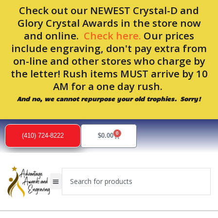
Skip
Check out our NEWEST Crystal-D and
to
Glory Crystal Awards in the store now
content
and online.
Check here.
Our prices
include engraving, don't pay extra from
on-line and other stores who charge by
the letter! Rush items MUST arrive by 10
AM for a one day rush.
And no, we cannot repurpose your old trophies. Sorry!
0
Cart
(410) 724-8222
$
0.00
Search