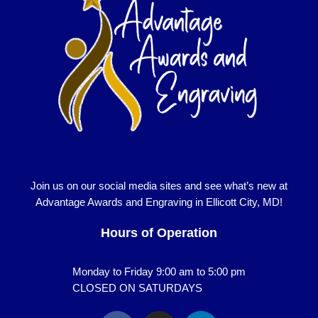
Join us on our social media sites and see what’s new at
Advantage Awards and Engraving in Ellicott City, MD!
Hours of Operation
Monday to Friday 9:00 am to 5:00 pm
CLOSED ON SATURDAYS