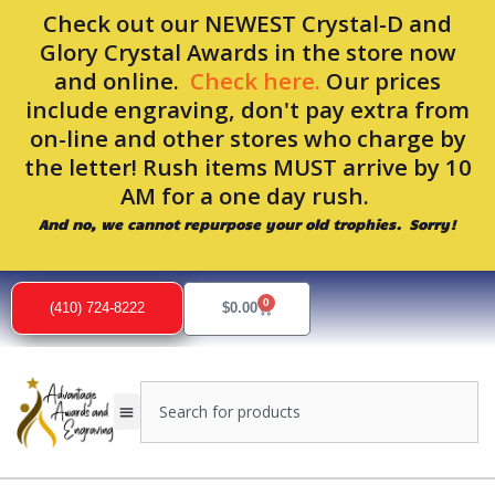
Skip
Check out our NEWEST Crystal-D and
to
Glory Crystal Awards in the store now
content
and online.
Check here.
Our prices
include engraving, don't pay extra from
on-line and other stores who charge by
the letter! Rush items MUST arrive by 10
AM for a one day rush.
And no, we cannot repurpose your old trophies. Sorry!
0
Cart
(410) 724-8222
$
0.00
Search