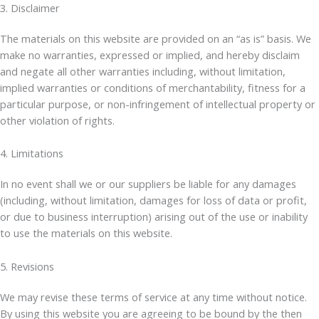
3. Disclaimer
The materials on this website are provided on an “as is” basis. We
make no warranties, expressed or implied, and hereby disclaim
and negate all other warranties including, without limitation,
implied warranties or conditions of merchantability, fitness for a
particular purpose, or non-infringement of intellectual property or
other violation of rights.
4. Limitations
In no event shall we or our suppliers be liable for any damages
(including, without limitation, damages for loss of data or profit,
or due to business interruption) arising out of the use or inability
to use the materials on this website.
5. Revisions
We may revise these terms of service at any time without notice.
By using this website you are agreeing to be bound by the then