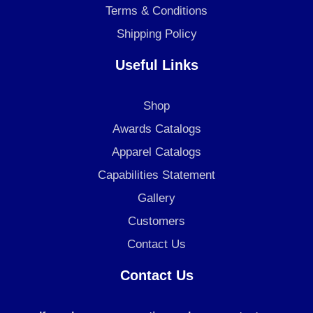
Terms & Conditions
Shipping Policy
Useful Links
Shop
Awards Catalogs
Apparel Catalogs
Capabilities Statement
Gallery
Customers
Contact Us
Contact Us