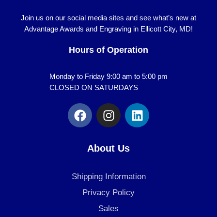
Join us on our social media sites and see what’s new at
Advantage Awards and Engraving in Ellicott City, MD!
Hours of Operation
Monday to Friday 9:00 am to 5:00 pm
CLOSED ON SATURDAYS
F
I
L
a
n
i
c
s
n
e
t
k
About Us
b
a
e
o
g
d
Shipping Information
o
r
i
k
a
n
Privacy Policy
m
Sales