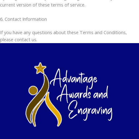
current version of these terms of service.
6. Contact Information
If you have any questions about these Terms and Conditions,
please contact us.