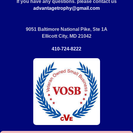
If you have any questions. please contact us
advantagetrophy@gmail.com
9051 Baltimore National Pike, Ste 1A
Ellicott City, MD 21042
410-724-8222