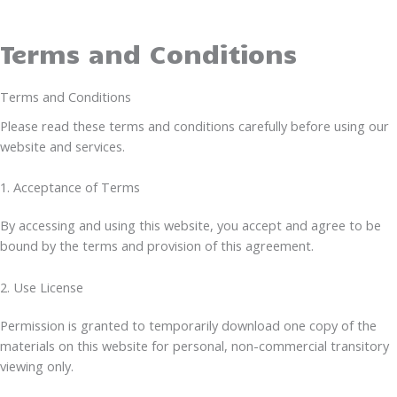
Terms and Conditions
Terms and Conditions
Please read these terms and conditions carefully before using our
website and services.
1. Acceptance of Terms
By accessing and using this website, you accept and agree to be
bound by the terms and provision of this agreement.
2. Use License
Permission is granted to temporarily download one copy of the
materials on this website for personal, non-commercial transitory
viewing only.