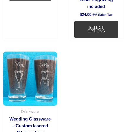
page
included
$
24.00
6% Sales Tax
SELECT
OPTIONS
Drinkware
Wedding Glassware
– Custom lasered