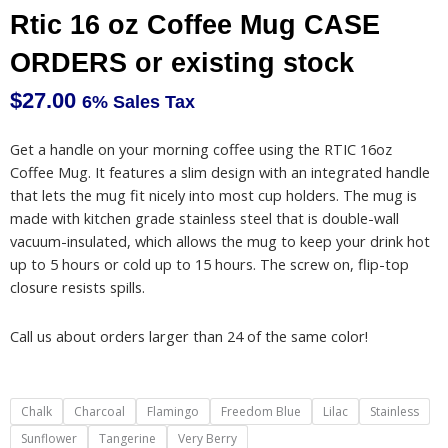
Rtic 16 oz Coffee Mug CASE
ORDERS or existing stock
$
27.00
6% Sales Tax
Get a handle on your morning coffee using the RTIC 16oz
Coffee Mug. It features a slim design with an integrated handle
that lets the mug fit nicely into most cup holders. The mug is
made with kitchen grade stainless steel that is double-wall
vacuum-insulated, which allows the mug to keep your drink hot
up to 5 hours or cold up to 15 hours. The screw on, flip-top
closure resists spills.
Call us about orders larger than 24 of the same color!
Rtic
Chalk
Charcoal
Flamingo
Freedom Blue
Lilac
Stainless
16
Sunflower
Tangerine
Very Berry