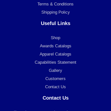
Terms & Conditions
Shipping Policy
Useful Links
Shop
Awards Catalogs
Apparel Catalogs
Capabilities Statement
Gallery
Customers
Contact Us
Contact Us