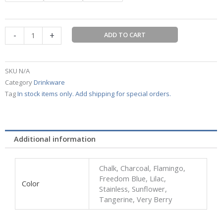
oz
Coffee
Mug
-
+
CASE
ADD TO CART
ORDERS
or
existing
SKU
N/A
stock
Category
Drinkware
quantity
Tag
In stock items only. Add shipping for special orders.
Additional information
Chalk, Charcoal, Flamingo,
Freedom Blue, Lilac,
Color
Stainless, Sunflower,
Tangerine, Very Berry