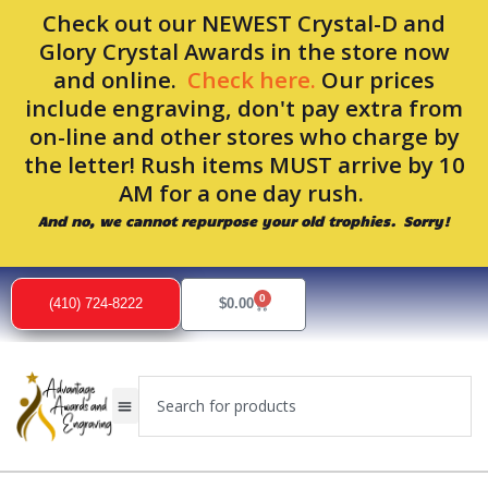
Skip
Check out our NEWEST Crystal-D and
to
Glory Crystal Awards in the store now
content
and online.
Check here.
Our prices
include engraving, don't pay extra from
on-line and other stores who charge by
the letter! Rush items MUST arrive by 10
AM for a one day rush.
And no, we cannot repurpose your old trophies. Sorry!
0
Cart
(410) 724-8222
$
0.00
Search