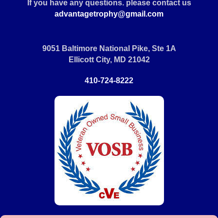
If you have any questions. please contact us
advantagetrophy@gmail.com
9051 Baltimore National Pike, Ste 1A
Ellicott City, MD 21042
410-724-8222