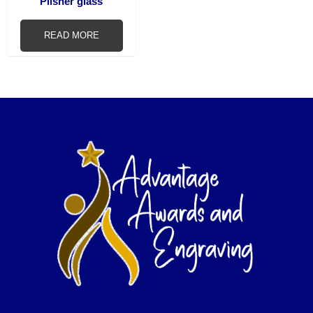
Pilsner glass
READ MORE