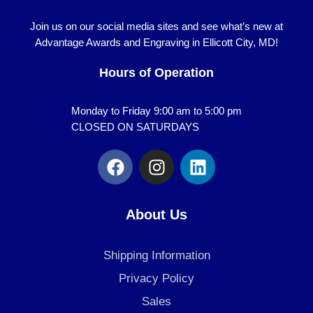
Join us on our social media sites and see what’s new at
Advantage Awards and Engraving in Ellicott City, MD!
Hours of Operation
Monday to Friday 9:00 am to 5:00 pm
CLOSED ON SATURDAYS
F
I
L
a
n
i
c
s
n
e
t
k
About Us
b
a
e
o
g
d
Shipping Information
o
r
i
k
a
n
Privacy Policy
m
Sales