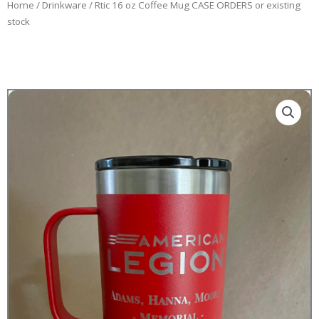
Home
/
Drinkware
/ Rtic 16 oz Coffee Mug CASE ORDERS or existing
stock