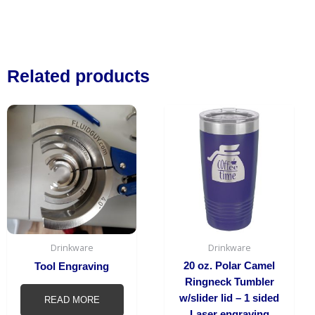
Related products
This
produc
has
multipl
variant
The
option
may
be
Drinkware
Drinkware
chosen
20 oz. Polar Camel
Tool Engraving
on
Ringneck Tumbler
the
w/slider lid – 1 sided
READ MORE
produc
Laser engraving