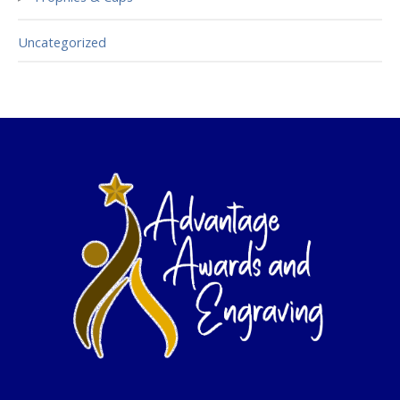
Uncategorized