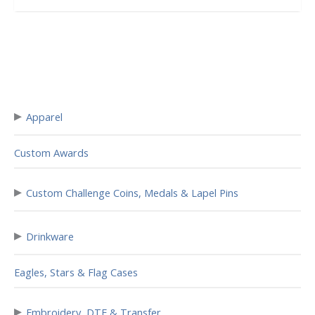
▸
Apparel
Custom Awards
▸
Custom Challenge Coins, Medals & Lapel Pins
▸
Drinkware
Eagles, Stars & Flag Cases
▸
Embroidery, DTF & Transfer