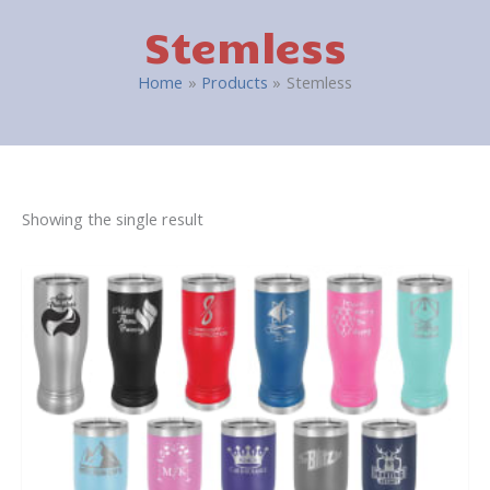
Stemless
Home
Products
Stemless
Showing the single result
This
product
has
multiple
variants.
The
options
may
be