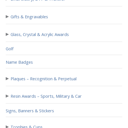
▸
Gifts & Engravables
▸
Glass, Crystal & Acrylic Awards
Golf
Name Badges
▸
Plaques – Recognition & Perpetual
▸
Resin Awards – Sports, Military & Car
Signs, Banners & Stickers
▸
Trophies & Cups