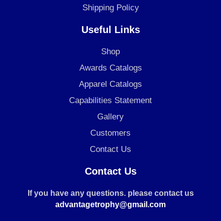
Shipping Policy
Useful Links
Shop
Awards Catalogs
Apparel Catalogs
Capabilities Statement
Gallery
Customers
Contact Us
Contact Us
If you have any questions. please contact us
advantagetrophy@gmail.com