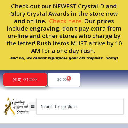
Skip
Check out our NEWEST Crystal-D and
to
Glory Crystal Awards in the store now
content
and online.
Check here.
Our prices
include engraving, don't pay extra from
on-line and other stores who charge by
the letter! Rush items MUST arrive by 10
AM for a one day rush.
And no, we cannot repurpose your old trophies. Sorry!
0
Cart
(410) 724-8222
$
0.00
Search