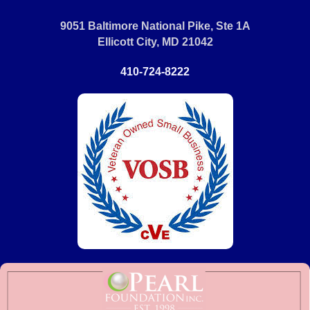
9051 Baltimore National Pike, Ste 1A
Ellicott City, MD 21042
410-724-8222