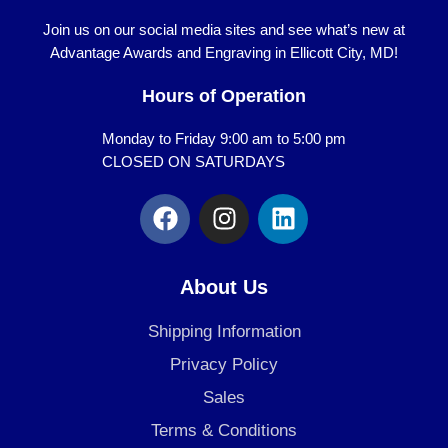
Join us on our social media sites and see what’s new at
Advantage Awards and Engraving in Ellicott City, MD!
Hours of Operation
Monday to Friday 9:00 am to 5:00 pm
CLOSED ON SATURDAYS
F
I
L
a
n
i
c
s
n
e
t
k
About Us
b
a
e
o
g
d
Shipping Information
o
r
i
Privacy Policy
k
a
n
Sales
m
Terms & Conditions