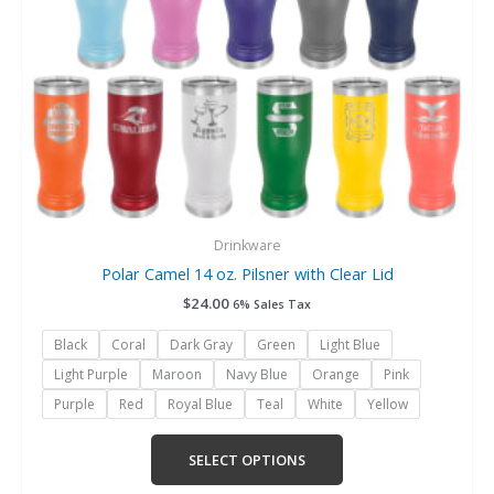
chosen
on
the
product
page
Drinkware
Polar Camel 14 oz. Pilsner with Clear Lid
$
24.00
6% Sales Tax
Black
Coral
Dark Gray
Green
Light Blue
Light Purple
Maroon
Navy Blue
Orange
Pink
Purple
Red
Royal Blue
Teal
White
Yellow
SELECT OPTIONS