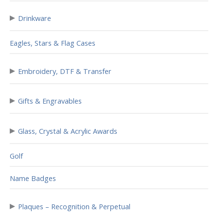
▸
Drinkware
Eagles, Stars & Flag Cases
▸
Embroidery, DTF & Transfer
▸
Gifts & Engravables
▸
Glass, Crystal & Acrylic Awards
Golf
Name Badges
▸
Plaques – Recognition & Perpetual