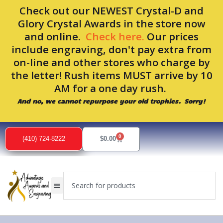
Skip
Check out our NEWEST Crystal-D and
to
Glory Crystal Awards in the store now
content
and online.
Check here.
Our prices
include engraving, don't pay extra from
on-line and other stores who charge by
the letter! Rush items MUST arrive by 10
AM for a one day rush.
And no, we cannot repurpose your old trophies. Sorry!
Sorted
by
0
popularity
Cart
(410) 724-8222
$
0.00
Search