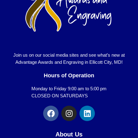
Join us on our social media sites and see what’s new at
Advantage Awards and Engraving in Ellicott City, MD!
Hours of Operation
Monday to Friday 9:00 am to 5:00 pm
CLOSED ON SATURDAYS
F
I
L
a
n
i
c
s
n
e
t
k
About Us