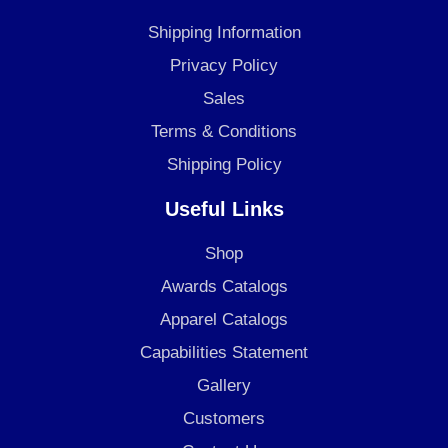
b
a
e
o
g
d
Shipping Information
o
r
i
Privacy Policy
k
a
n
Sales
m
Terms & Conditions
Shipping Policy
Useful Links
Shop
Awards Catalogs
Apparel Catalogs
Capabilities Statement
Gallery
Customers