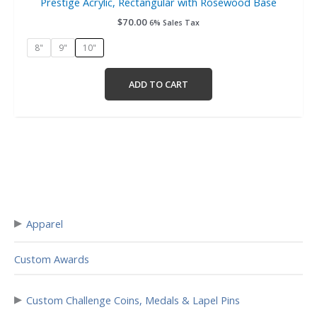
Prestige Acrylic, Rectangular with Rosewood Base
$
70.00
6% Sales Tax
8"
9"
10"
ADD TO CART
▸
Apparel
Custom Awards
▸
Custom Challenge Coins, Medals & Lapel Pins