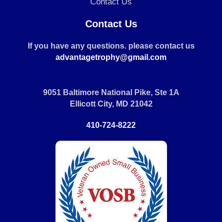
Contact Us
Contact Us
If you have any questions. please contact us
advantagetrophy@gmail.com
9051 Baltimore National Pike, Ste 1A
Ellicott City, MD 21042
410-724-8222