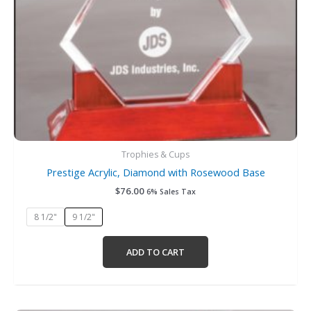
chosen
on
the
product
page
Trophies & Cups
Prestige Acrylic, Diamond with Rosewood Base
$
76.00
6% Sales Tax
8 1/2"
9 1/2"
ADD TO CART