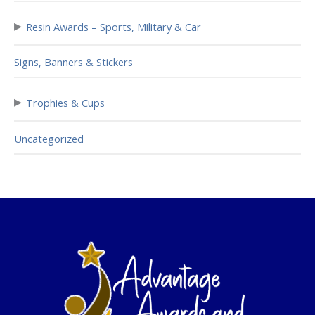
▸
Resin Awards – Sports, Military & Car
Signs, Banners & Stickers
▸
Trophies & Cups
Uncategorized