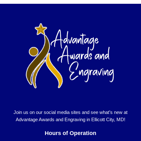
Join us on our social media sites and see what’s new at
Advantage Awards and Engraving in Ellicott City, MD!
Hours of Operation