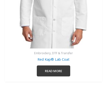
Embroidery, DTF & Transfer
Red Kap® Lab Coat
READ MORE