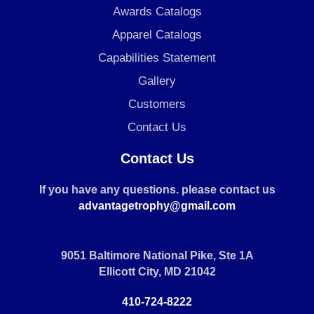
Awards Catalogs
Apparel Catalogs
Capabilities Statement
Gallery
Customers
Contact Us
Contact Us
If you have any questions. please contact us
advantagetrophy@gmail.com
9051 Baltimore National Pike, Ste 1A
Ellicott City, MD 21042
410-724-8222