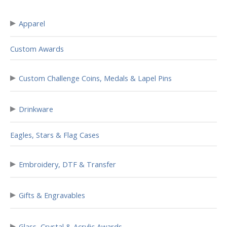
▸
Apparel
Custom Awards
▸
Custom Challenge Coins, Medals & Lapel Pins
▸
Drinkware
Eagles, Stars & Flag Cases
▸
Embroidery, DTF & Transfer
▸
Gifts & Engravables
▸
Glass, Crystal & Acrylic Awards