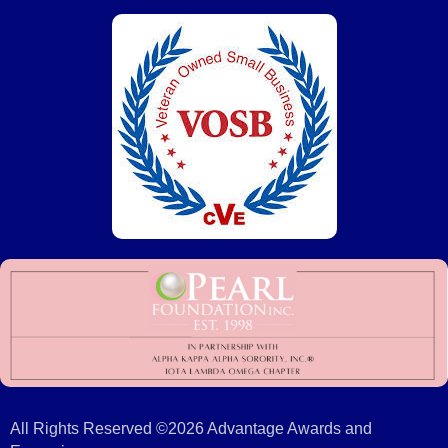
All Rights Reserved ©2026 Advantage Awards and