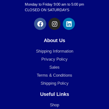
Monday to Friday 9:00 am to 5:00 pm
CLOSED ON SATURDAYS
F
I
L
a
n
i
c
s
n
e
t
k
About Us
b
a
e
o
g
d
Shipping Information
o
r
i
Privacy Policy
k
a
n
Sales
m
Terms & Conditions
Shipping Policy
Useful Links
Shop