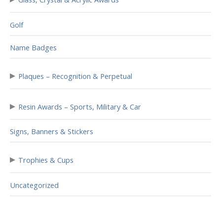
Golf
Name Badges
▸
Plaques – Recognition & Perpetual
▸
Resin Awards – Sports, Military & Car
Signs, Banners & Stickers
▸
Trophies & Cups
Uncategorized