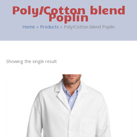
Poly/Cotton blend
Poplin
Home
Products
Poly/Cotton blend Poplin
Showing the single result