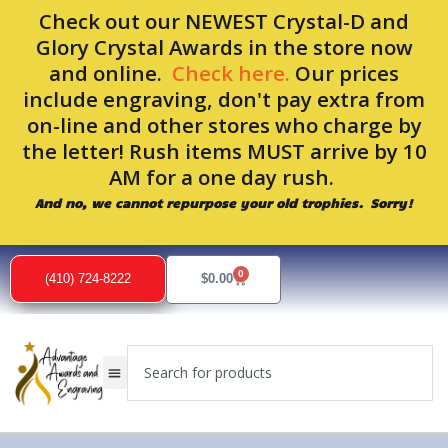
Skip
Check out our NEWEST Crystal-D and
to
Glory Crystal Awards in the store now
content
and online.
Check here.
Our prices
include engraving, don't pay extra from
on-line and other stores who charge by
the letter! Rush items MUST arrive by 10
AM for a one day rush.
And no, we cannot repurpose your old trophies. Sorry!
0
Cart
(410) 724-8222
$
0.00
Search