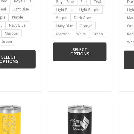
Red
Royal Blue
Royal Blue
Pink
Teal
Dar
Teal
Light Blue
Light Blue
Light Purple
Ligh
rple
Purple
Purple
Dark Gray
Mar
ay
Navy Blue
Navy Blue
Orange
Ora
Maroon
Maroon
White
Green
Red
Green
Whi
SELECT
OPTIONS
SELECT
OPTIONS
This
This
product
product
has
has
multiple
multiple