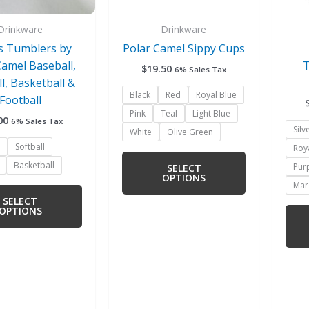
be
be
chosen
chosen
Drinkware
Drinkware
on
on
s Tumblers by
Polar Camel Sippy Cups
the
the
Camel Baseball,
T
$
19.50
6% Sales Tax
product
product
ll, Basketball &
page
page
Black
Red
Royal Blue
Football
Pink
Teal
Light Blue
00
6% Sales Tax
Silv
White
Olive Green
Softball
Roy
Basketball
Pur
SELECT
OPTIONS
Mar
SELECT
OPTIONS