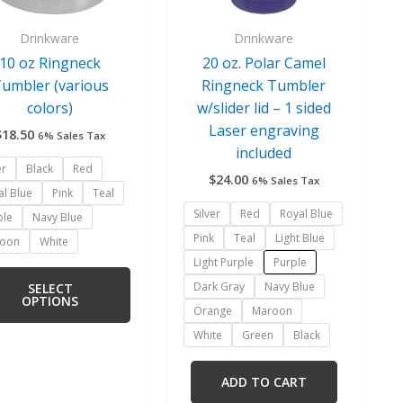
be
be
chosen
chosen
Drinkware
Drinkware
on
on
10 oz Ringneck
20 oz. Polar Camel
the
the
umbler (various
Ringneck Tumbler
product
product
colors)
w/slider lid – 1 sided
page
page
Laser engraving
$
18.50
6% Sales Tax
included
er
Black
Red
$
24.00
6% Sales Tax
al Blue
Pink
Teal
Silver
Red
Royal Blue
ple
Navy Blue
Pink
Teal
Light Blue
oon
White
Light Purple
Purple
Dark Gray
Navy Blue
SELECT
OPTIONS
Orange
Maroon
White
Green
Black
ADD TO CART