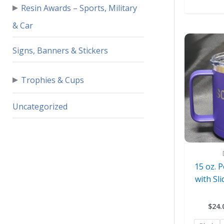
▸
Resin Awards – Sports, Military
& Car
Signs, Banners & Stickers
▸
Trophies & Cups
Uncategorized
15 oz. 
with Sli
$
24.