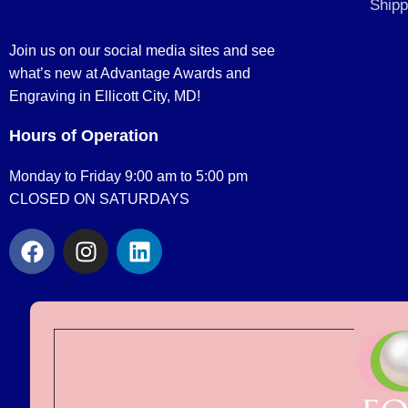
Shipp
Join us on our social media sites and see
what’s new at Advantage Awards and
Engraving in Ellicott City, MD!
Hours of Operation
Monday to Friday 9:00 am to 5:00 pm
CLOSED ON SATURDAYS
F
I
L
a
n
i
c
s
n
e
t
k
b
a
e
o
g
d
o
r
i
k
a
n