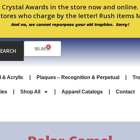
 Crystal Awards in the store now and online
stores who charge by the letter! Rush items 
And no, we cannot repurpose your old trophies. Sorry!
Sorted
by
0
Cart
$
0.00
popularity
SEARCH
l & Acrylic
Plaques – Recognition & Perpetual
Tr
ties
Shop All
Apparel Catalogs
Contact
Polar Camel