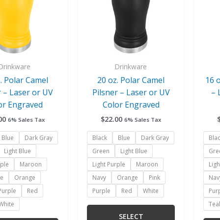
variants.
variants.
The
The
options
options
may
may
be
be
chosen
chosen
Drinkware
Drinkware
on
on
. Polar Camel
20 oz. Polar Camel
16 
the
the
r – Laser or UV
Pilsner – Laser or UV
– 
product
product
or Engraved
Color Engraved
page
page
00
$
22.00
6% Sales Tax
6% Sales Tax
Blue
Dark Gray
Black
Blue
Dark Gray
Bla
Light Blue
Green
Light Blue
Gre
rple
Maroon
Light Purple
Maroon
Ligh
ue
Orange
Navy
Orange
Pink
Nav
Purple
Red
Purple
Red
White
Pur
White
Tea
SELECT