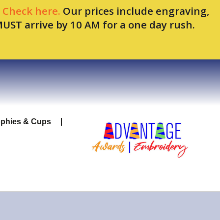
.
Check here.
Our prices include engraving,
MUST arrive by 10 AM for a one day rush.
ophies & Cups