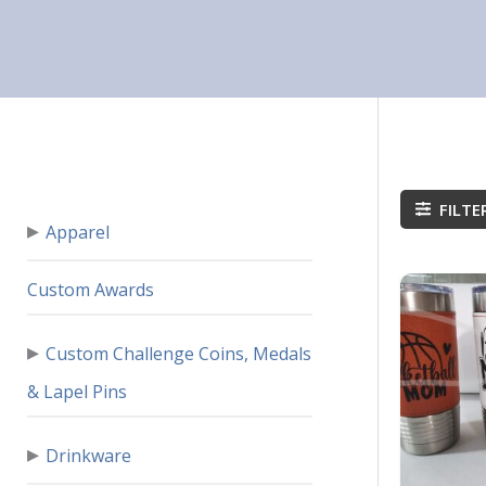
FILTE
▸
Apparel
Custom Awards
▸
Custom Challenge Coins, Medals
& Lapel Pins
▸
Drinkware