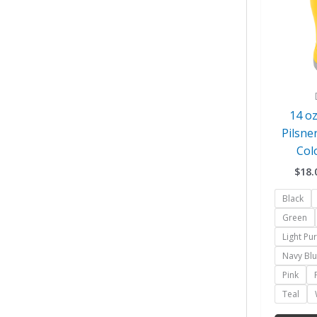
14 oz
Pilsne
Col
$
18.
Black
Green
Light Pu
Navy Bl
Pink
Teal