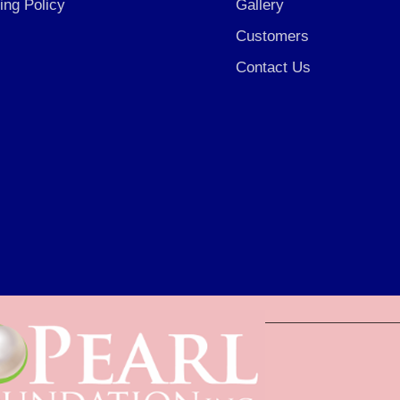
ing Policy
Gallery
Customers
Contact Us