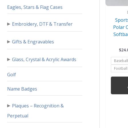
Eagles, Stars & Flag Cases
Sport
▸
Embroidery, DTF & Transfer
Polar 
Softba
▸
Gifts & Engravables
$
24.
▸
Glass, Crystal & Acrylic Awards
Baseball
Football
Golf
Name Badges
▸
Plaques – Recognition &
Perpetual