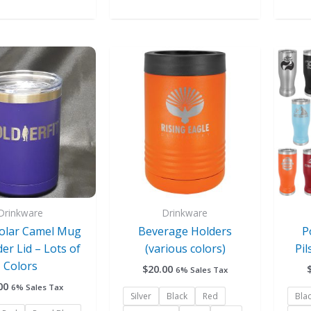
This
This
product
product
has
has
multiple
multiple
variants.
variants.
The
The
options
options
may
may
be
be
chosen
chosen
Drinkware
Drinkware
on
on
Polar Camel Mug
Beverage Holders
P
the
the
der Lid – Lots of
(various colors)
Pil
product
product
Colors
$
20.00
6% Sales Tax
page
page
00
6% Sales Tax
Silver
Black
Red
Bla