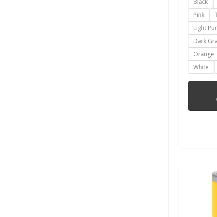
Black
Pink
Light Pu
Dark Gr
Orange
White