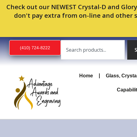
Skip
Check out our NEWEST Crystal-D and Glory
to
don't pay extra from on-line and other 
content
Search
(410) 724-8222
Home
Glass, Crysta
Capabili