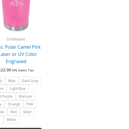
variants.
The
options
may
be
chosen
Drinkware
on
oz. Polar Camel Pint
the
Laser or UV Color
product
Engraved
page
$
22.00
6% Sales Tax
ck
Blue
Dark Gray
en
Light Blue
t Purple
Maroon
y
Orange
Pink
ple
Red
Silver
l
White