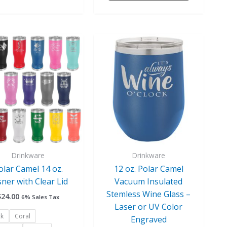
This
This
product
product
has
has
multiple
multiple
variants.
variants.
The
The
options
options
may
may
be
be
chosen
chosen
Drinkware
Drinkware
on
on
olar Camel 14 oz.
12 oz. Polar Camel
the
the
sner with Clear Lid
Vacuum Insulated
product
product
Stemless Wine Glass –
$
24.00
6% Sales Tax
page
page
Laser or UV Color
ck
Coral
Engraved