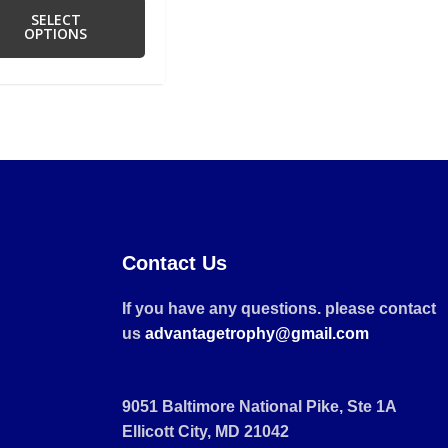
SELECT
OPTIONS
Contact Us
If you have any questions. please contact
us
advantagetrophy@gmail.com
9051 Baltimore National Pike, Ste 1A
Ellicott City, MD 21042