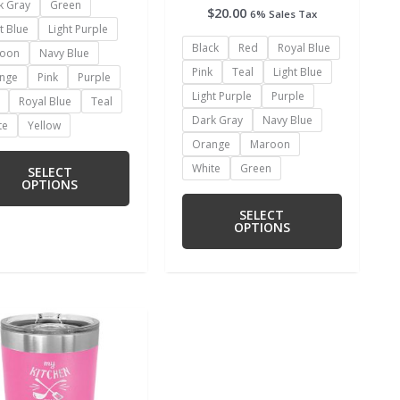
k Gray
Green
$
20.00
6% Sales Tax
t Blue
Light Purple
Black
Red
Royal Blue
oon
Navy Blue
Pink
Teal
Light Blue
nge
Pink
Purple
Light Purple
Purple
Royal Blue
Teal
Dark Gray
Navy Blue
te
Yellow
Orange
Maroon
White
Green
SELECT
OPTIONS
SELECT
OPTIONS
This
product
has
multiple