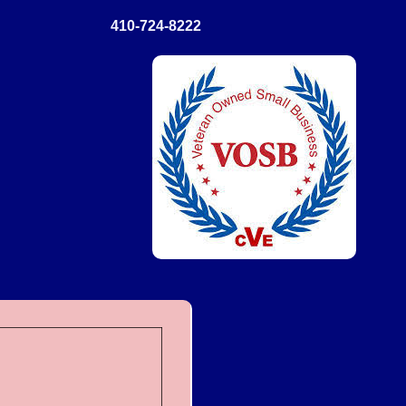
410-724-8222