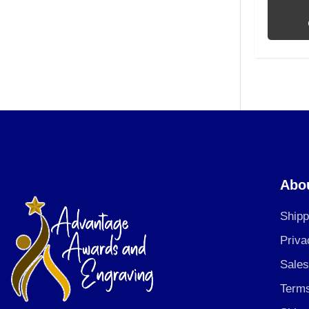
Abo
Shipp
Priva
Sales
Terms