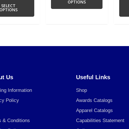
OPTIONS
SELECT
OPTIONS
ut Us
Useful Links
ing Information
Shop
cy Policy
Awards Catalogs
Apparel Catalogs
 & Conditions
Capabilities Statement