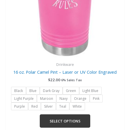
chosen
on
the
product
page
Drinkware
16 oz. Polar Camel Pint – Laser or UV Color Engraved
$
22.00
6% Sales Tax
Black
Blue
Dark Gray
Green
Light Blue
Light Purple
Maroon
Navy
Orange
Pink
Purple
Red
Silver
Teal
White
SELECT OPTIONS