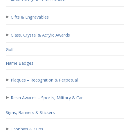
▸
Gifts & Engravables
▸
Glass, Crystal & Acrylic Awards
Golf
Name Badges
▸
Plaques – Recognition & Perpetual
▸
Resin Awards – Sports, Military & Car
Signs, Banners & Stickers
▸
Trophies & Cups