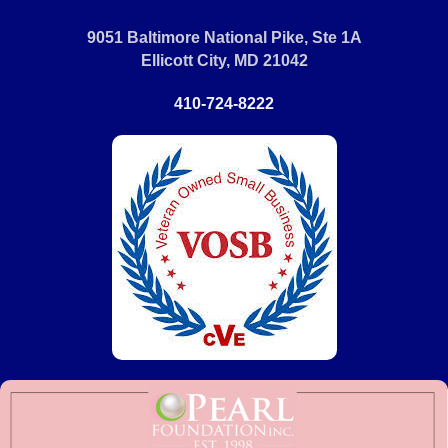
9051 Baltimore National Pike, Ste 1A
Ellicott City, MD 21042
410-724-8222