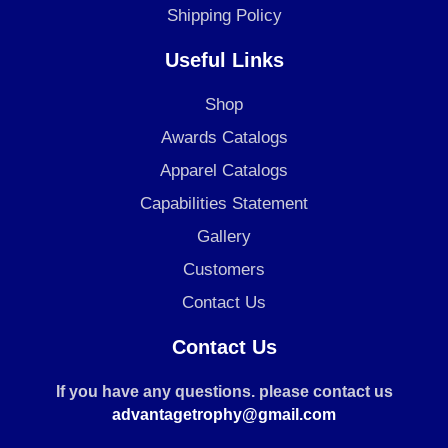
Shipping Policy
Useful Links
Shop
Awards Catalogs
Apparel Catalogs
Capabilities Statement
Gallery
Customers
Contact Us
Contact Us
If you have any questions. please contact us
advantagetrophy@gmail.com