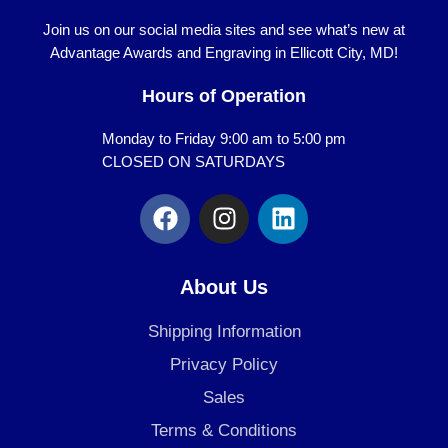
Join us on our social media sites and see what’s new at
Advantage Awards and Engraving in Ellicott City, MD!
Hours of Operation
Monday to Friday 9:00 am to 5:00 pm
CLOSED ON SATURDAYS
F
I
L
a
n
i
c
s
n
e
t
k
About Us
b
a
e
o
g
d
Shipping Information
o
r
i
Privacy Policy
k
a
n
Sales
m
Terms & Conditions