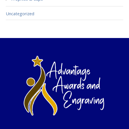
Uncategorized