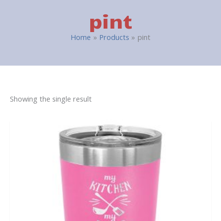
pint
Home
Products
pint
Showing the single result
This
product
has
multiple
variants.
The
options
may
be