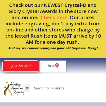
Skip
Check out our NEWEST Crystal-D and
to
Glory Crystal Awards in the store now
content
and online.
Check here.
Our prices
include engraving, don't pay extra from
on-line and other stores who charge by
the letter! Rush items MUST arrive by 10
AM for a one day rush.
And no, we cannot repurpose your old trophies. Sorry!
0
Cart
(410) 724-8222
$
0.00
Search