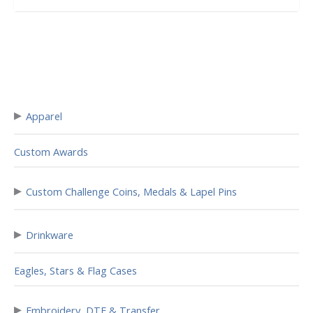
▸
Apparel
Custom Awards
▸
Custom Challenge Coins, Medals & Lapel Pins
▸
Drinkware
Eagles, Stars & Flag Cases
▸
Embroidery, DTF & Transfer