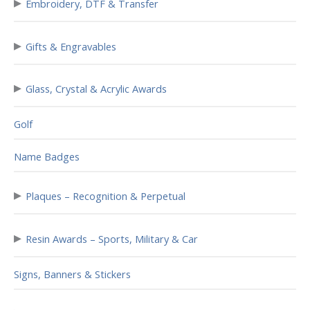
▸
Embroidery, DTF & Transfer
▸
Gifts & Engravables
▸
Glass, Crystal & Acrylic Awards
Golf
Name Badges
▸
Plaques – Recognition & Perpetual
▸
Resin Awards – Sports, Military & Car
Signs, Banners & Stickers