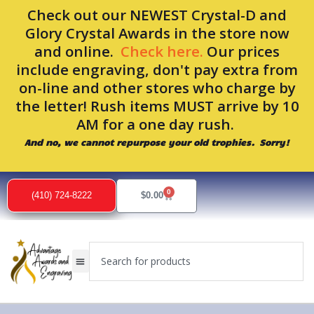
Skip
Check out our NEWEST Crystal-D and
to
Glory Crystal Awards in the store now
content
and online.
Check here.
Our prices
include engraving, don't pay extra from
on-line and other stores who charge by
the letter! Rush items MUST arrive by 10
AM for a one day rush.
And no, we cannot repurpose your old trophies. Sorry!
Sorted
by
0
popularity
Cart
(410) 724-8222
$
0.00
Search