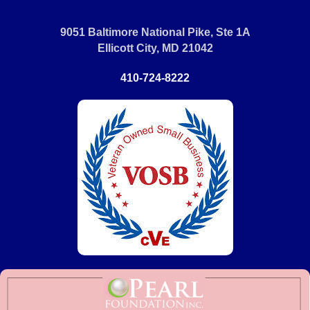
9051 Baltimore National Pike, Ste 1A
Ellicott City, MD 21042
410-724-8222