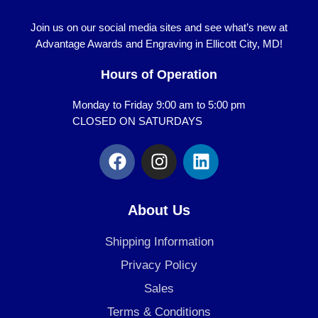
Join us on our social media sites and see what’s new at
Advantage Awards and Engraving in Ellicott City, MD!
Hours of Operation
Monday to Friday 9:00 am to 5:00 pm
CLOSED ON SATURDAYS
F
I
L
a
n
i
c
s
n
e
t
k
About Us
b
a
e
o
g
d
Shipping Information
o
r
i
Privacy Policy
k
a
n
Sales
m
Terms & Conditions