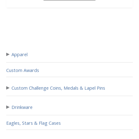
▸
Apparel
Custom Awards
▸
Custom Challenge Coins, Medals & Lapel Pins
▸
Drinkware
Eagles, Stars & Flag Cases