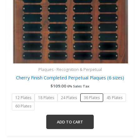
chosen
on
the
product
page
Plaques - Recognition & Perpetual
Cherry Finish Completed Perpetual Plaques (6 sizes)
$
109.00
6% Sales Tax
12 Plates
18 Plates
24 Plates
36 Plates
45 Plates
60 Plates
ADD TO CART