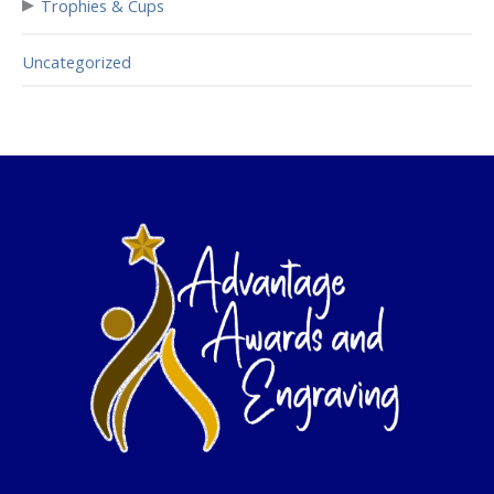
▸
Trophies & Cups
Uncategorized