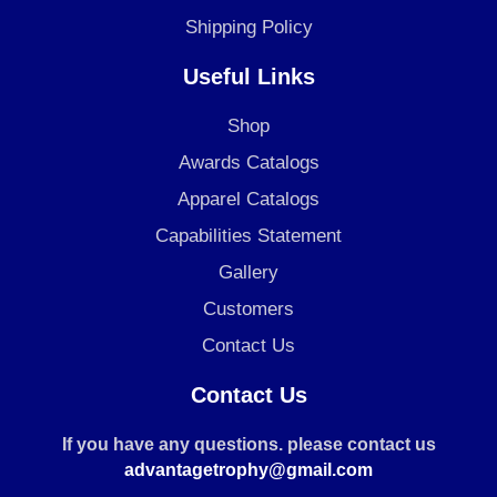
Shipping Policy
Useful Links
Shop
Awards Catalogs
Apparel Catalogs
Capabilities Statement
Gallery
Customers
Contact Us
Contact Us
If you have any questions. please contact us
advantagetrophy@gmail.com