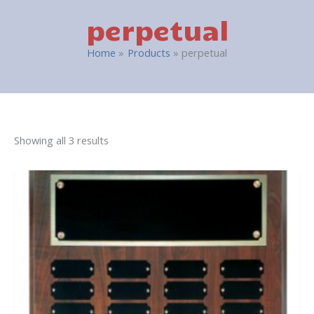
perpetual
Home
Products
perpetual
Showing all 3 results
This
product
has
multiple
variants.
The
options
may
be