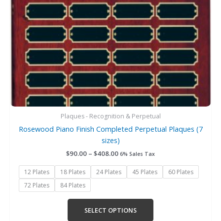
be
chosen
on
the
product
page
Plaques - Recognition & Perpetual
Rosewood Piano Finish Completed Perpetual Plaques (7
sizes)
$
90.00
–
$
408.00
6% Sales Tax
12 Plates
18 Plates
24 Plates
45 Plates
60 Plates
72 Plates
84 Plates
SELECT OPTIONS