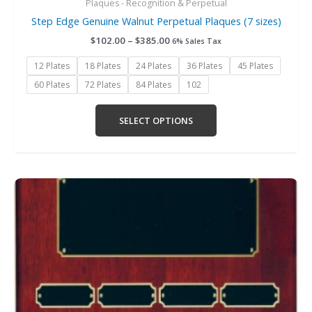
Plaques - Recognition & Perpetual
Step Edge Genuine Walnut Perpetual Plaques (7 sizes)
$
102.00
–
$
385.00
6% Sales Tax
12 Plates
18 Plates
24 Plates
36 Plates
45 Plates
60 Plates
72 Plates
84 Plates
102
SELECT OPTIONS
Price
This
range:
product
$90.00
has
through
$408.00
multiple
variants.
The
options
may