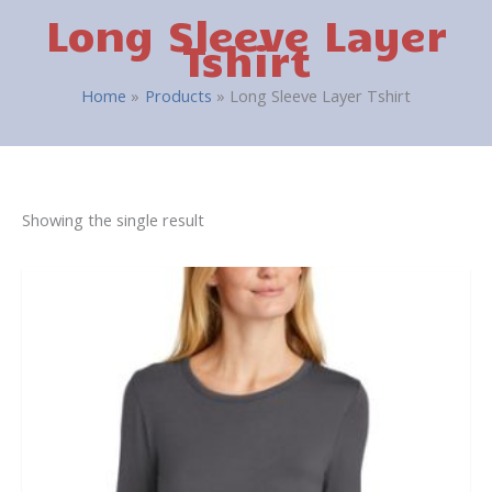
Long Sleeve Layer
Tshirt
Home
Products
Long Sleeve Layer Tshirt
Showing the single result
This
product
has
multiple
variants.
The
options
may
be