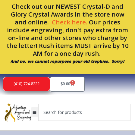
Skip
Check out our NEWEST Crystal-D and
to
Glory Crystal Awards in the store now
content
and online.
Check here.
Our prices
include engraving, don't pay extra from
on-line and other stores who charge by
the letter! Rush items MUST arrive by 10
AM for a one day rush.
And no, we cannot repurpose your old trophies. Sorry!
0
Cart
(410) 724-8222
$
0.00
Search