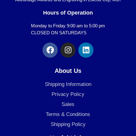
Hours of Operation
Monday to Friday 9:00 am to 5:00 pm
CLOSED ON SATURDAYS
F
I
L
a
n
i
c
s
n
e
t
k
About Us
b
a
e
o
g
d
Shipping Information
o
r
i
Privacy Policy
k
a
n
Sales
m
Terms & Conditions
Shipping Policy