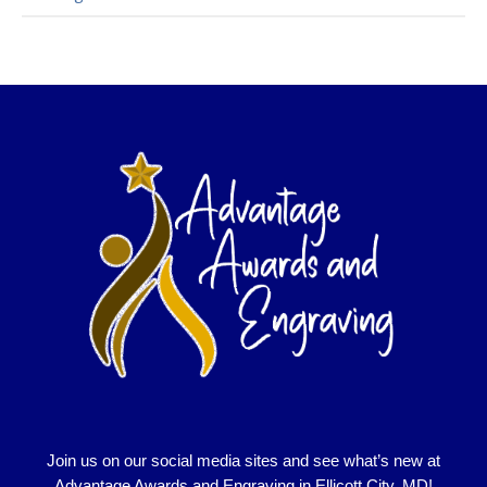
Join us on our social media sites and see what’s new at
Advantage Awards and Engraving in Ellicott City, MD!