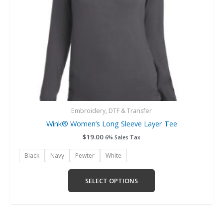
chosen
on
the
product
page
Embroidery, DTF & Transfer
Wink® Women’s Long Sleeve Layer Tee
$
19.00
6% Sales Tax
Black
Navy
Pewter
White
SELECT OPTIONS