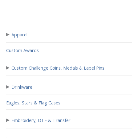
▸
Apparel
Custom Awards
▸
Custom Challenge Coins, Medals & Lapel Pins
▸
Drinkware
Eagles, Stars & Flag Cases
▸
Embroidery, DTF & Transfer