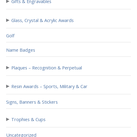
▸
Gifts & Engravables
▸
Glass, Crystal & Acrylic Awards
Golf
Name Badges
▸
Plaques – Recognition & Perpetual
▸
Resin Awards – Sports, Military & Car
Signs, Banners & Stickers
▸
Trophies & Cups
Uncategorized