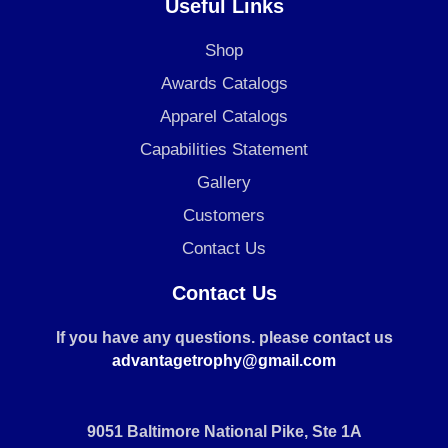
Useful Links
Shop
Awards Catalogs
Apparel Catalogs
Capabilities Statement
Gallery
Customers
Contact Us
Contact Us
If you have any questions. please contact us
advantagetrophy@gmail.com
9051 Baltimore National Pike, Ste 1A