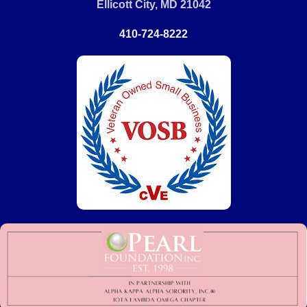
Ellicott City, MD 21042
410-724-8222