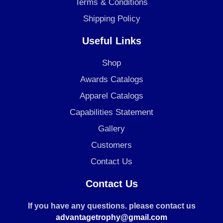
Terms & Conditions
Shipping Policy
Useful Links
Shop
Awards Catalogs
Apparel Catalogs
Capabilities Statement
Gallery
Customers
Contact Us
Contact Us
If you have any questions. please contact us
advantagetrophy@gmail.com