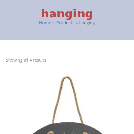
hanging
Home
Products
hanging
Showing all 4 results