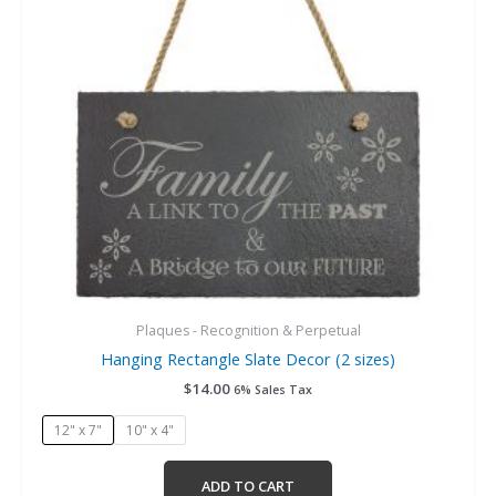
options
may
be
chosen
on
the
product
page
Plaques - Recognition & Perpetual
Hanging Rectangle Slate Decor (2 sizes)
$
14.00
6% Sales Tax
12" x 7"
10" x 4"
ADD TO CART