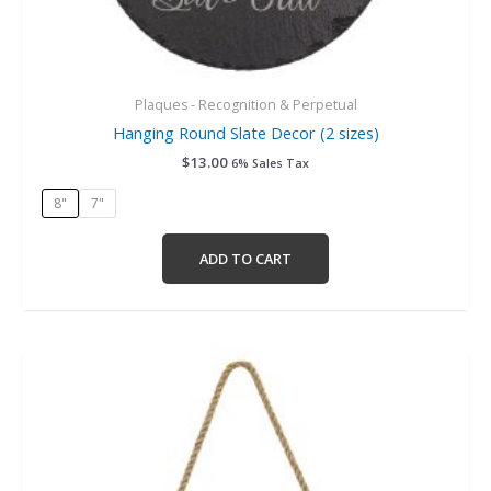
Plaques - Recognition & Perpetual
Hanging Round Slate Decor (2 sizes)
$
13.00
6% Sales Tax
8"
7"
ADD TO CART
This
product
has
multiple
variants.
The