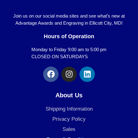
Join us on our social media sites and see what’s new at
Advantage Awards and Engraving in Ellicott City, MD!
Hours of Operation
Monday to Friday 9:00 am to 5:00 pm
CLOSED ON SATURDAYS
F
I
L
a
n
i
c
s
n
e
t
k
About Us
b
a
e
o
g
d
Shipping Information
o
r
i
Privacy Policy
k
a
n
Sales
m