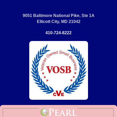
9051 Baltimore National Pike, Ste 1A
Ellicott City, MD 21042
410-724-8222