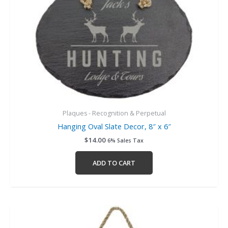
Plaques - Recognition & Perpetual
Hanging Oval Slate Decor, 8″ x 6″
$
14.00
6% Sales Tax
ADD TO CART