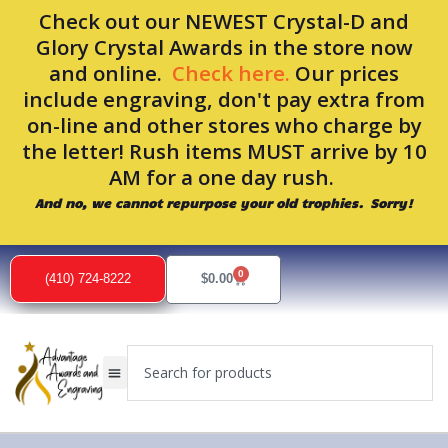
Skip
Check out our NEWEST Crystal-D and
to
Glory Crystal Awards in the store now
content
and online.
Check here.
Our prices
include engraving, don't pay extra from
on-line and other stores who charge by
the letter! Rush items MUST arrive by 10
AM for a one day rush.
And no, we cannot repurpose your old trophies. Sorry!
Sorted
by
0
popularity
Cart
(410) 724-8222
$
0.00
Search