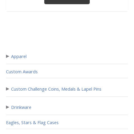
▸
Apparel
Custom Awards
▸
Custom Challenge Coins, Medals & Lapel Pins
▸
Drinkware
Eagles, Stars & Flag Cases