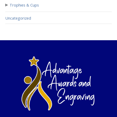
▸
Trophies & Cups
Uncategorized