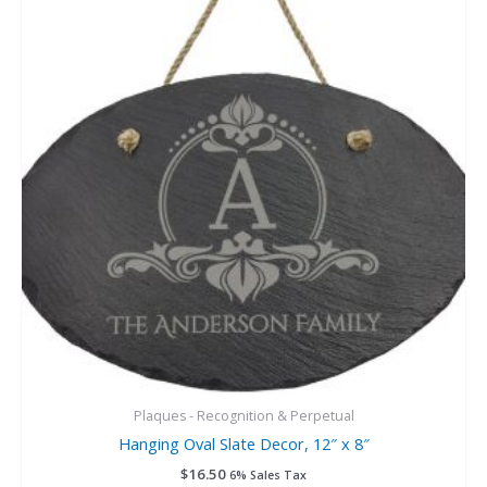
Plaques - Recognition & Perpetual
Hanging Oval Slate Decor, 12″ x 8″
$
16.50
6% Sales Tax