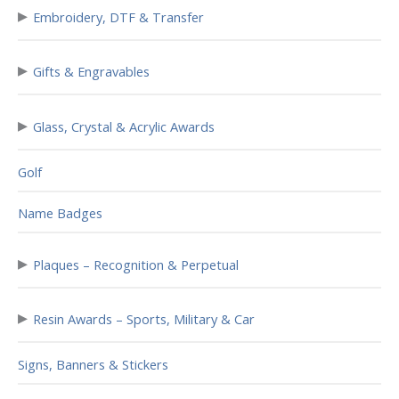
▸
Embroidery, DTF & Transfer
▸
Gifts & Engravables
▸
Glass, Crystal & Acrylic Awards
Golf
Name Badges
▸
Plaques – Recognition & Perpetual
▸
Resin Awards – Sports, Military & Car
Signs, Banners & Stickers