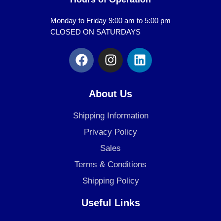
Monday to Friday 9:00 am to 5:00 pm
CLOSED ON SATURDAYS
F
I
L
a
n
i
c
s
n
e
t
k
About Us
b
a
e
o
g
d
Shipping Information
o
r
i
Privacy Policy
k
a
n
Sales
m
Terms & Conditions
Shipping Policy
Useful Links