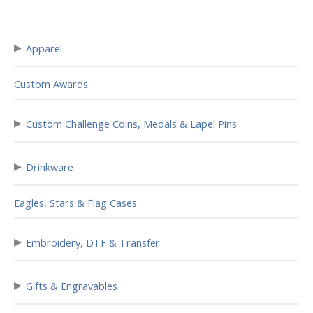
▸
Apparel
Custom Awards
▸
Custom Challenge Coins, Medals & Lapel Pins
▸
Drinkware
Eagles, Stars & Flag Cases
▸
Embroidery, DTF & Transfer
▸
Gifts & Engravables