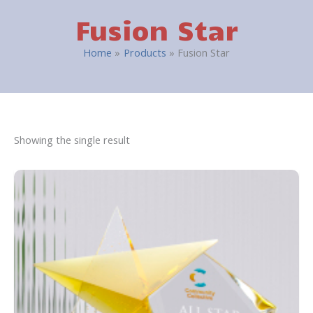
Fusion Star
Home
Products
Fusion Star
Showing the single result