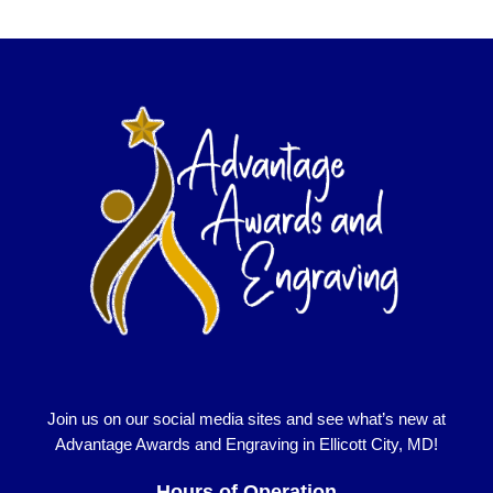
Join us on our social media sites and see what’s new at
Advantage Awards and Engraving in Ellicott City, MD!
Hours of Operation