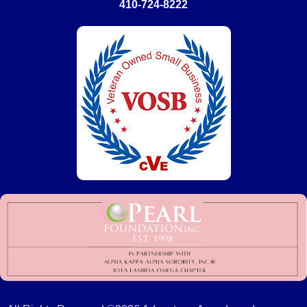
410-724-8222