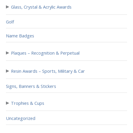
▸
Glass, Crystal & Acrylic Awards
Golf
Name Badges
▸
Plaques – Recognition & Perpetual
▸
Resin Awards – Sports, Military & Car
Signs, Banners & Stickers
▸
Trophies & Cups
Uncategorized