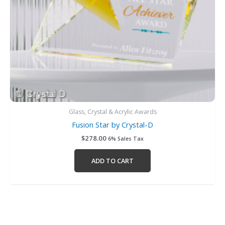
Glass, Crystal & Acrylic Awards
Fusion Star by Crystal-D
$
278.00
6% Sales Tax
ADD TO CART