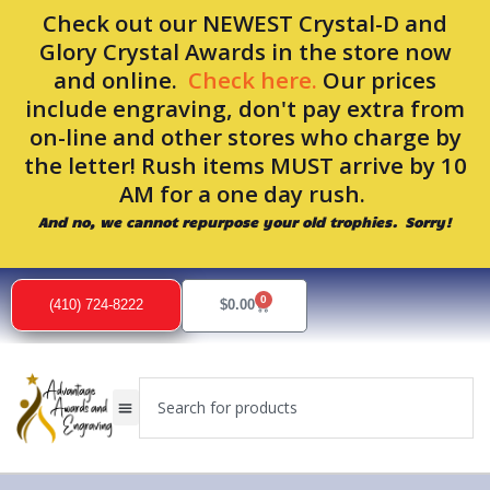
Skip
Check out our NEWEST Crystal-D and
to
Glory Crystal Awards in the store now
content
and online.
Check here.
Our prices
include engraving, don't pay extra from
on-line and other stores who charge by
the letter! Rush items MUST arrive by 10
AM for a one day rush.
And no, we cannot repurpose your old trophies. Sorry!
0
Cart
(410) 724-8222
$
0.00
Search