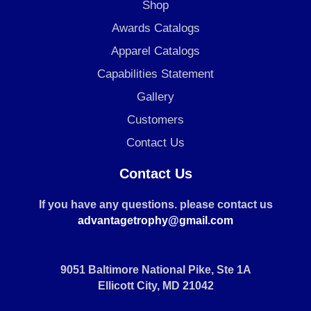
Shop
Awards Catalogs
Apparel Catalogs
Capabilities Statement
Gallery
Customers
Contact Us
Contact Us
If you have any questions. please contact us
advantagetrophy@gmail.com
9051 Baltimore National Pike, Ste 1A
Ellicott City, MD 21042