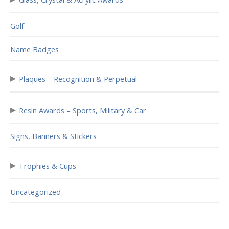
Golf
Name Badges
▸
Plaques – Recognition & Perpetual
▸
Resin Awards – Sports, Military & Car
Signs, Banners & Stickers
▸
Trophies & Cups
Uncategorized