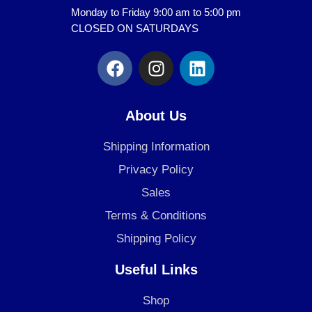
Monday to Friday 9:00 am to 5:00 pm
CLOSED ON SATURDAYS
F
I
L
a
n
i
c
s
n
e
t
k
About Us
b
a
e
o
g
d
Shipping Information
o
r
i
Privacy Policy
k
a
n
Sales
m
Terms & Conditions
Shipping Policy
Useful Links
Shop