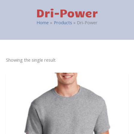
Dri-Power
Home
Products
Dri-Power
Showing the single result