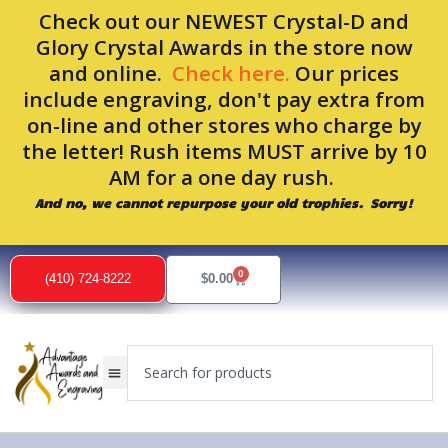
Skip
Check out our NEWEST Crystal-D and
to
Glory Crystal Awards in the store now
content
and online.
Check here.
Our prices
include engraving, don't pay extra from
on-line and other stores who charge by
the letter! Rush items MUST arrive by 10
AM for a one day rush.
And no, we cannot repurpose your old trophies. Sorry!
0
Cart
(410) 724-8222
$
0.00
Search