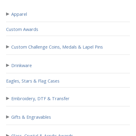
▸
Apparel
Custom Awards
▸
Custom Challenge Coins, Medals & Lapel Pins
▸
Drinkware
Eagles, Stars & Flag Cases
▸
Embroidery, DTF & Transfer
▸
Gifts & Engravables
▸
Glass, Crystal & Acrylic Awards