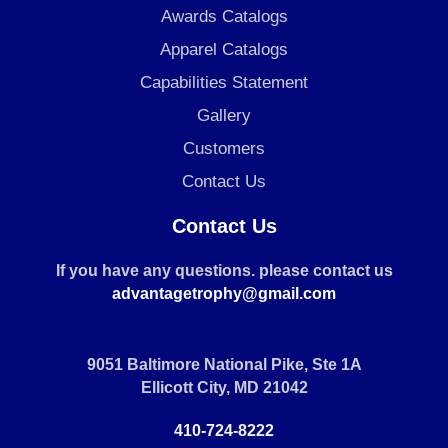
Awards Catalogs
Apparel Catalogs
Capabilities Statement
Gallery
Customers
Contact Us
Contact Us
If you have any questions. please contact us
advantagetrophy@gmail.com
9051 Baltimore National Pike, Ste 1A
Ellicott City, MD 21042
410-724-8222