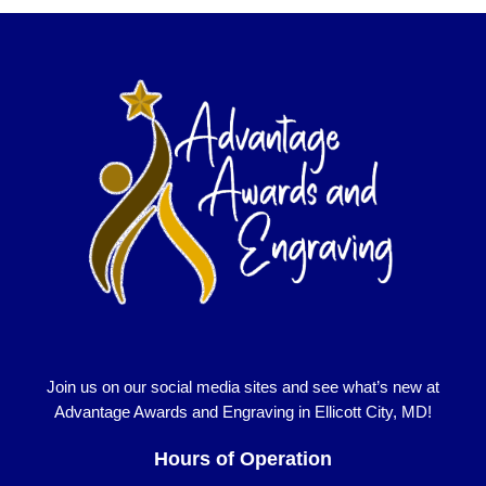
Join us on our social media sites and see what’s new at
Advantage Awards and Engraving in Ellicott City, MD!
Hours of Operation