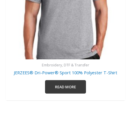
Embroidery, DTF & Transfer
JERZEES® Dri-Power® Sport 100% Polyester T-Shirt
READ MORE