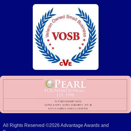
All Rights Reserved ©2026 Advantage Awards and