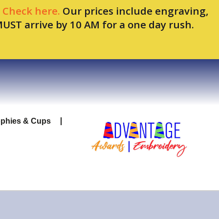
.
Check here.
Our prices include engraving,
MUST arrive by 10 AM for a one day rush.
ophies & Cups