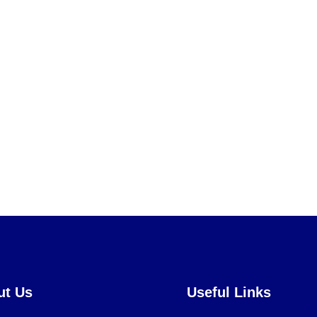
ut Us
Useful Links