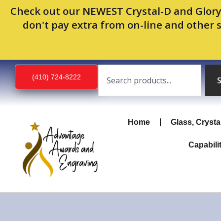
Skip
Check out our NEWEST Crystal-D and Glory
to
don't pay extra from on-line and other 
content
Search
(410) 724-8222
Home
Glass, Crysta
Capabili