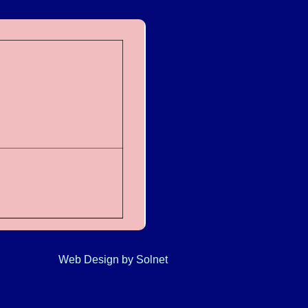
Web Design
by Solnet