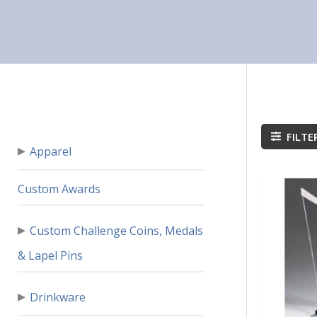
FILTE
▸
Apparel
Custom Awards
▸
Custom Challenge Coins, Medals
& Lapel Pins
▸
Drinkware