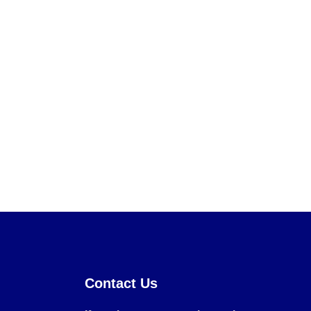
Contact Us