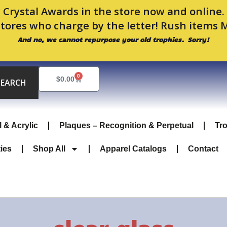
 Crystal Awards in the store now and online
stores who charge by the letter! Rush items 
And no, we cannot repurpose your old trophies. Sorry!
0
Cart
$
0.00
SEARCH
l & Acrylic
Plaques – Recognition & Perpetual
Tr
ties
Shop All
Apparel Catalogs
Contact
clear glass