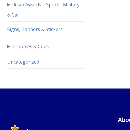
▸
Resin Awards – Sports, Military
& Car
Signs, Banners & Stickers
▸
Trophies & Cups
Uncategorized
Abo