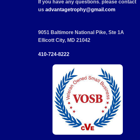
If you have any questions. please contact
us
advantagetrophy@gmail.com
9051 Baltimore National Pike, Ste 1A
Ellicott City, MD 21042
410-724-8222