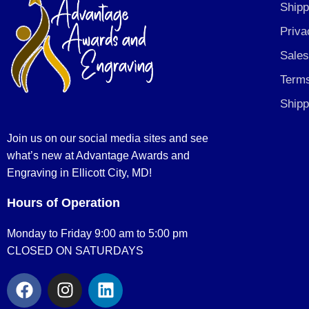
Shipp
Priva
Sales
Terms
Shipp
Join us on our social media sites and see
what’s new at Advantage Awards and
Engraving in Ellicott City, MD!
Hours of Operation
Monday to Friday 9:00 am to 5:00 pm
CLOSED ON SATURDAYS
F
I
L
a
n
i