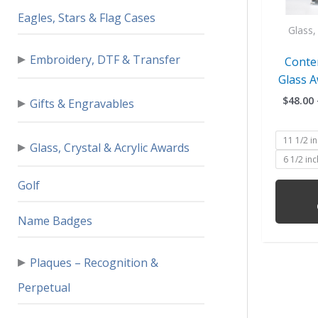
Eagles, Stars & Flag Cases
Glass, 
▸
Embroidery, DTF & Transfer
Conte
Glass A
▸
$
48.00
Gifts & Engravables
11 1/2 i
▸
Glass, Crystal & Acrylic Awards
6 1/2 in
Golf
Name Badges
▸
Plaques – Recognition &
Perpetual