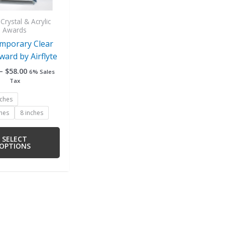
be
chosen
Crystal & Acrylic
Awards
on
mporary Clear
the
ward by Airflyte
product
page
–
$
58.00
6% Sales
Tax
nches
ches
8 inches
SELECT
OPTIONS