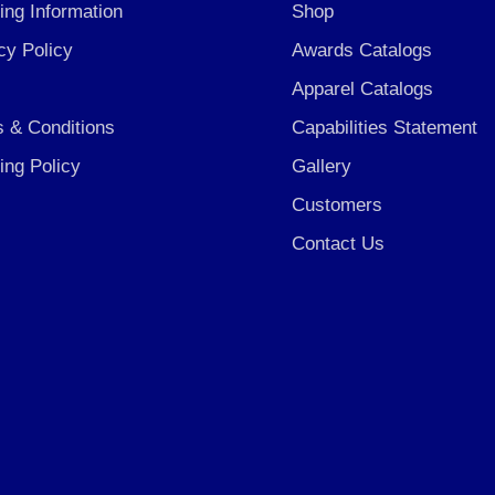
ing Information
Shop
cy Policy
Awards Catalogs
Apparel Catalogs
 & Conditions
Capabilities Statement
ing Policy
Gallery
Customers
Contact Us