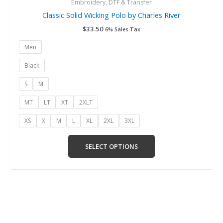
Embroidery, DTF & Transfer
Classic Solid Wicking Polo by Charles River
$
33.50
6% Sales Tax
Men
Black
S
M
MT
LT
XT
2XLT
XS
X
M
L
XL
2XL
3XL
SELECT OPTIONS