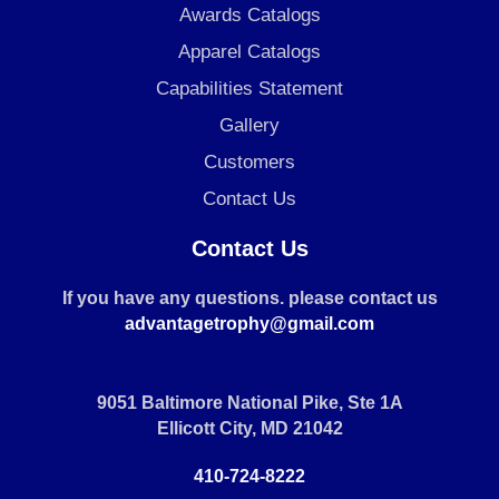
Awards Catalogs
Apparel Catalogs
Capabilities Statement
Gallery
Customers
Contact Us
Contact Us
If you have any questions. please contact us
advantagetrophy@gmail.com
9051 Baltimore National Pike, Ste 1A
Ellicott City, MD 21042
410-724-8222