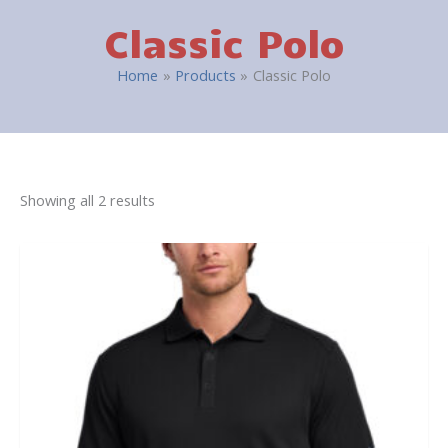
Classic Polo
Home
Products
Classic Polo
Showing all 2 results
This
product
has
multiple
variants.
The
options
may
be