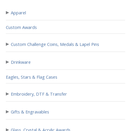
▸
Apparel
Custom Awards
▸
Custom Challenge Coins, Medals & Lapel Pins
▸
Drinkware
Eagles, Stars & Flag Cases
▸
Embroidery, DTF & Transfer
▸
Gifts & Engravables
▸
Glass, Crystal & Acrylic Awards