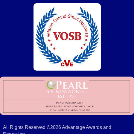
All Rights Reserved ©2026 Advantage Awards and