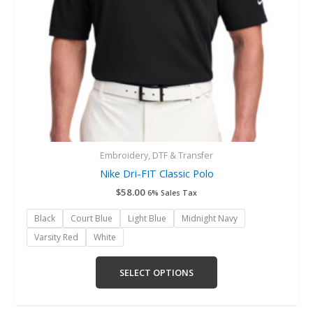
chosen
on
the
product
page
Embroidery, DTF & Transfer
Nike Dri-FIT Classic Polo
$
58.00
6% Sales Tax
Black
Court Blue
Light Blue
Midnight Navy
Varsity Red
White
SELECT OPTIONS