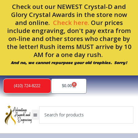
Skip
Check out our NEWEST Crystal-D and
to
Glory Crystal Awards in the store now
content
and online.
Check here.
Our prices
include engraving, don't pay extra from
on-line and other stores who charge by
the letter! Rush items MUST arrive by 10
AM for a one day rush.
And no, we cannot repurpose your old trophies. Sorry!
Sorted
by
0
popularity
Cart
(410) 724-8222
$
0.00
Search