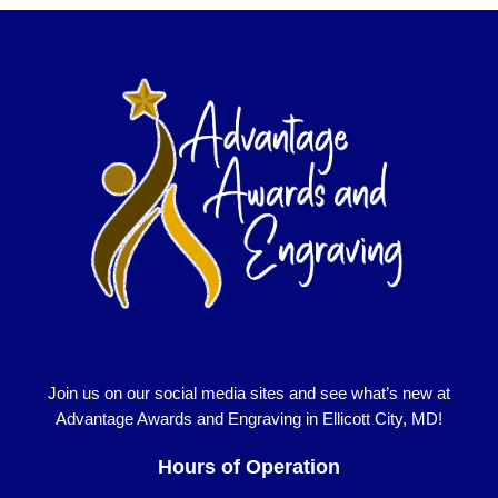
Join us on our social media sites and see what’s new at
Advantage Awards and Engraving in Ellicott City, MD!
Hours of Operation