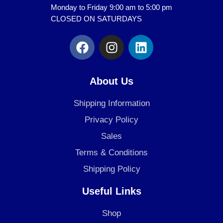
Monday to Friday 9:00 am to 5:00 pm
CLOSED ON SATURDAYS
F
I
L
a
n
i
c
s
n
e
t
k
About Us
b
a
e
o
g
d
Shipping Information
o
r
i
Privacy Policy
k
a
n
Sales
m
Terms & Conditions
Shipping Policy
Useful Links
Shop