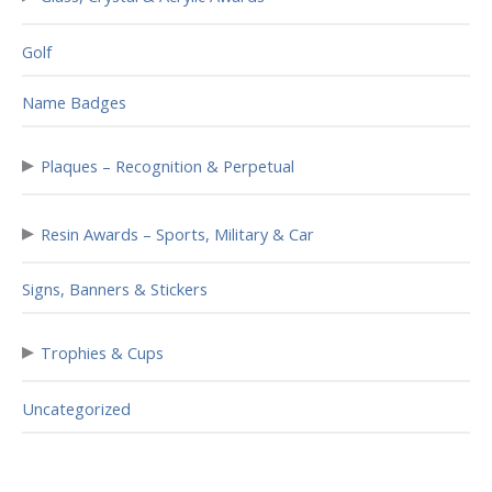
Golf
Name Badges
▸
Plaques – Recognition & Perpetual
▸
Resin Awards – Sports, Military & Car
Signs, Banners & Stickers
▸
Trophies & Cups
Uncategorized