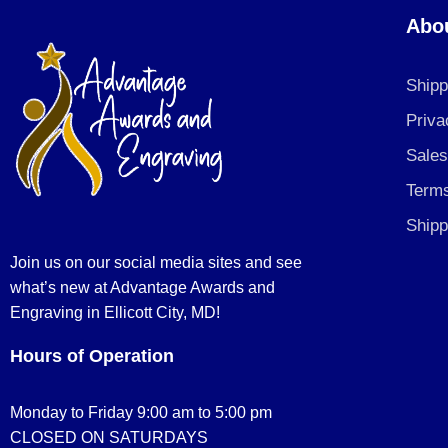
Abo
Shipp
Priva
Sales
Terms
Shipp
Join us on our social media sites and see
what’s new at Advantage Awards and
Engraving in Ellicott City, MD!
Hours of Operation
Monday to Friday 9:00 am to 5:00 pm
CLOSED ON SATURDAYS