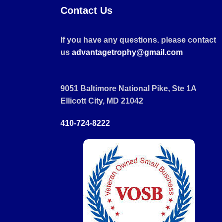
Contact Us
If you have any questions. please contact
us
advantagetrophy@gmail.com
9051 Baltimore National Pike, Ste 1A
Ellicott City, MD 21042
410-724-8222