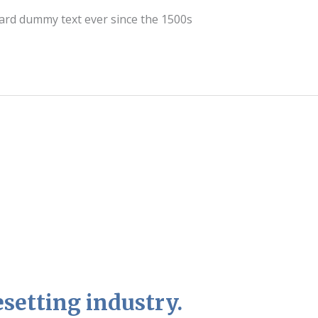
dard dummy text ever since the 1500s
setting industry.