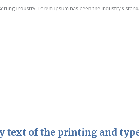
setting industry. Lorem Ipsum has been the industry’s stan
text of the printing and type