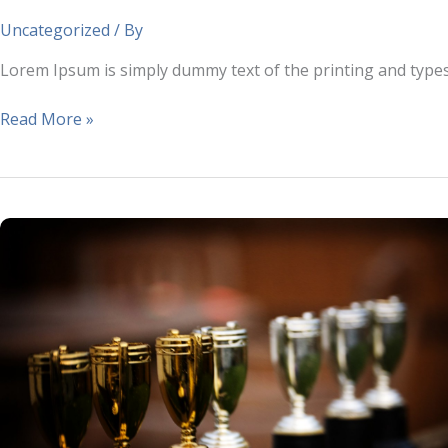
industry.
Uncategorized
/ By
Lorem Ipsum is simply dummy text of the printing and type
Read More »
Lorem
Ipsum
is
simply
dummy
text
of
the
printing