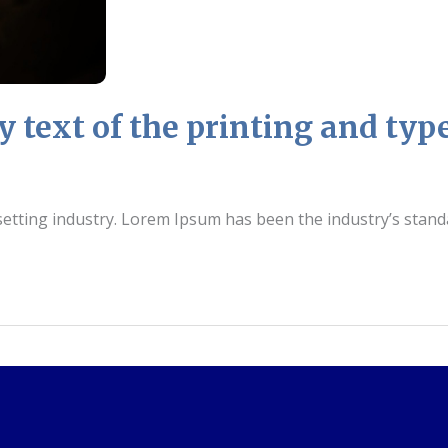
text of the printing and type
setting industry. Lorem Ipsum has been the industry’s stan