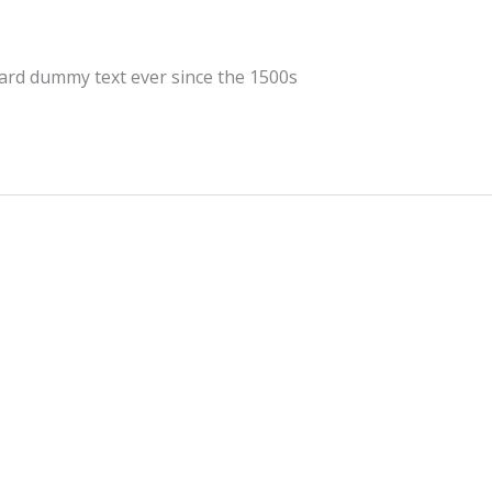
dard dummy text ever since the 1500s