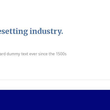
setting industry.
dard dummy text ever since the 1500s