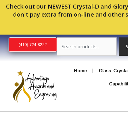
Skip
Check out our NEWEST Crystal-D and Glory
to
don't pay extra from on-line and other 
content
Search
(410) 724-8222
Home
Glass, Crysta
Capabili