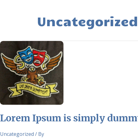
Uncategorized
Lorem
Ipsum
is
simply
dummy
text
of
the
printing
and
Lorem Ipsum is simply dummy 
typesetting
industry.
Uncategorized
/ By