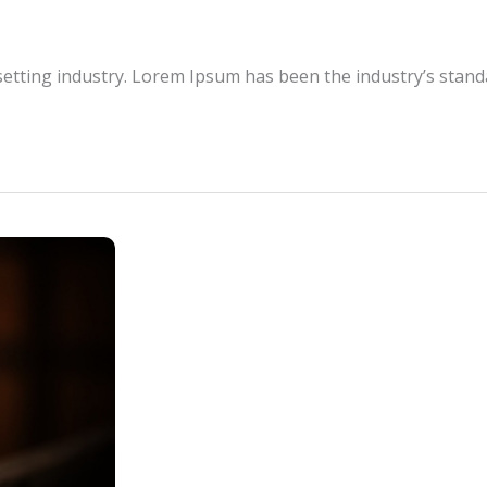
setting industry. Lorem Ipsum has been the industry’s stan