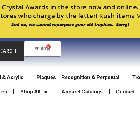
 Crystal Awards in the store now and online
stores who charge by the letter! Rush items 
And no, we cannot repurpose your old trophies. Sorry!
0
Cart
$
0.00
SEARCH
l & Acrylic
Plaques – Recognition & Perpetual
Tr
ties
Shop All
Apparel Catalogs
Contact