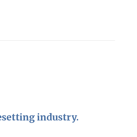
setting industry.