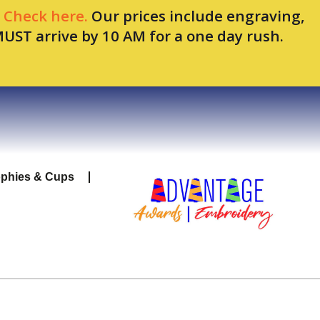
.
Check here.
Our prices include engraving,
MUST arrive by 10 AM for a one day rush.
ophies & Cups