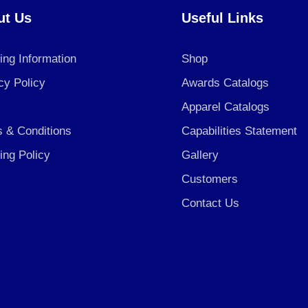
ut Us
Useful Links
ing Information
Shop
cy Policy
Awards Catalogs
Apparel Catalogs
 & Conditions
Capabilities Statement
ing Policy
Gallery
Customers
Contact Us