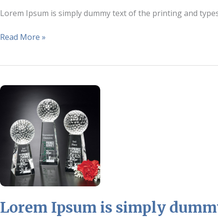
Lorem Ipsum is simply dummy text of the printing and type
Read More »
Lorem
Ipsum
is
simply
dummy
text
of
the
printing
and
Lorem Ipsum is simply dummy 
typesetting