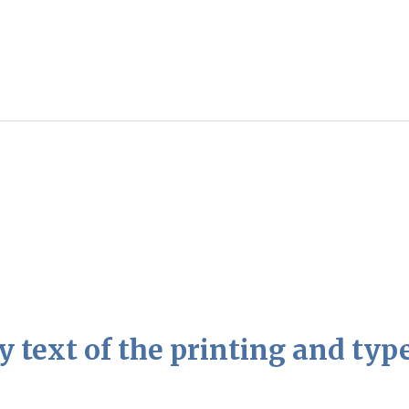
text of the printing and type