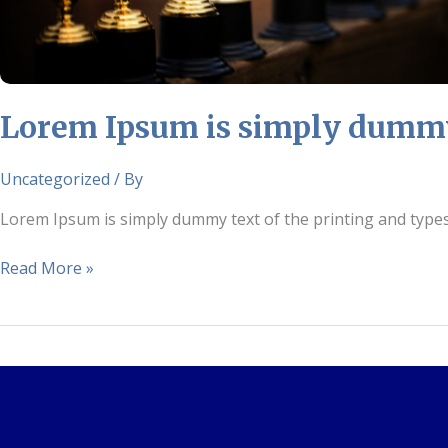
and
typesetting
industry.
Lorem Ipsum is simply dummy 
Uncategorized
/ By
Lorem Ipsum is simply dummy text of the printing and type
Read More »