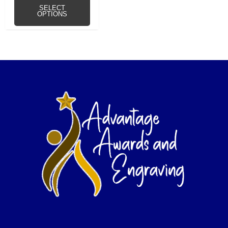
SELECT
OPTIONS