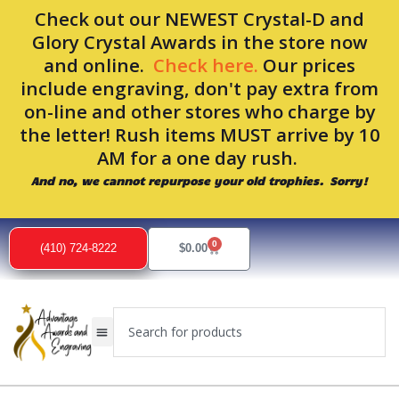
Skip
Check out our NEWEST Crystal-D and
to
Glory Crystal Awards in the store now
content
and online.
Check here.
Our prices
include engraving, don't pay extra from
on-line and other stores who charge by
the letter! Rush items MUST arrive by 10
AM for a one day rush.
And no, we cannot repurpose your old trophies. Sorry!
0
Cart
(410) 724-8222
$
0.00
Search