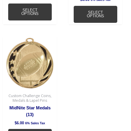
page
page
SELECT
SELECT
OPTIONS
OPTIONS
This
product
has
multiple
variants.
The
options
may
be
Custom Challenge Coins,
chosen
Medals & Lapel Pins
on
MidNite Star Medals
the
(13)
product
$
6.00
6% Sales Tax
page