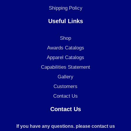
Shipping Policy
Useful Links
Shop
Awards Catalogs
Apparel Catalogs
Capabilities Statement
Gallery
Customers
Contact Us
Contact Us
If you have any questions. please contact us