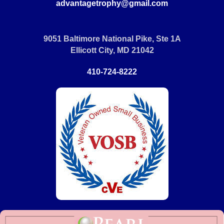
advantagetrophy@gmail.com
9051 Baltimore National Pike, Ste 1A
Ellicott City, MD 21042
410-724-8222