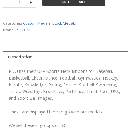
USA
-
+
ADD TO CART
Ribbons
by
PDU
Categories
Custom Medals
,
Stock Medals
(50
Brand:
PDU CAT
ribbons)
quantity
Description
PDU has their USA Sports Neck Ribbons for Baseball,
Basketball, Cheer, Dance, Football, Gymnastics, Hockey,
Karate, Knowledge, Racing, Soccer, Softball, Swimming,
Track, Wrestling, First Place, 2nd Place, Third Place, USA,
and Sport Ball Images.
These are displayed here to go with our medals.
We sell these in groups of 50.