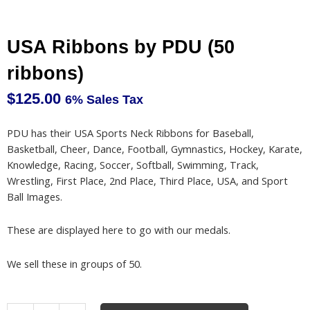
USA Ribbons by PDU (50
ribbons)
$
125.00
6% Sales Tax
PDU has their USA Sports Neck Ribbons for Baseball,
Basketball, Cheer, Dance, Football, Gymnastics, Hockey, Karate,
Knowledge, Racing, Soccer, Softball, Swimming, Track,
Wrestling, First Place, 2nd Place, Third Place, USA, and Sport
Ball Images.
These are displayed here to go with our medals.
We sell these in groups of 50.