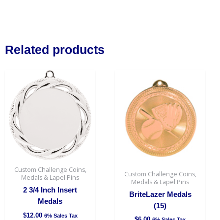
Related products
This
This
product
produc
has
has
multiple
multipl
variants.
variant
The
The
options
option
may
may
be
be
Custom Challenge Coins,
Custom Challenge Coins,
chosen
chosen
Medals & Lapel Pins
Medals & Lapel Pins
on
on
2 3/4 Inch Insert
BriteLazer Medals
the
the
Medals
(15)
product
produc
$
12.00
6% Sales Tax
$
6.00
6% Sales Tax