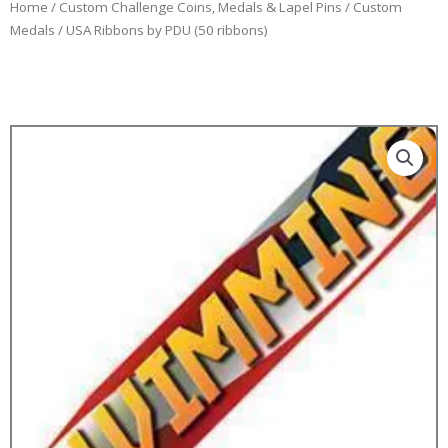
Home
/
Custom Challenge Coins, Medals & Lapel Pins
/
Custom
Medals
/ USA Ribbons by PDU (50 ribbons)