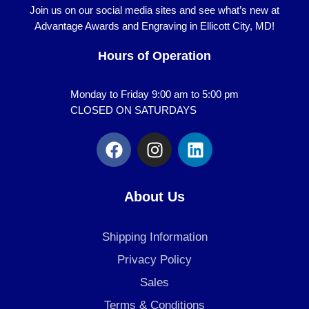
Join us on our social media sites and see what’s new at
Advantage Awards and Engraving in Ellicott City, MD!
Hours of Operation
Monday to Friday 9:00 am to 5:00 pm
CLOSED ON SATURDAYS
F
I
L
a
n
i
c
s
n
e
t
k
About Us
b
a
e
o
g
d
Shipping Information
o
r
i
k
a
n
Privacy Policy
m
Sales
Terms & Conditions