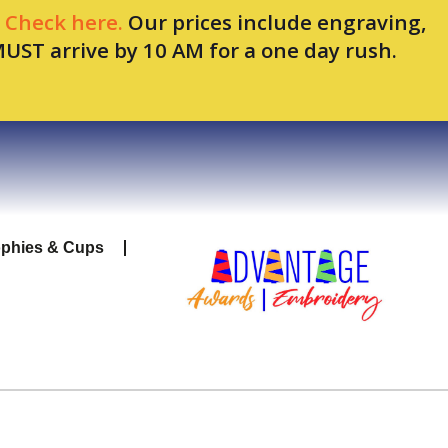
.
Check here.
Our prices include engraving,
MUST arrive by 10 AM for a one day rush.
ophies & Cups