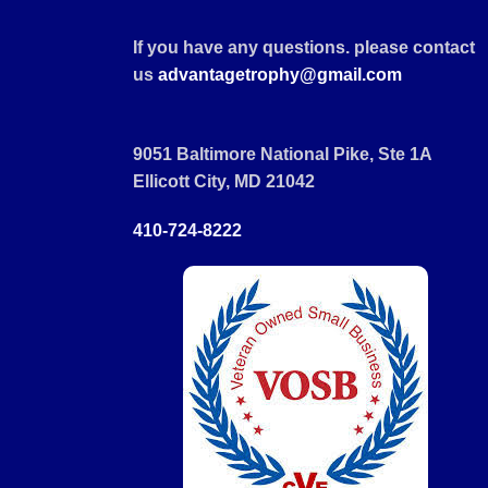
If you have any questions. please contact
us
advantagetrophy@gmail.com
9051 Baltimore National Pike, Ste 1A
Ellicott City, MD 21042
410-724-8222