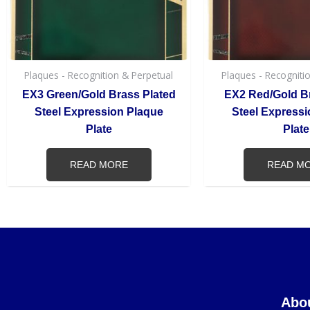
Plaques - Recognition & Perpetual
Plaques - Recogniti
EX3 Green/Gold Brass Plated
EX2 Red/Gold B
Steel Expression Plaque
Steel Expressi
Plate
Plate
READ MORE
READ M
Abo