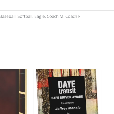
 Baseball, Softball, Eagle, Coach M, Coach F