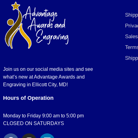
Shipp
Priva
Sales
Terms
Shipp
Join us on our social media sites and see
what’s new at Advantage Awards and
Engraving in Ellicott City, MD!
Hours of Operation
Monday to Friday 9:00 am to 5:00 pm
CLOSED ON SATURDAYS
F
I
L