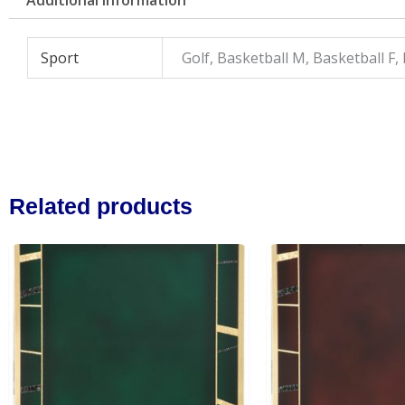
Sport
Golf, Basketball M, Basketball F,
Related products