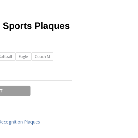
o Sports Plaques
Softball
Eagle
Coach M
RT
Recognition Plaques