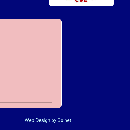
Web Design
by Solnet