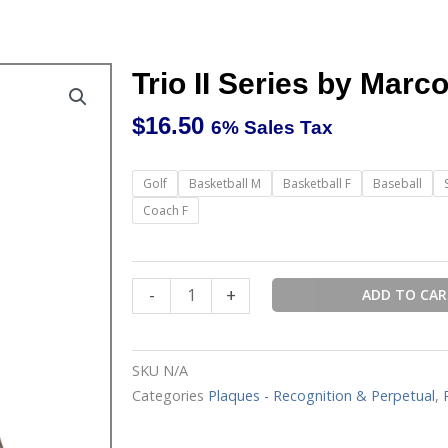
Trio II Series by Marc
$
16.50
6% Sales Tax
Trio
Golf
Basketball M
Basketball F
Baseball
II
Coach F
Series
by
Marco
-
+
ADD TO CA
Sports
Plaques
quantity
SKU
N/A
Categories
Plaques - Recognition & Perpetual
,