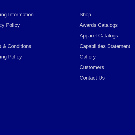
ing Information
Shop
cy Policy
Awards Catalogs
Apparel Catalogs
 & Conditions
Capabilities Statement
ing Policy
Gallery
Customers
Contact Us