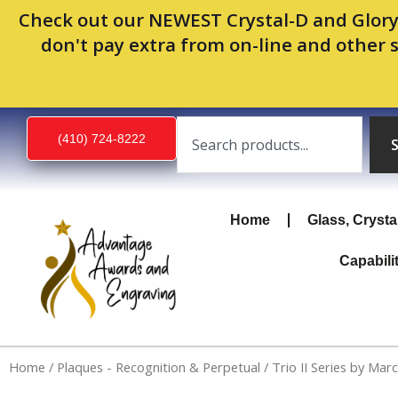
Skip
Check out our NEWEST Crystal-D and Glory
to
don't pay extra from on-line and other 
content
Search
(410) 724-8222
Home
Glass, Crysta
Capabili
Home
/
Plaques - Recognition & Perpetual
/ Trio II Series by Mar