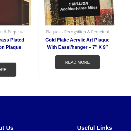
on & Perpetual
Plaques - Recognition & Perpetual
rass Plated
Gold Flake Acrylic Art Plaque
on Plaque
With Easel/hanger – 7″ X 9″
READ MORE
ORE
ut Us
Useful Links