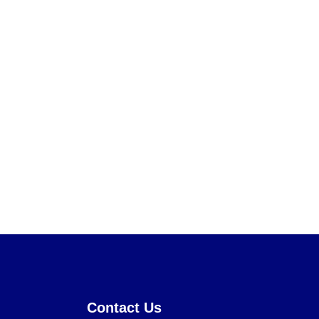
Contact Us