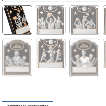
Additional information