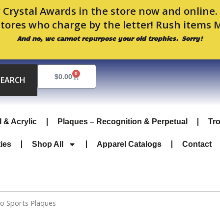
 Crystal Awards in the store now and online
stores who charge by the letter! Rush items 
And no, we cannot repurpose your old trophies. Sorry!
0
Cart
$
0.00
SEARCH
l & Acrylic
Plaques – Recognition & Perpetual
Tr
ties
Shop All
Apparel Catalogs
Contact
co Sports Plaques