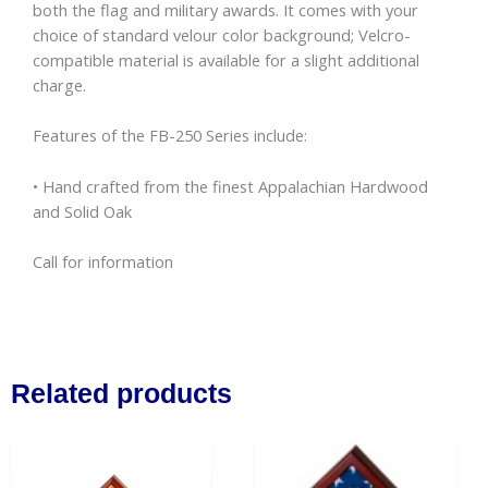
both the flag and military awards. It comes with your
choice of standard velour color background; Velcro-
compatible material is available for a slight additional
charge.
Features of the FB-250 Series include:
• Hand crafted from the finest Appalachian Hardwood
and Solid Oak
Call for information
Related products