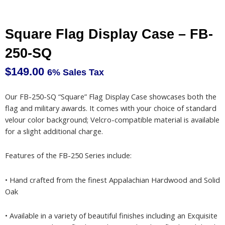
Square Flag Display Case – FB-
250-SQ
$
149.00
6% Sales Tax
Our FB-250-SQ “Square” Flag Display Case showcases both the
flag and military awards. It comes with your choice of standard
velour color background; Velcro-compatible material is available
for a slight additional charge.
Features of the FB-250 Series include:
• Hand crafted from the finest Appalachian Hardwood and Solid
Oak
• Available in a variety of beautiful finishes including an Exquisite