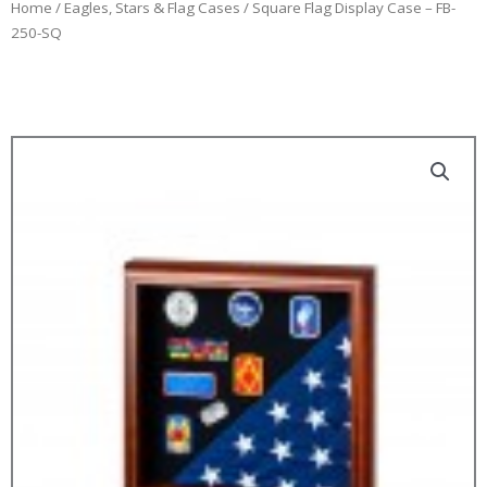
Home
/
Eagles, Stars & Flag Cases
/ Square Flag Display Case – FB-
250-SQ