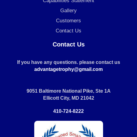
Capabilities Statement
Gallery
Customers
Contact Us
Contact Us
If you have any questions. please contact us
advantagetrophy@gmail.com
9051 Baltimore National Pike, Ste 1A
Ellicott City, MD 21042
410-724-8222