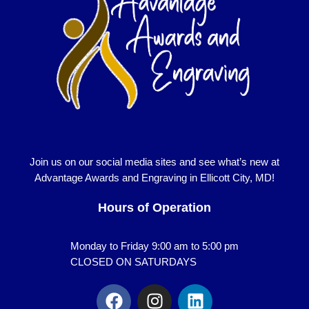
Join us on our social media sites and see what’s new at
Advantage Awards and Engraving in Ellicott City, MD!
Hours of Operation
Monday to Friday 9:00 am to 5:00 pm
CLOSED ON SATURDAYS
F
I
L
a
n
i