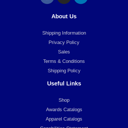
c
s
n
e
t
k
About Us
b
a
e
o
g
d
Shipping Information
o
r
i
k
a
n
Privacy Policy
m
Sales
Terms & Conditions
Shipping Policy
Useful Links
Shop
Awards Catalogs
Apparel Catalogs