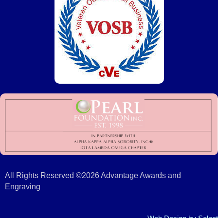
All Rights Reserved ©2026 Advantage Awards and
Engraving