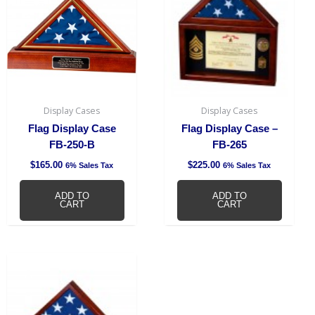
Display Cases
Display Cases
Flag Display Case
Flag Display Case –
FB-250-B
FB-265
$
165.00
$
225.00
6% Sales Tax
6% Sales Tax
ADD TO
ADD TO
CART
CART