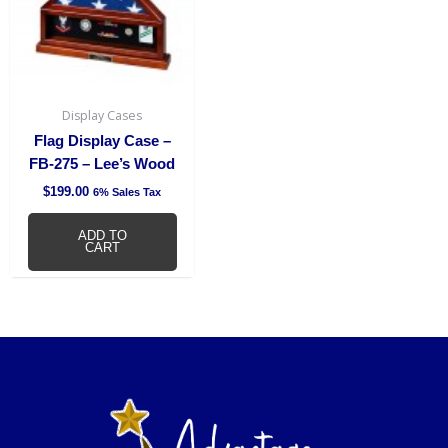
Display Cases
Flag Display Case –
FB-275 – Lee’s Wood
$
199.00
6% Sales Tax
ADD TO
CART