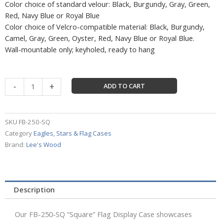
Color choice of standard velour: Black, Burgundy, Gray, Green,
Red, Navy Blue or Royal Blue
Color choice of Velcro-compatible material: Black, Burgundy,
Camel, Gray, Green, Oyster, Red, Navy Blue or Royal Blue.
Wall-mountable only; keyholed, ready to hang
Square
-
+
ADD TO CART
Flag
Display
Case
SKU
FB-250-SQ
-
Category
Eagles, Stars & Flag Cases
FB-
Brand:
Lee's Wood
250-
SQ
quantity
Description
Our FB-250-SQ “Square” Flag Display Case showcases