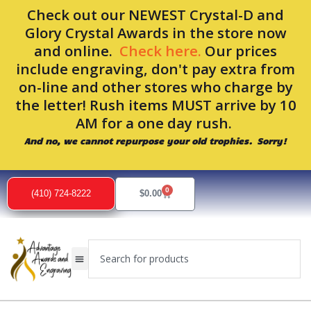
Skip
Check out our NEWEST Crystal-D and
to
Glory Crystal Awards in the store now
content
and online.
Check here.
Our prices
include engraving, don't pay extra from
on-line and other stores who charge by
the letter! Rush items MUST arrive by 10
AM for a one day rush.
And no, we cannot repurpose your old trophies. Sorry!
0
Cart
(410) 724-8222
$
0.00
Search