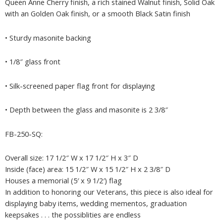
Queen Anne Cherry finish, a rich stained Walnut finish, Solid Oak
with an Golden Oak finish, or a smooth Black Satin finish
• Sturdy masonite backing
• 1/8″ glass front
• Silk-screened paper flag front for displaying
• Depth between the glass and masonite is 2 3/8″
FB-250-SQ:
Overall size: 17 1/2″ W x 17 1/2″ H x 3″ D
Inside (face) area: 15 1/2″ W x 15 1/2″ H x 2 3/8″ D
Houses a memorial (5′ x 9 1/2′) flag
In addition to honoring our Veterans, this piece is also ideal for
displaying baby items, wedding mementos, graduation
keepsakes . . . the possiblities are endless