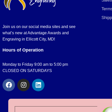
Sales
Terms
Shipp
Join us on our social media sites and see
what’s new at Advantage Awards and
Engraving in Ellicott City, MD!
Hours of Operation
Monday to Friday 9:00 am to 5:00 pm
CLOSED ON SATURDAYS
F
I
L
a
n
i
c
s
n
e
t
k
b
a
e