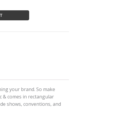
RT
ining your brand. So make
ic & comes in rectangular
rade shows, conventions, and