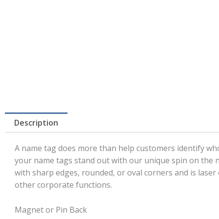
Description
A name tag does more than help customers identify who’
your name tags stand out with our unique spin on the na
with sharp edges, rounded, or oval corners and is lase
other corporate functions.
Magnet or Pin Back