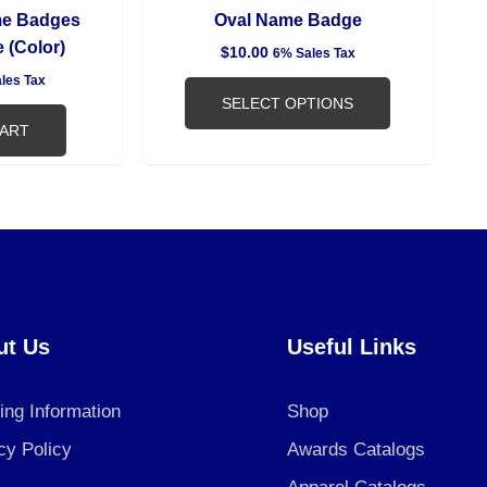
product
me Badges
Oval Name Badge
page
 (Color)
$
10.00
6% Sales Tax
les Tax
SELECT OPTIONS
CART
ut Us
Useful Links
ing Information
Shop
cy Policy
Awards Catalogs