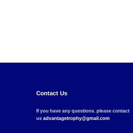
Contact Us
If you have any questions. please contact
us
advantagetrophy@gmail.com