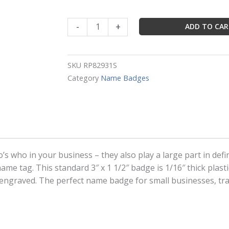
Silver
-
+
ADD TO CA
Rectangle
Name
Badge
SKU
RP82931S
Frame
Category
Name Badges
Size:
Holds
3"
x
1"
Badge
s who in your business – they also play a large part in def
quantity
me tag. This standard 3″ x 1 1/2″ badge is 1/16″ thick plast
r engraved. The perfect name badge for small businesses, t