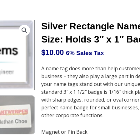
Silver Rectangle Na
Size: Holds 3″ x 1″ B
$
10.00
6% Sales Tax
A name tag does more than help customers
business – they also play a large part in 
your name tags stand out with our unique
standard 3″ x 1 1/2″ badge is 1/16″ thick p
with sharp edges, rounded, or oval corner
perfect name badge for small businesses,
other corporate functions.
Magnet or Pin Back