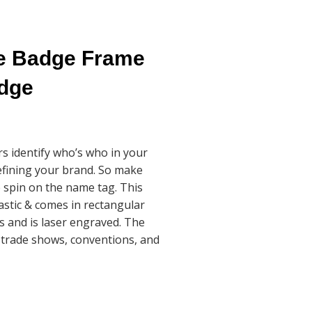
me Badge Frame
adge
 identify who’s who in your
defining your brand. So make
 spin on the name tag. This
lastic & comes in rectangular
s and is laser engraved. The
 trade shows, conventions, and