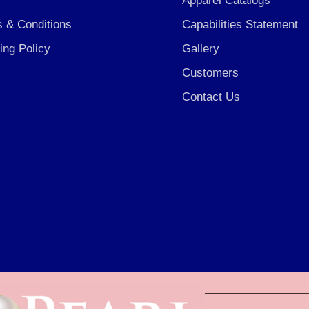
Apparel Catalogs
 & Conditions
Capabilities Statement
ing Policy
Gallery
Customers
Contact Us