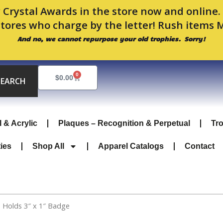
 Crystal Awards in the store now and online
stores who charge by the letter! Rush items 
And no, we cannot repurpose your old trophies. Sorry!
0
Cart
$
0.00
SEARCH
l & Acrylic
Plaques – Recognition & Perpetual
Tr
ties
Shop All
Apparel Catalogs
Contact
 Holds 3″ x 1″ Badge