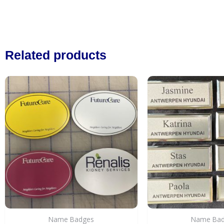
Related products
Name Badges
Name Ba