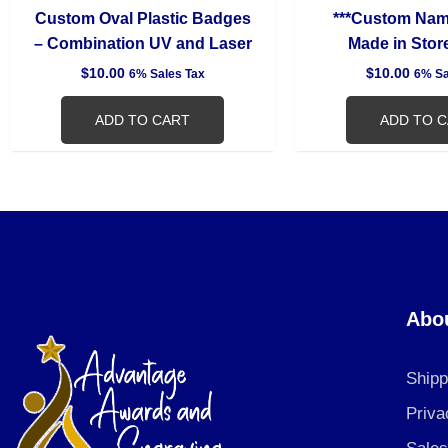
Custom Oval Plastic Badges
***Custom Na
– Combination UV and Laser
Made in Store
$
10.00
$
10.00
6% Sales Tax
6% Sa
ADD TO CART
ADD TO 
Abo
Shipp
Priva