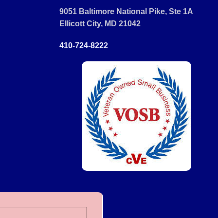
9051 Baltimore National Pike, Ste 1A
Ellicott City, MD 21042
410-724-8222