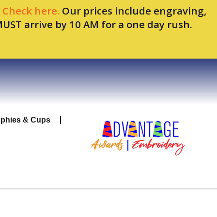
.
Check here.
Our prices include engraving,
MUST arrive by 10 AM for a one day rush.
ophies & Cups