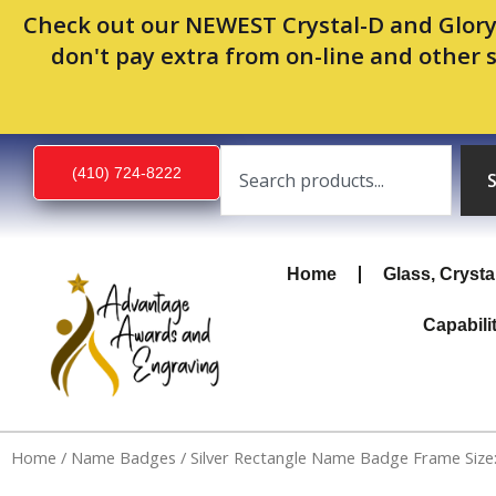
Skip
Check out our NEWEST Crystal-D and Glory
to
don't pay extra from on-line and other 
content
Search
(410) 724-8222
Home
Glass, Crysta
Capabili
Home
/
Name Badges
/ Silver Rectangle Name Badge Frame Size: