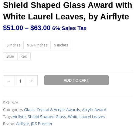
Shield Shaped Glass Award with
White Laurel Leaves, by Airflyte
$
51.00
–
$
63.00
6% Sales Tax
Price
range:
Shield
8 inches
9 3/4 inches
9 inches
$51.00
Shaped
through
Glass
Blue
Red
$63.00
Award
with
White
-
+
ADD TO CART
Laurel
Leaves,
by
SKU
N/A
Airflyte
Categories
Glass, Crystal & Acrylic Awards
,
Acrylic Award
quantity
Tags
Airflyte
,
Shield Shaped Glass
,
White Laurel Leaves
Brand:
Airflyte
,
JDS Premier