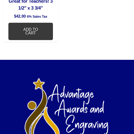
Great for Teachers! 3
1/2″ x 3 3/4″
$
42.00
6% Sales Tax
ADD TO
CART