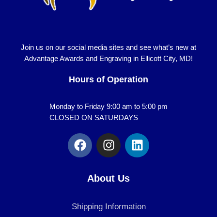
Join us on our social media sites and see what’s new at
Advantage Awards and Engraving in Ellicott City, MD!
Hours of Operation
Monday to Friday 9:00 am to 5:00 pm
CLOSED ON SATURDAYS
F
I
L
a
n
i
c
s
n
e
t
k
About Us
b
a
e
o
g
d
Shipping Information
o
r
i