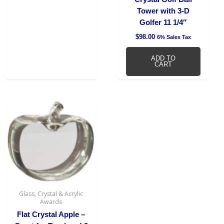
Tower with 3-D
Golfer 11 1/4″
$
98.00
6% Sales Tax
ADD TO
CART
Glass, Crystal & Acrylic
Awards
Flat Crystal Apple –