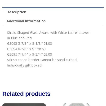
Description
Additional information
Shield Shaped Glass Award with White Laurel Leaves
In Blue and Red
G3093 5-7/8 ” x 8-1/8 ” 51.00
G3094 6-5/8 ” x 9 ” 58.50
G3095 7-1/4 ” x 9-3/4 ” 63.00
Silk screened border cannot be sand etched.
Individually gift boxed.
Related products
Price
This