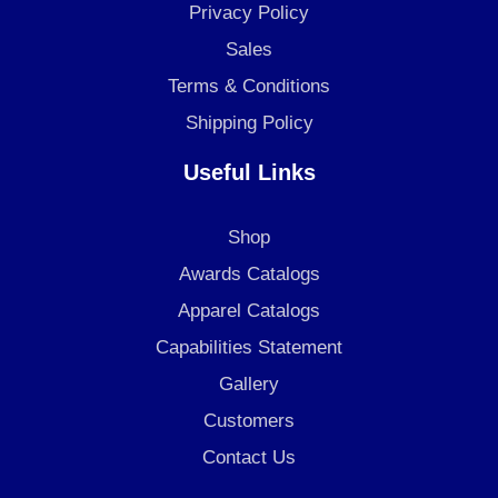
k
a
n
Privacy Policy
m
Sales
Terms & Conditions
Shipping Policy
Useful Links
Shop
Awards Catalogs
Apparel Catalogs
Capabilities Statement
Gallery
Customers
Contact Us