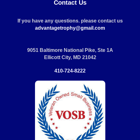
Contact Us
If you have any questions. please contact us
advantagetrophy@gmail.com
9051 Baltimore National Pike, Ste 1A
Ellicott City, MD 21042
410-724-8222