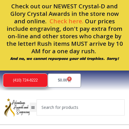
Skip
Check out our NEWEST Crystal-D and
to
Glory Crystal Awards in the store now
content
and online.
Check here.
Our prices
include engraving, don't pay extra from
on-line and other stores who charge by
the letter! Rush items MUST arrive by 10
AM for a one day rush.
And no, we cannot repurpose your old trophies. Sorry!
0
Cart
(410) 724-8222
$
0.00
Search