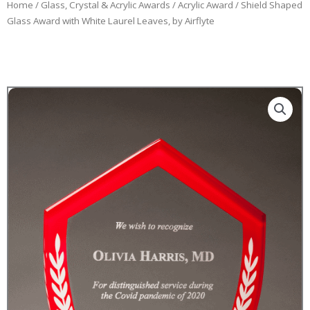
Home
/
Glass, Crystal & Acrylic Awards
/
Acrylic Award
/ Shield Shaped
Glass Award with White Laurel Leaves, by Airflyte