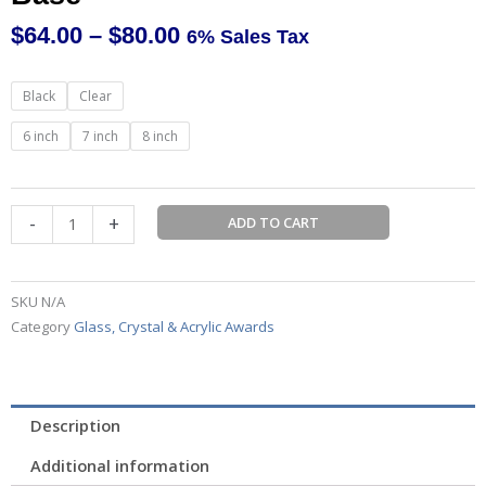
$
64.00
–
$
80.00
6% Sales Tax
Price
range:
Rectangle
Black
Clear
$64.00
Crystal
through
on
6 inch
7 inch
8 inch
$80.00
Pedestal
Base
quantity
-
+
ADD TO CART
SKU
N/A
Category
Glass, Crystal & Acrylic Awards
Description
Additional information