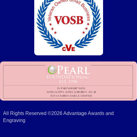
All Rights Reserved ©2026 Advantage Awards and
Engraving