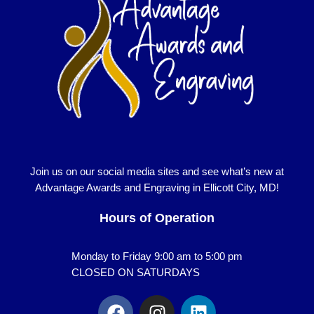
Join us on our social media sites and see what’s new at
Advantage Awards and Engraving in Ellicott City, MD!
Hours of Operation
Monday to Friday 9:00 am to 5:00 pm
CLOSED ON SATURDAYS
F
I
L