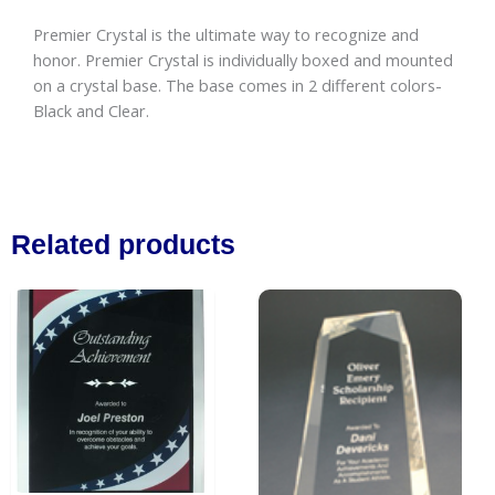
Premier Crystal is the ultimate way to recognize and
honor. Premier Crystal is individually boxed and mounted
on a crystal base. The base comes in 2 different colors-
Black and Clear.
Related products
Price
This
Price
This
range:
range:
product
produc
$44.50
$72.50
has
has
through
through
$55.50
$98.00
multiple
multipl
variants.
variant
The
The
options
option
may
may