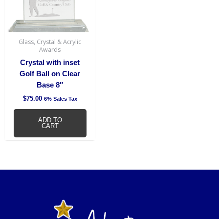
Glass, Crystal & Acrylic
Awards
Crystal with inset
Golf Ball on Clear
Base 8″
$
75.00
6% Sales Tax
ADD TO
CART