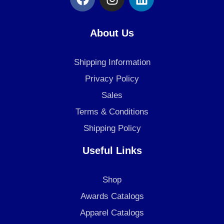
a
n
i
c
s
n
e
t
k
About Us
b
a
e
o
g
d
Shipping Information
o
r
i
k
a
n
Privacy Policy
m
Sales
Terms & Conditions
Shipping Policy
Useful Links
Shop
Awards Catalogs
Apparel Catalogs