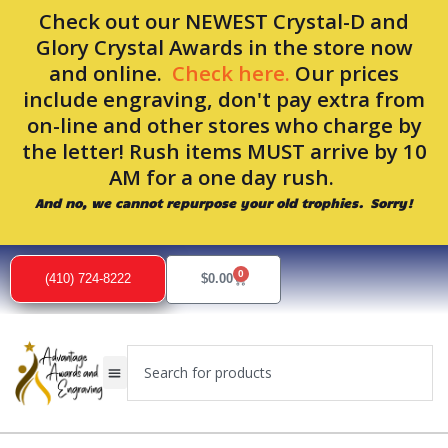
Skip
Check out our NEWEST Crystal-D and
to
Glory Crystal Awards in the store now
content
and online.
Check here.
Our prices
include engraving, don't pay extra from
on-line and other stores who charge by
the letter! Rush items MUST arrive by 10
AM for a one day rush.
And no, we cannot repurpose your old trophies. Sorry!
0
Cart
(410) 724-8222
$
0.00
Search