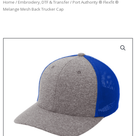
Home
/
Embroidery, DTF & Transfer
/ Port Authority ® Flexfit ®
Melange Mesh Back Trucker Cap