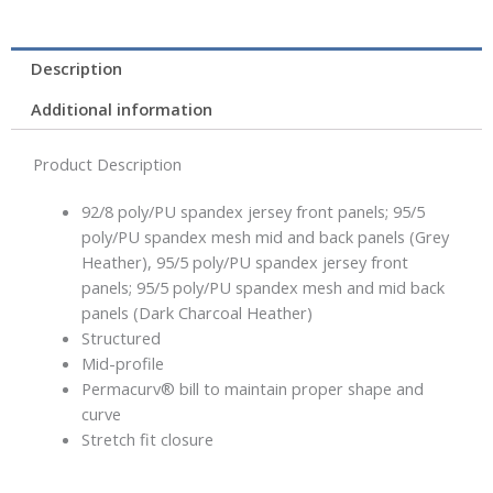
Description
Additional information
Product Description
92/8 poly/PU spandex jersey front panels; 95/5
poly/PU spandex mesh mid and back panels (Grey
Heather), 95/5 poly/PU spandex jersey front
panels; 95/5 poly/PU spandex mesh and mid back
panels (Dark Charcoal Heather)
Structured
Mid-profile
Permacurv® bill to maintain proper shape and
curve
Stretch fit closure