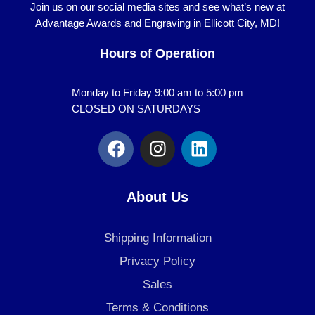
Join us on our social media sites and see what’s new at
Advantage Awards and Engraving in Ellicott City, MD!
Hours of Operation
Monday to Friday 9:00 am to 5:00 pm
CLOSED ON SATURDAYS
F
I
L
a
n
i
c
s
n
e
t
k
About Us
b
a
e
o
g
d
Shipping Information
o
r
i
k
a
n
Privacy Policy
m
Sales
Terms & Conditions