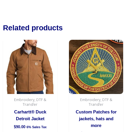
Related products
This
product
has
multiple
variants.
The
options
may
be
Embroidery, DTF &
Embroidery, DTF &
chosen
Transfer
Transfer
on
Carhartt® Duck
Custom Patches for
the
Detroit Jacket
jackets, hats and
product
more
$
90.00
6% Sales Tax
page