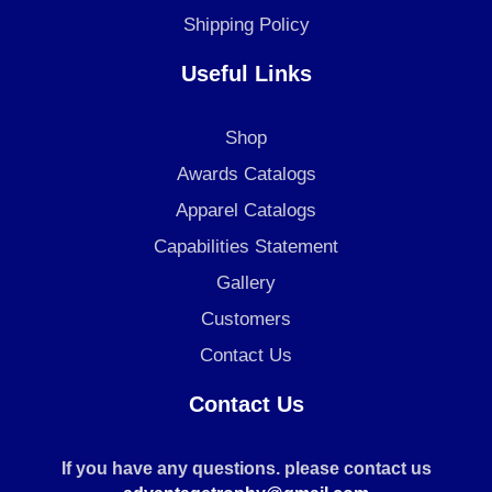
Shipping Policy
Useful Links
Shop
Awards Catalogs
Apparel Catalogs
Capabilities Statement
Gallery
Customers
Contact Us
Contact Us
If you have any questions. please contact us