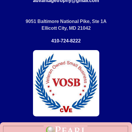
advantagetrophy@gmail.com
9051 Baltimore National Pike, Ste 1A
Ellicott City, MD 21042
410-724-8222