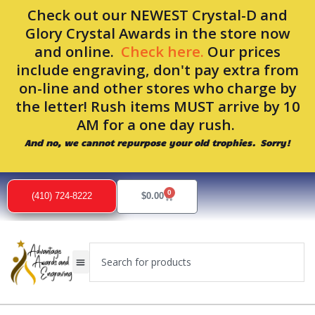
Skip
Check out our NEWEST Crystal-D and
to
Glory Crystal Awards in the store now
content
and online.
Check here.
Our prices
include engraving, don't pay extra from
on-line and other stores who charge by
the letter! Rush items MUST arrive by 10
AM for a one day rush.
And no, we cannot repurpose your old trophies. Sorry!
0
Cart
(410) 724-8222
$
0.00
Search