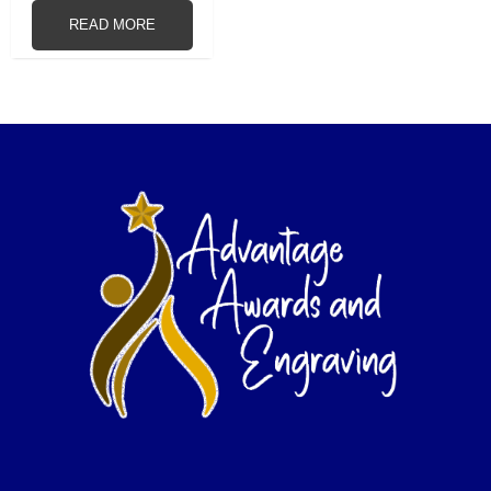
READ MORE