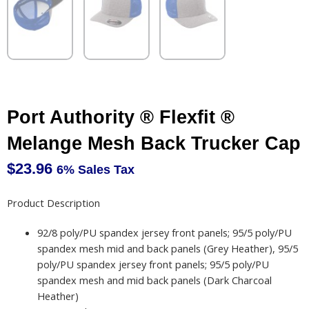
Port Authority ® Flexfit ®
Melange Mesh Back Trucker Cap
$
23.96
6% Sales Tax
Product Description
92/8 poly/PU spandex jersey front panels; 95/5 poly/PU
spandex mesh mid and back panels (Grey Heather), 95/5
poly/PU spandex jersey front panels; 95/5 poly/PU
spandex mesh and mid back panels (Dark Charcoal
Heather)