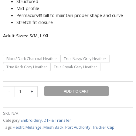
Structured
Mid-profile
Permacurv® bill to maintain proper shape and curve
Stretch fit closure
Adult Sizes: S/M, L/XL
Port
Black/ Dark Charcoal Heather
True Navy/ Grey Heather
Authority
True Red/ Grey Heather
True Royal/ Grey Heather
®
Flexfit
®
-
+
Melange
ADD TO CART
Mesh
Back
Trucker
SKU
N/A
Cap
Category
Embroidery, DTF & Transfer
quantity
Tags
Flexfit
,
Melange
,
Mesh Back
,
Port Authority
,
Trucker Cap