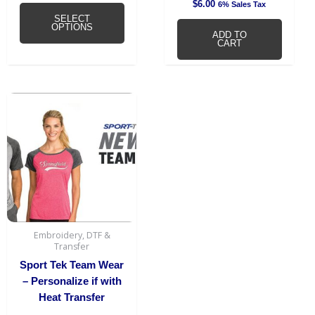
$
6.00
6% Sales Tax
SELECT
OPTIONS
ADD TO
CART
Embroidery, DTF &
Transfer
Sport Tek Team Wear
– Personalize if with
Heat Transfer