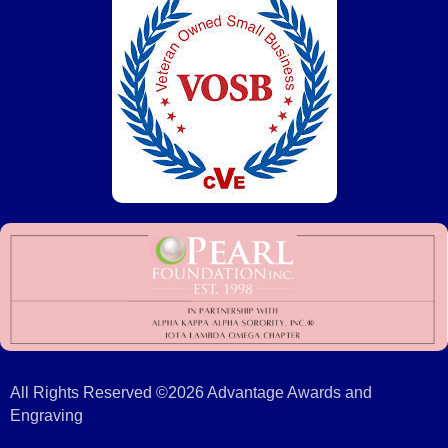
All Rights Reserved ©2026 Advantage Awards and
Engraving