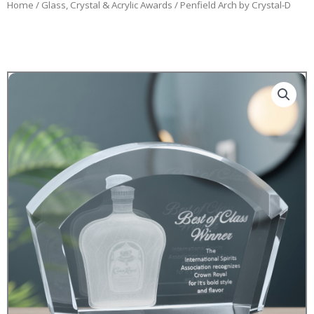
Home
/
Glass, Crystal & Acrylic Awards
/ Penfield Arch by Crystal-D