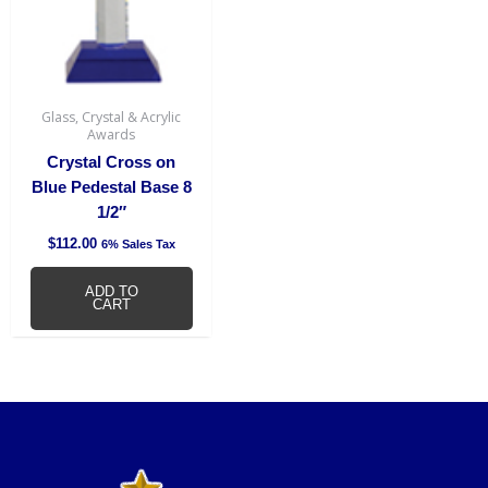
Glass, Crystal & Acrylic
Awards
Crystal Cross on
Blue Pedestal Base 8
1/2″
$
112.00
6% Sales Tax
ADD TO
CART