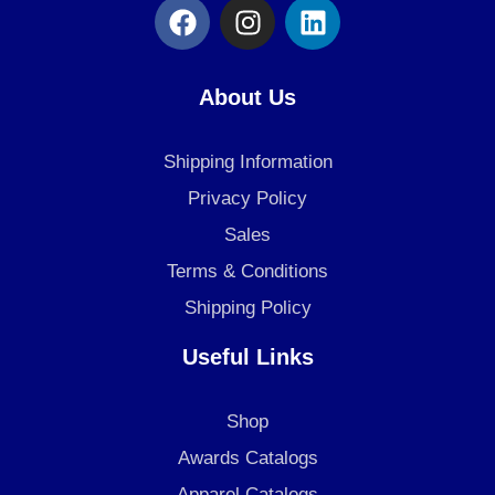
F
I
L
a
n
i
c
s
n
e
t
k
About Us
b
a
e
o
g
d
Shipping Information
o
r
i
k
a
n
Privacy Policy
m
Sales
Terms & Conditions
Shipping Policy
Useful Links
Shop
Awards Catalogs
Apparel Catalogs