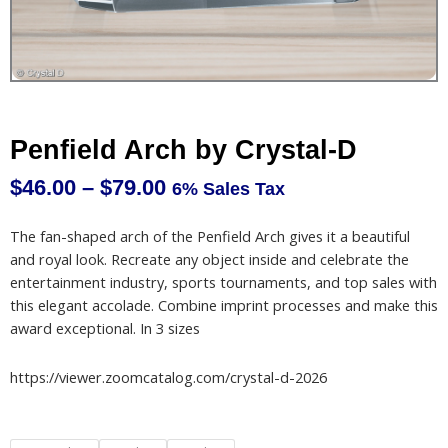
Penfield Arch by Crystal-D
$
46.00
–
$
79.00
6% Sales Tax
Price
range:
The fan-shaped arch of the Penfield Arch gives it a beautiful
$46.00
and royal look. Recreate any object inside and celebrate the
through
entertainment industry, sports tournaments, and top sales with
$79.00
this elegant accolade. Combine imprint processes and make this
award exceptional. In 3 sizes
https://viewer.zoomcatalog.com/crystal-d-2026
Penfield