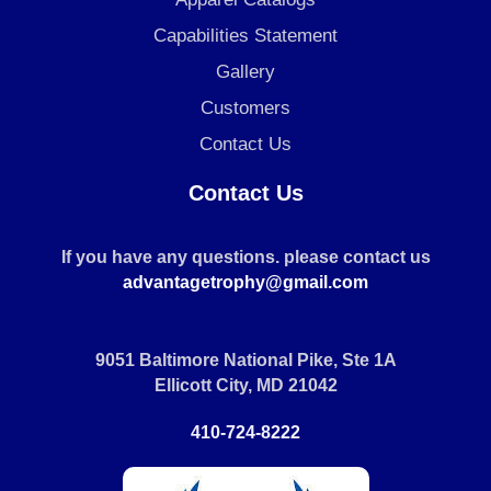
Capabilities Statement
Gallery
Customers
Contact Us
Contact Us
If you have any questions. please contact us
advantagetrophy@gmail.com
9051 Baltimore National Pike, Ste 1A
Ellicott City, MD 21042
410-724-8222