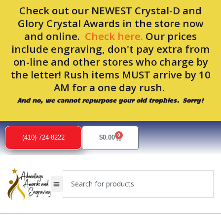
Skip
Check out our NEWEST Crystal-D and
to
Glory Crystal Awards in the store now
content
and online.
Check here.
Our prices
include engraving, don't pay extra from
on-line and other stores who charge by
the letter! Rush items MUST arrive by 10
AM for a one day rush.
And no, we cannot repurpose your old trophies. Sorry!
0
Cart
(410) 724-8222
$
0.00
Search