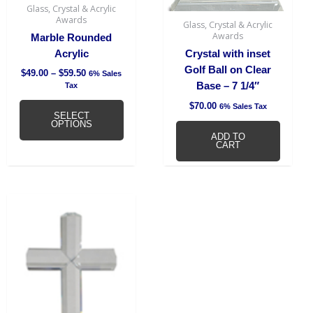
be
Glass, Crystal & Acrylic
chosen
Awards
Glass, Crystal & Acrylic
on
Awards
Marble Rounded
the
Acrylic
Crystal with inset
product
Golf Ball on Clear
$
49.00
–
$
59.50
6% Sales
page
Base – 7 1/4″
Tax
$
70.00
6% Sales Tax
SELECT
OPTIONS
ADD TO
CART