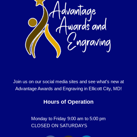
Join us on our social media sites and see what’s new at
Advantage Awards and Engraving in Ellicott City, MD!
Hours of Operation
Monday to Friday 9:00 am to 5:00 pm
CLOSED ON SATURDAYS