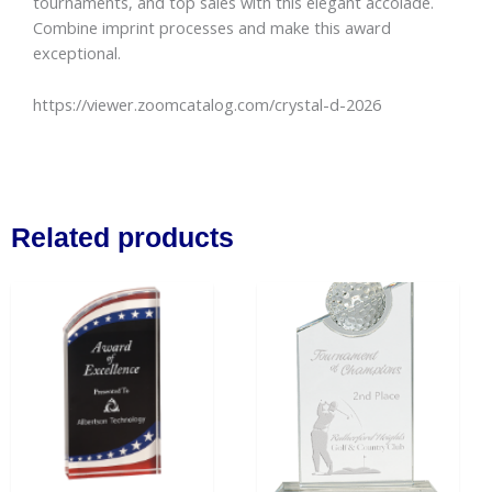
tournaments, and top sales with this elegant accolade.
Combine imprint processes and make this award
exceptional.
https://viewer.zoomcatalog.com/crystal-d-2026
Related products
Price
This
range:
product
$49.00
has
through
$59.50
multiple
variants.
The
options
may