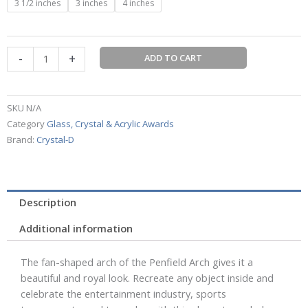
3 1/2 inches
3 inches
4 inches
Arch
by
Crystal-
-
+
ADD TO CART
D
quantity
SKU
N/A
Category
Glass, Crystal & Acrylic Awards
Brand:
Crystal-D
Description
Additional information
The fan-shaped arch of the Penfield Arch gives it a
beautiful and royal look. Recreate any object inside and
celebrate the entertainment industry, sports