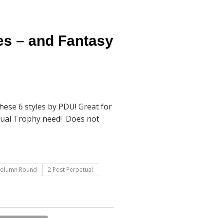
es – and Fantasy
ese 6 styles by PDU! Great for
tual Trophy need! Does not
Column Round
2 Post Perpetual