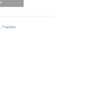
RT
,
Trophies