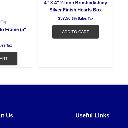
4″ X 4″ 2-tone Brushed/shiny
Silver Finish Hearts Box
$
57.50
6% Sales Tax
 Cups
to Frame (5″
ADD TO CART
les Tax
CART
ut Us
Useful Links