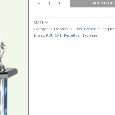
-
+
ADD TO CA
Fantasy
Football
quantity
SKU
N/A
Categories
Trophies & Cups
,
Perpetual Plaques
Brand:
PDU CAT
,
Perpetual
,
Trophies