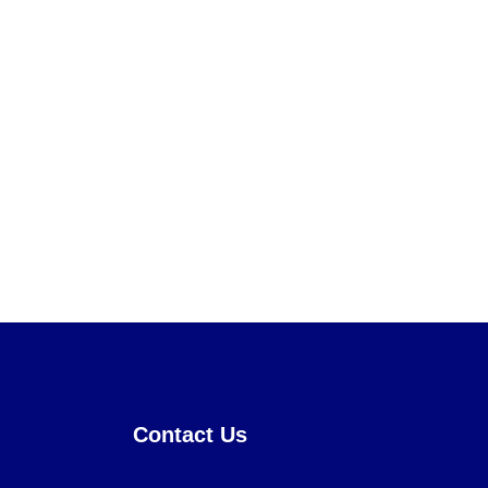
Contact Us