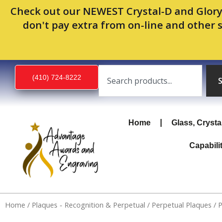
Skip
Check out our NEWEST Crystal-D and Glory
to
don't pay extra from on-line and other 
content
Search
(410) 724-8222
Home
Glass, Crysta
Capabili
Home
/
Plaques - Recognition & Perpetual
/
Perpetual Plaques
/ 