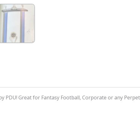
y PDU! Great for Fantasy Football, Corporate or any Perpe