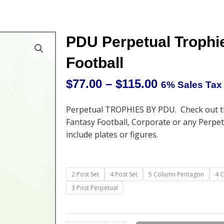
PDU Perpetual Trophi
Football
$
77.00
–
$
115.00
6% Sales Tax
Price
range:
Perpetual TROPHIES BY PDU. Check out th
$77.00
Fantasy Football, Corporate or any Perpe
through
include plates or figures.
$115.00
PDU
2 Post Set
4 Post Set
5 Column Pentagon
4 
Perpetual
3 Post Perpetual
Trophies
-
and