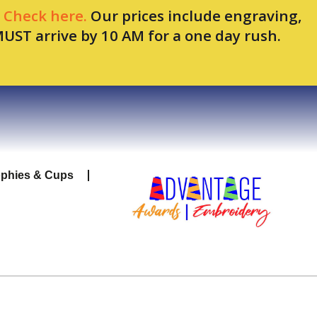
.
Check here.
Our prices include engraving,
MUST arrive by 10 AM for a one day rush.
ophies & Cups