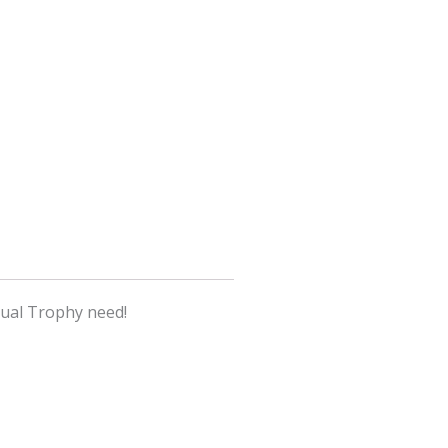
tual Trophy need!