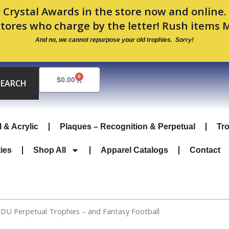
 Crystal Awards in the store now and online
stores who charge by the letter! Rush items 
And no, we cannot repurpose your old trophies. Sorry!
0
Cart
$
0.00
SEARCH
l & Acrylic
Plaques – Recognition & Perpetual
Tr
ties
Shop All
Apparel Catalogs
Contact
PDU Perpetual Trophies – and Fantasy Football