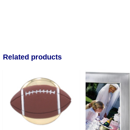
Related products