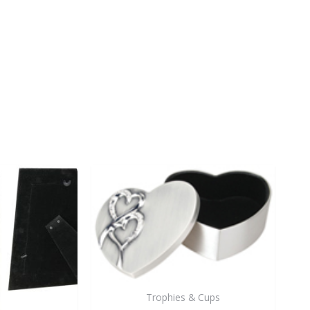
Trophies & Cups