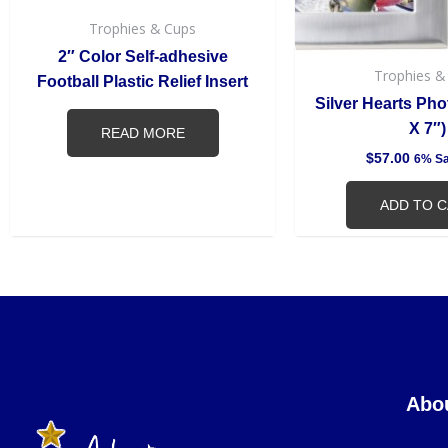
Trophies & Cups
2″ Color Self-adhesive
Trophies &
Football Plastic Relief Insert
Silver Hearts Pho
X 7″)
READ MORE
$
57.00
6% Sa
ADD TO 
Abo