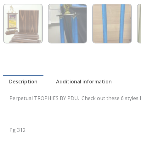
Description
Additional information
Perpetual TROPHIES BY PDU. Check out these 6 styles b
Pg 312