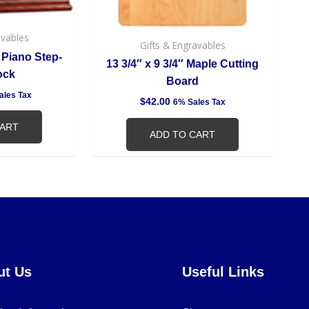
avables
Gifts & Engravables
 Piano Step-
13 3/4″ x 9 3/4″ Maple Cutting
ock
Board
ales Tax
$
42.00
6% Sales Tax
CART
ADD TO CART
ut Us
Useful Links