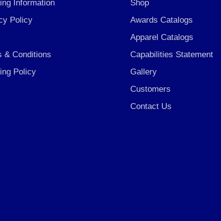
ing Information
Shop
cy Policy
Awards Catalogs
Apparel Catalogs
 & Conditions
Capabilities Statement
ing Policy
Gallery
Customers
Contact Us