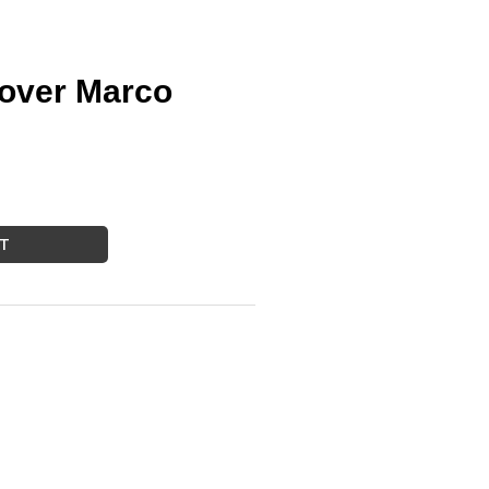
over Marco
RT