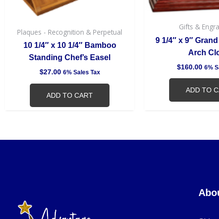
Gifts & Engr
Plaques - Recognition & Perpetual
9 1/4″ x 9″ Grand
10 1/4″ x 10 1/4″ Bamboo
Arch Cl
Standing Chef’s Easel
$
160.00
6% S
$
27.00
6% Sales Tax
ADD TO 
ADD TO CART
Abo