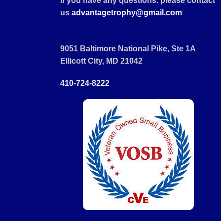
If you have any questions. please contact
us
advantagetrophy@gmail.com
9051 Baltimore National Pike, Ste 1A
Ellicott City, MD 21042
410-724-8222