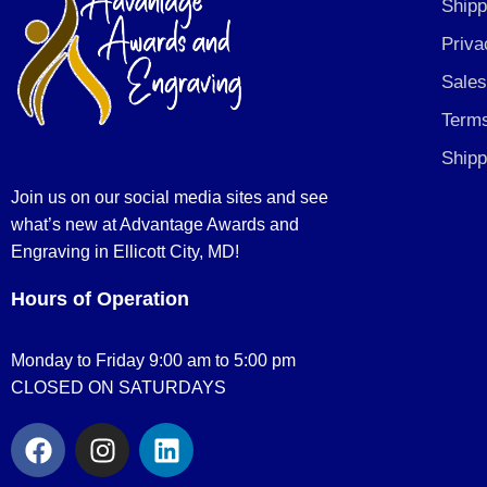
Shipp
Priva
Sales
Terms
Shipp
Join us on our social media sites and see
what’s new at Advantage Awards and
Engraving in Ellicott City, MD!
Hours of Operation
Monday to Friday 9:00 am to 5:00 pm
CLOSED ON SATURDAYS
F
I
L
a
n
i