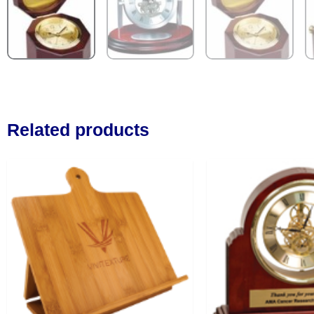
Related products