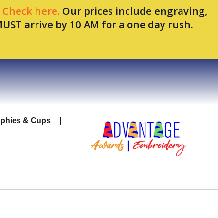
.
Check here.
Our prices include engraving,
MUST arrive by 10 AM for a one day rush.
ophies & Cups