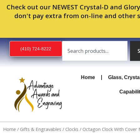
Skip
Check out our NEWEST Crystal-D and Glory
to
don't pay extra from on-line and other 
content
Search
(410) 724-8222
Home
Glass, Crysta
Capabili
Home
/
Gifts & Engravables
/
Clocks
/ Octagon Clock With Cover