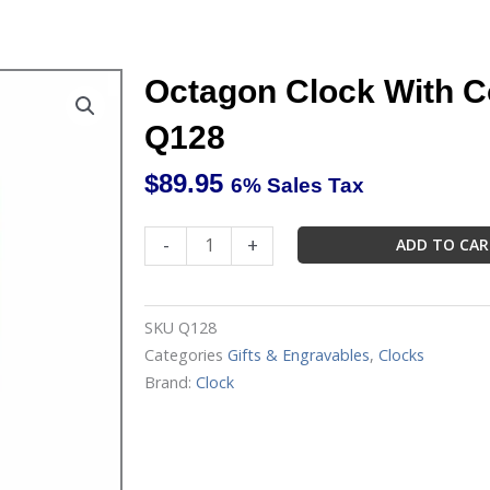
Octagon Clock With C
Q128
$
89.95
6% Sales Tax
Octagon
-
+
ADD TO CA
Clock
With
Cover
SKU
Q128
Marco
Categories
Gifts & Engravables
,
Clocks
Q128
Brand:
Clock
quantity