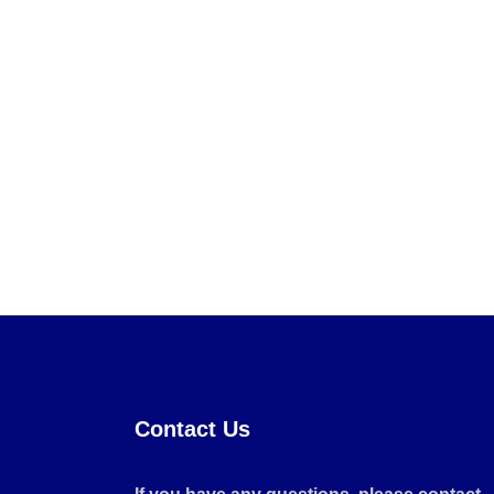
Contact Us