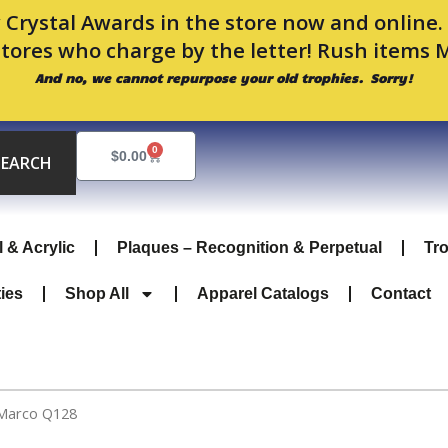
 Crystal Awards in the store now and online
stores who charge by the letter! Rush items 
And no, we cannot repurpose your old trophies. Sorry!
0
Cart
$
0.00
SEARCH
l & Acrylic
Plaques – Recognition & Perpetual
Tr
ties
Shop All
Apparel Catalogs
Contact
 Marco Q128