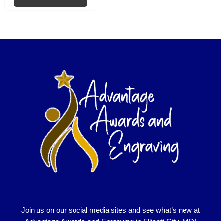
Join us on our social media sites and see what’s new at