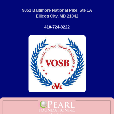
9051 Baltimore National Pike, Ste 1A
Ellicott City, MD 21042
410-724-8222