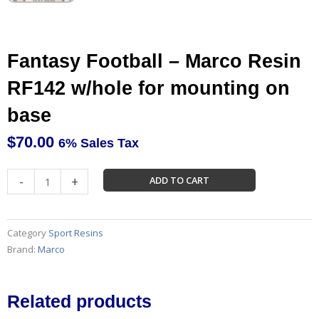
Fantasy Football – Marco Resin
RF142 w/hole for mounting on
base
$
70.00
6% Sales Tax
Fantasy
-
+
ADD TO CART
Football
-
Marco
Category
Sport Resins
Resin
Brand:
Marco
RF142
w/hole
for
Related products
mounting