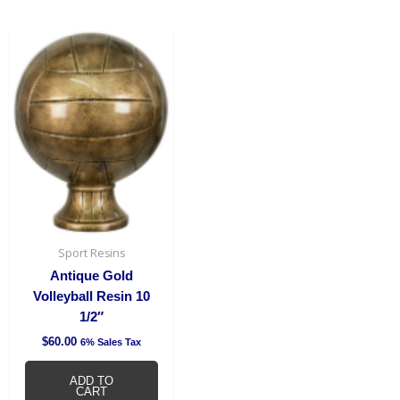
Sport Resins
Antique Gold
Volleyball Resin 10
1/2″
$
60.00
6% Sales Tax
ADD TO
CART