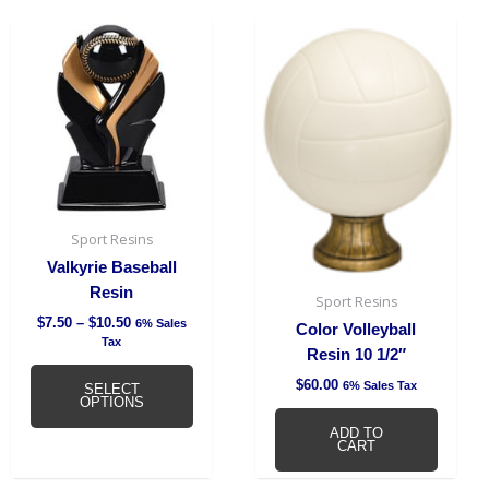
on
Price
This
base
range:
product
quantity
$7.50
has
through
$10.50
multiple
variants.
The
options
may
be
Sport Resins
chosen
Valkyrie Baseball
on
Resin
Sport Resins
the
$
7.50
–
$
10.50
6% Sales
product
Color Volleyball
Tax
page
Resin 10 1/2″
$
60.00
6% Sales Tax
SELECT
OPTIONS
ADD TO
CART