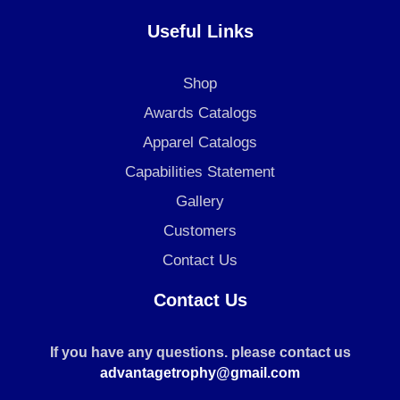
Useful Links
Shop
Awards Catalogs
Apparel Catalogs
Capabilities Statement
Gallery
Customers
Contact Us
Contact Us
If you have any questions. please contact us
advantagetrophy@gmail.com