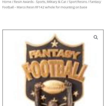
Home
/
Resin Awards - Sports, Military & Car
/
Sport Resins
/ Fantasy
Football – Marco Resin RF142 w/hole for mounting on base