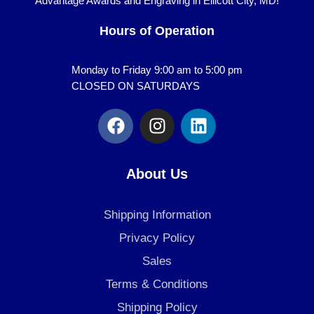
Advantage Awards and Engraving in Ellicott City, MD!
Hours of Operation
Monday to Friday 9:00 am to 5:00 pm
CLOSED ON SATURDAYS
F
I
L
a
n
i
c
s
n
e
t
k
About Us
b
a
e
o
g
d
Shipping Information
o
r
i
k
a
n
Privacy Policy
m
Sales
Terms & Conditions
Shipping Policy