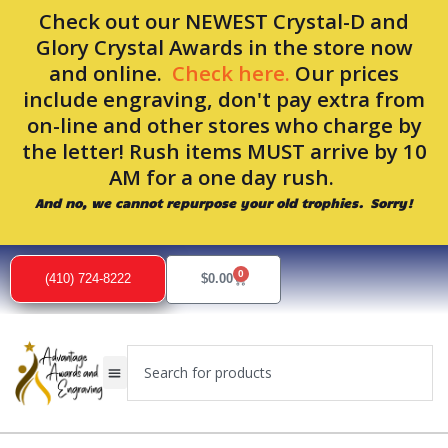
Skip
Check out our NEWEST Crystal-D and
to
Glory Crystal Awards in the store now
content
and online.
Check here.
Our prices
include engraving, don't pay extra from
on-line and other stores who charge by
the letter! Rush items MUST arrive by 10
AM for a one day rush.
And no, we cannot repurpose your old trophies. Sorry!
0
Cart
(410) 724-8222
$
0.00
Search