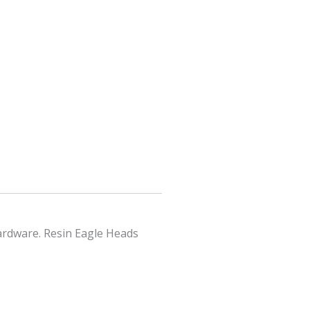
hardware. Resin Eagle Heads