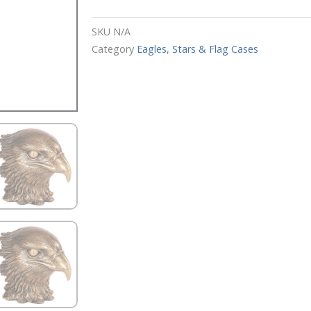
SKU
N/A
Category
Eagles, Stars & Flag Cases