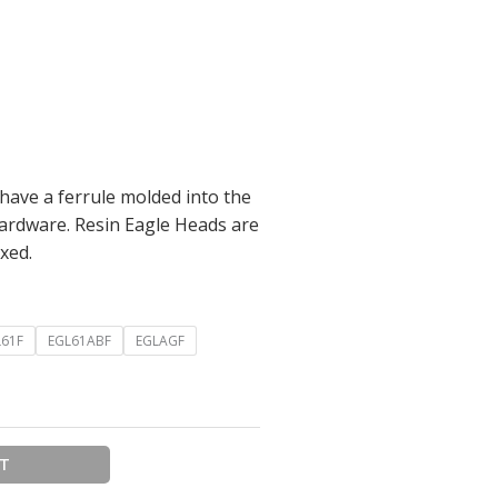
 have a ferrule molded into the
hardware. Resin Eagle Heads are
xed.
L61F
EGL61ABF
EGLAGF
RT