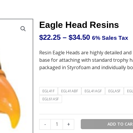
Eagle Head Resins
$
22.25
–
$
34.50
6% Sales Tax
Price
range:
Resin Eagle Heads are highly detailed and
$22.25
base for attaching with standard trophy 
through
packaged in Styrofoam and individually bo
$34.50
Eagle
EGL41F
EGL41ABF
EGL41AGF
EGLASF
EG
Head
EGL61ASF
Resins
quantity
-
+
ADD TO CA