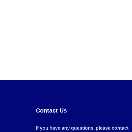
Contact Us
If you have any questions. please contact