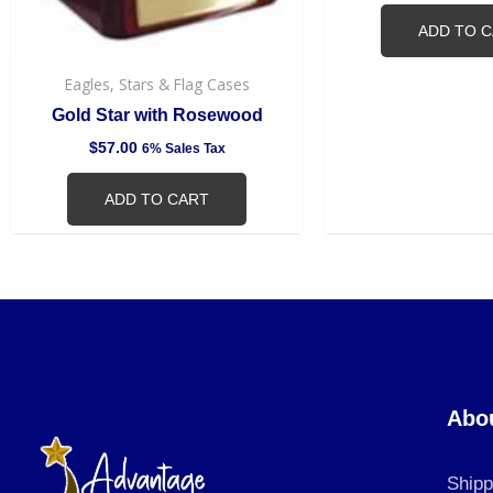
ADD TO 
Eagles, Stars & Flag Cases
Gold Star with Rosewood
$
57.00
6% Sales Tax
ADD TO CART
Abo
Shipp