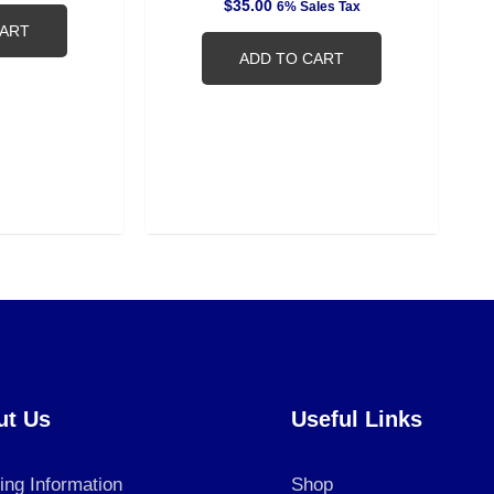
$
35.00
6% Sales Tax
CART
ADD TO CART
ut Us
Useful Links
ing Information
Shop