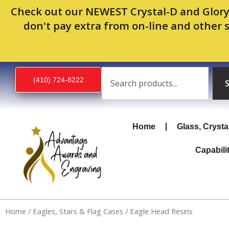
Skip
Check out our NEWEST Crystal-D and Glory
to
don't pay extra from on-line and other 
content
Search
(410) 724-8222
Home
Glass, Crysta
Capabili
Home
/
Eagles, Stars & Flag Cases
/ Eagle Head Resins