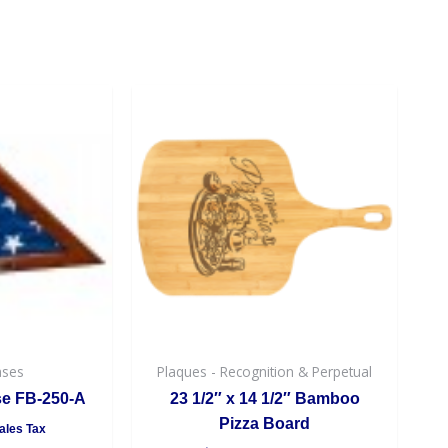
ases
Plaques - Recognition & Perpetual
se FB-250-A
23 1/2″ x 14 1/2″ Bamboo
Pizza Board
ales Tax