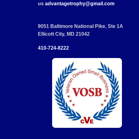
us
advantagetrophy@gmail.com
9051 Baltimore National Pike, Ste 1A
Ellicott City, MD 21042
410-724-8222