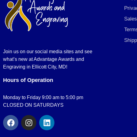
Priva
Sales
Terms
Shipp
Join us on our social media sites and see
what’s new at Advantage Awards and
Engraving in Ellicott City, MD!
Hours of Operation
Monday to Friday 9:00 am to 5:00 pm
CLOSED ON SATURDAYS
F
I
L
a
n
i
c
s
n