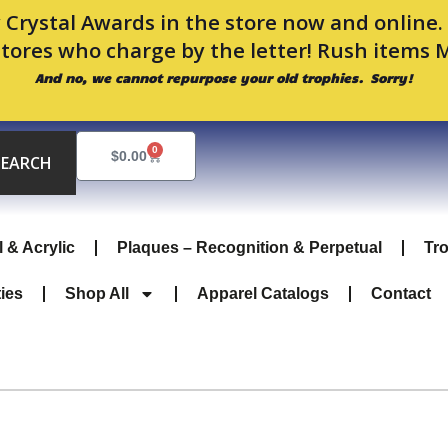
 Crystal Awards in the store now and online
stores who charge by the letter! Rush items 
And no, we cannot repurpose your old trophies. Sorry!
0
Cart
$
0.00
SEARCH
l & Acrylic
Plaques – Recognition & Perpetual
Tr
ties
Shop All
Apparel Catalogs
Contact