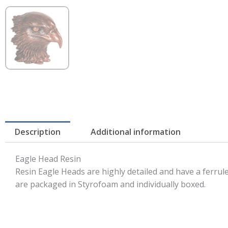
Description
Additional information
Eagle Head Resin
Resin Eagle Heads are highly detailed and have a ferru
are packaged in Styrofoam and individually boxed.