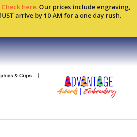
.
Check here.
Our prices include engraving,
MUST arrive by 10 AM for a one day rush.
ophies & Cups