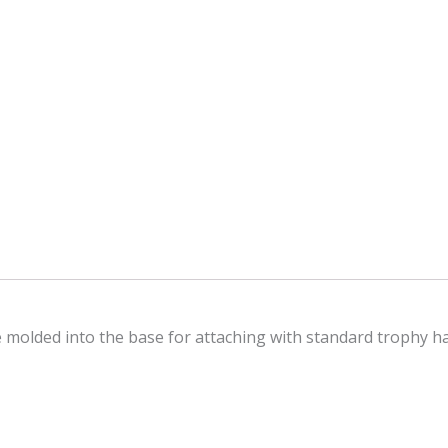
le molded into the base for attaching with standard trophy 