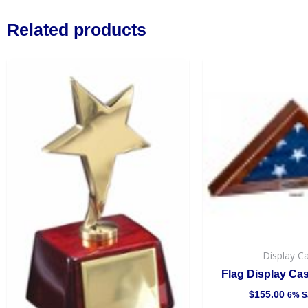
Related products
Display C
Flag Display Ca
$
155.00
6% S