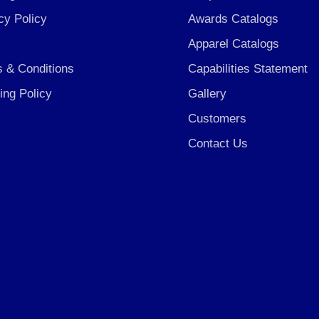
cy Policy
Awards Catalogs
Apparel Catalogs
 & Conditions
Capabilities Statement
ing Policy
Gallery
Customers
Contact Us