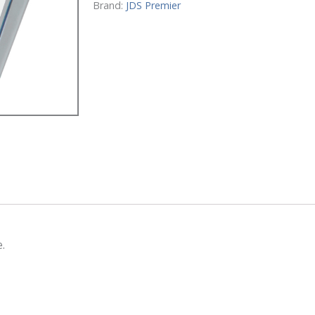
quantity
Brand:
JDS Premier
.