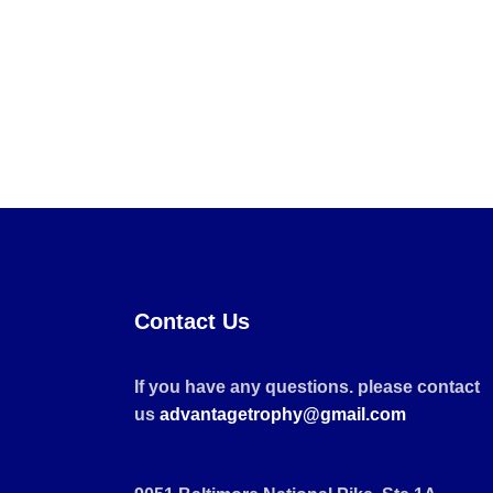
Contact Us
If you have any questions. please contact
us
advantagetrophy@gmail.com