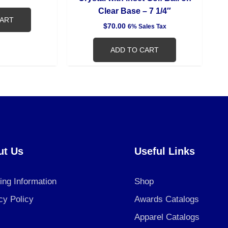
Clear Base – 7 1/4″
CART
$
70.00
6% Sales Tax
ADD TO CART
ut Us
Useful Links
ing Information
Shop
cy Policy
Awards Catalogs
Apparel Catalogs