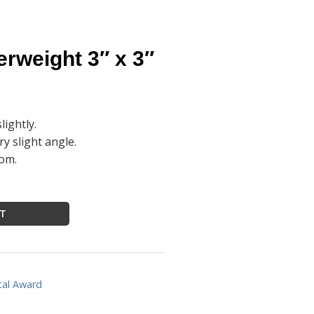
rweight 3″ x 3″
lightly.
ry slight angle.
tom.
RT
tal Award