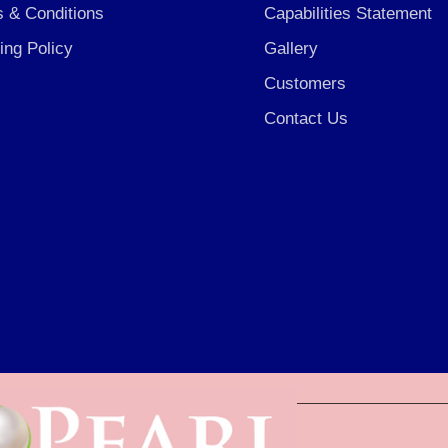
 & Conditions
Capabilities Statement
ing Policy
Gallery
Customers
Contact Us