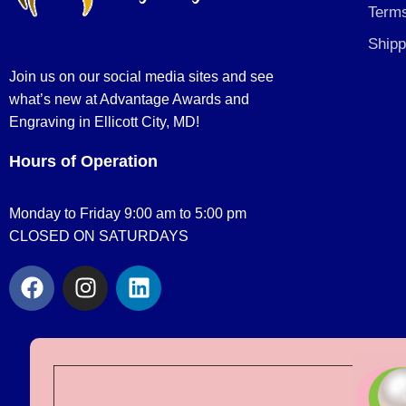
Terms
Shipp
Join us on our social media sites and see
what’s new at Advantage Awards and
Engraving in Ellicott City, MD!
Hours of Operation
Monday to Friday 9:00 am to 5:00 pm
CLOSED ON SATURDAYS
F
I
L
a
n
i
c
s
n
e
t
k
b
a
e
o
g
d