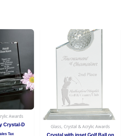
crylic Awards
 Crystal-D
Glass, Crystal & Acrylic Awards
ales Tax
Crystal with inset Golf Ball on