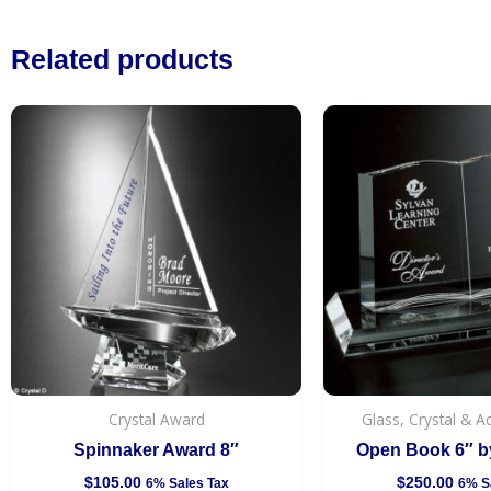
Related products
Crystal Award
Glass, Crystal & A
Spinnaker Award 8″
Open Book 6″ by
$
105.00
$
250.00
6% Sales Tax
6% S