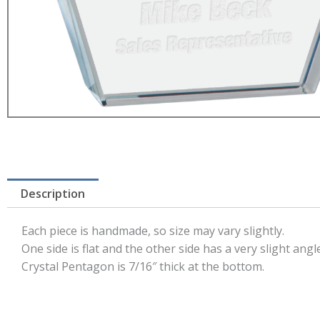
Description
Each piece is handmade, so size may vary slightly.
One side is flat and the other side has a very slight angle
Crystal Pentagon is 7/16″ thick at the bottom.