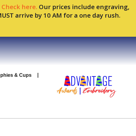
.
Check here.
Our prices include engraving,
MUST arrive by 10 AM for a one day rush.
ophies & Cups