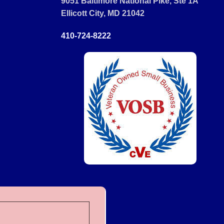
9051 Baltimore National Pike, Ste 1A
Ellicott City, MD 21042
410-724-8222