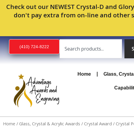
Skip
Check out our NEWEST Crystal-D and Glory
to
don't pay extra from on-line and other 
content
Search
(410) 724-8222
Home
Glass, Crysta
Capabili
Home
/
Glass, Crystal & Acrylic Awards
/
Crystal Award
/ Crystal 