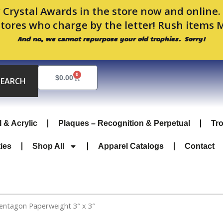
 Crystal Awards in the store now and online
stores who charge by the letter! Rush items 
And no, we cannot repurpose your old trophies. Sorry!
0
Cart
$
0.00
SEARCH
l & Acrylic
Plaques – Recognition & Perpetual
Tr
ties
Shop All
Apparel Catalogs
Contact
Pentagon Paperweight 3″ x 3″