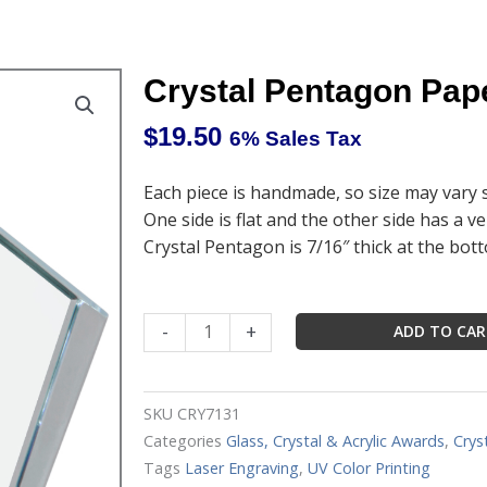
Crystal Pentagon Pape
$
19.50
6% Sales Tax
Each piece is handmade, so size may vary s
One side is flat and the other side has a ve
Crystal Pentagon is 7/16″ thick at the bot
Crystal
-
+
ADD TO CA
Pentagon
Paperweight
3"
SKU
CRY7131
x
Categories
Glass, Crystal & Acrylic Awards
,
Crys
3"
Tags
Laser Engraving
,
UV Color Printing