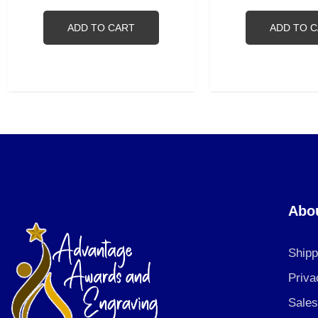
ADD TO CART
ADD TO 
Abo
Shipp
Priva
Sales