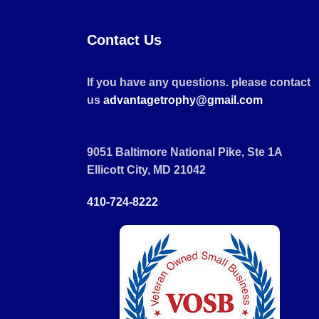
Contact Us
If you have any questions. please contact
us
advantagetrophy@gmail.com
9051 Baltimore National Pike, Ste 1A
Ellicott City, MD 21042
410-724-8222