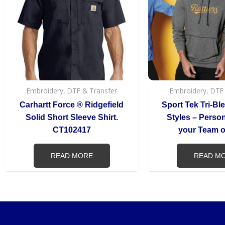
Embroidery, DTF & Transfer
Embroidery, DTF
Carhartt Force ® Ridgefield
Sport Tek Tri-Bl
Solid Short Sleeve Shirt.
Styles – Persona
CT102417
your Team or
READ MORE
READ M