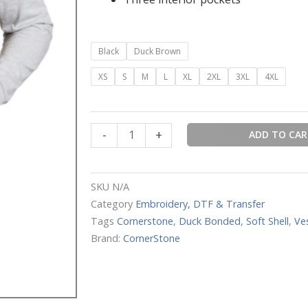
CornerStone®
Black
Duck Brown
Duck
XS
S
M
L
XL
2XL
3XL
4XL
Bonded
Soft
Shell
Vest
-
+
ADD TO CA
quantity
SKU
N/A
Category
Embroidery, DTF & Transfer
Tags
Cornerstone
,
Duck Bonded
,
Soft Shell
,
Ve
Brand:
CornerStone