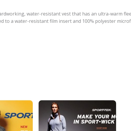
ardworking, water-resistant vest that has an ultra-warm flee
 to a water-resistant film insert and 100% polyester microf