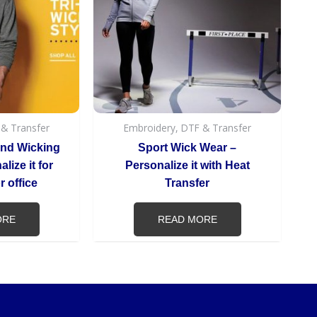
 & Transfer
Embroidery, DTF & Transfer
end Wicking
Sport Wick Wear –
lize it for
Personalize it with Heat
 office
Transfer
ORE
READ MORE