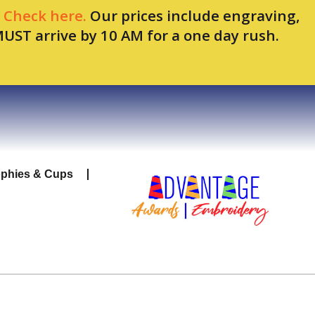
.
Check here.
Our prices include engraving,
MUST arrive by 10 AM for a one day rush.
ophies & Cups