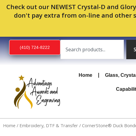
Skip
Check out our NEWEST Crystal-D and Glory
to
don't pay extra from on-line and other 
content
Search
(410) 724-8222
Home
Glass, Crysta
Capabili
Home
/
Embroidery, DTF & Transfer
/ CornerStone® Duck Bonded