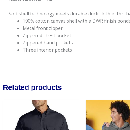
Soft shell technology meets durable duck cloth in this h
100% cotton canvas shell with a DWR finish bonded
Metal front zipper
Zippered chest pocket
Zippered hand pockets
Three interior pockets
Related products