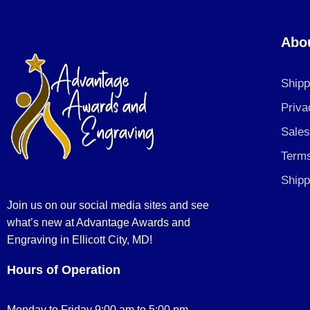
Abo
Shipp
Priva
Sales
Terms
Shipp
Join us on our social media sites and see
what’s new at Advantage Awards and
Engraving in Ellicott City, MD!
Hours of Operation
Monday to Friday 9:00 am to 5:00 pm