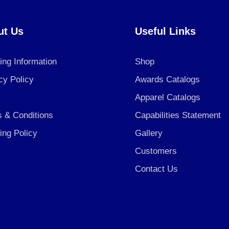
ut Us
Useful Links
ing Information
Shop
cy Policy
Awards Catalogs
Apparel Catalogs
 & Conditions
Capabilities Statement
ing Policy
Gallery
Customers
Contact Us