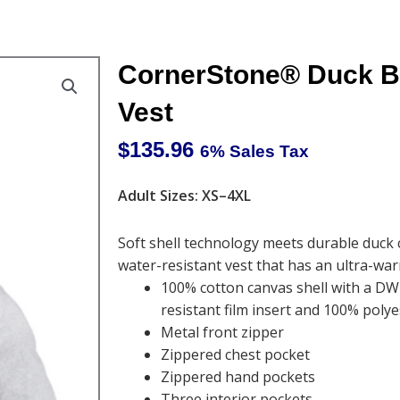
CornerStone® Duck Bo
Vest
$
135.96
6% Sales Tax
Adult Sizes: XS–4XL
Soft shell technology meets durable duck 
water-resistant vest that has an ultra-warm
100% cotton canvas shell with a DW
resistant film insert and 100% polye
Metal front zipper
Zippered chest pocket
Zippered hand pockets
Three interior pockets