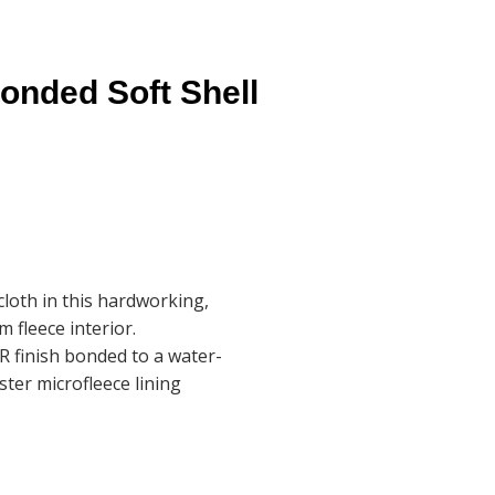
nded Soft Shell
cloth in this hardworking,
 fleece interior.
R finish bonded to a water-
ster microfleece lining