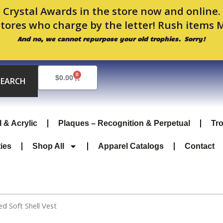
 Crystal Awards in the store now and online
stores who charge by the letter! Rush items 
And no, we cannot repurpose your old trophies. Sorry!
0
Cart
$
0.00
SEARCH
l & Acrylic
Plaques – Recognition & Perpetual
Tr
ties
Shop All
Apparel Catalogs
Contact
 Soft Shell Vest