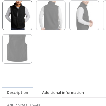
Description
Additional information
Adult Sizes: XS–4XL