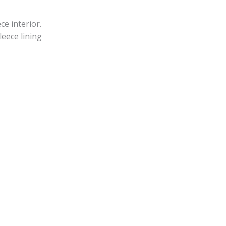
ce interior.
leece lining