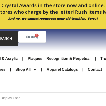
 Crystal Awards in the store now and online
stores who charge by the letter! Rush items 
And no, we cannot repurpose your old trophies. Sorry!
0
Cart
$
0.00
SEARCH
l & Acrylic
Plaques – Recognition & Perpetual
Tr
ties
Shop All
Apparel Catalogs
Contact
 Display Case