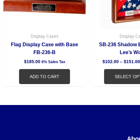
Display Cases
Display C
Flag Display Case with Base
SB-236 Shadow B
FB-236-B
Lee’s W
$
185.00
$
102.00
–
$
151.00
6% Sales Tax
ADD TO CART
SELECT OP
Abo