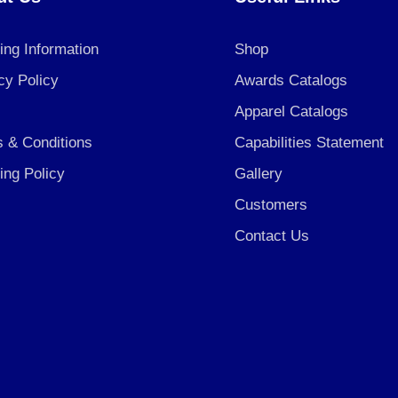
ing Information
Shop
cy Policy
Awards Catalogs
Apparel Catalogs
 & Conditions
Capabilities Statement
ing Policy
Gallery
Customers
Contact Us