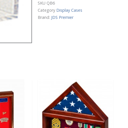
Display
SKU
QB6
Case
Category
Display Cases
quantity
Brand:
JDS Premier
Price
This
range:
product
$102.00
has
through
$151.00
multiple
variants.
The
options