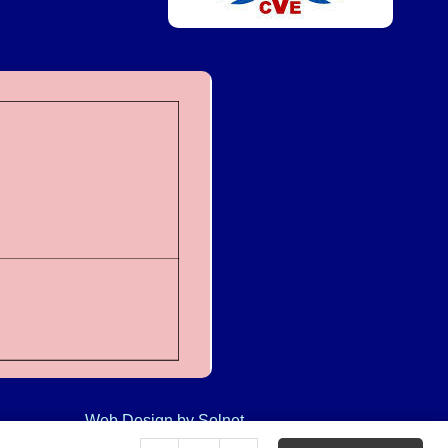
Web Design
by Solnet
Clear