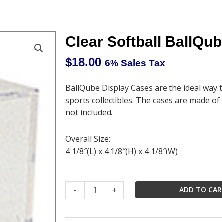
Clear Softball BallQu
$
18.00
6% Sales Tax
BallQube Display Cases are the ideal way 
sports collectibles. The cases are made of h
not included.
Overall Size:
4 1/8″(L) x 4 1/8″(H) x 4 1/8″(W)
Clear
-
+
ADD TO CA
Softball
BallQube