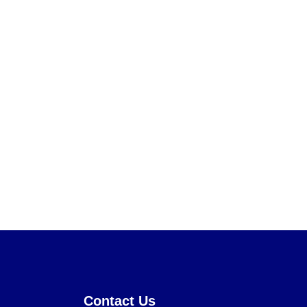
Contact Us