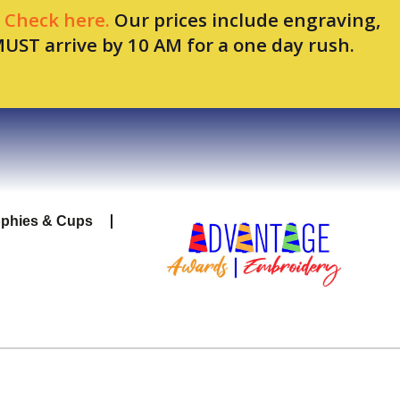
.
Check here.
Our prices include engraving,
MUST arrive by 10 AM for a one day rush.
ophies & Cups