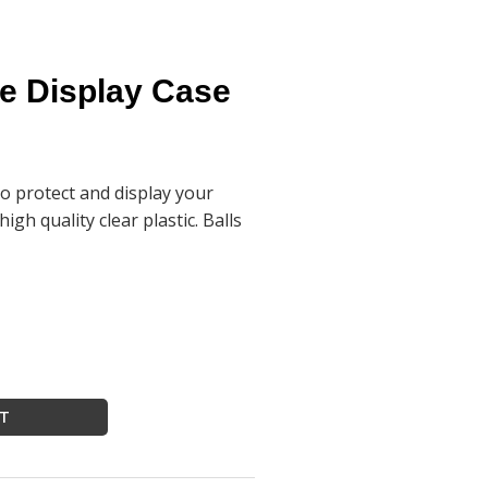
be Display Case
to protect and display your
igh quality clear plastic. Balls
RT