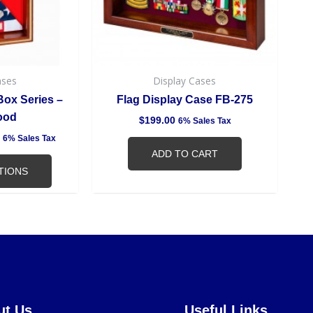
may
be
chosen
on
the
ases
Display Cases
product
ox Series –
Flag Display Case FB-275
page
ood
$
199.00
6% Sales Tax
6% Sales Tax
ADD TO CART
TIONS
ut Us
Useful Links