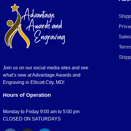
Shipp
Priva
Sales
Terms
Shipp
Join us on our social media sites and see
what’s new at Advantage Awards and
Engraving in Ellicott City, MD!
Hours of Operation
Monday to Friday 9:00 am to 5:00 pm
CLOSED ON SATURDAYS