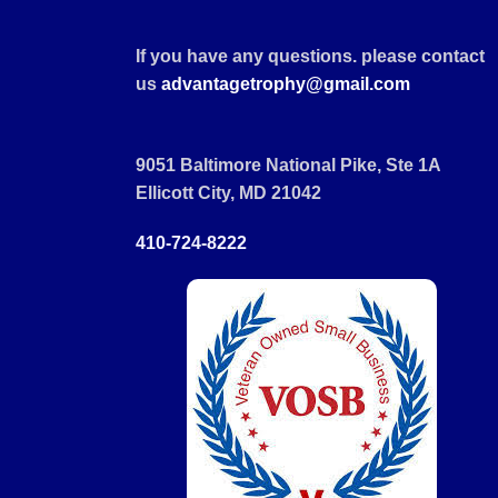
If you have any questions. please contact
us
advantagetrophy@gmail.com
9051 Baltimore National Pike, Ste 1A
Ellicott City, MD 21042
410-724-8222