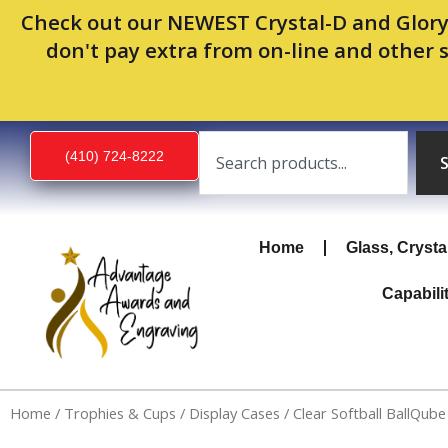
Skip
Check out our NEWEST Crystal-D and Glory
to
don't pay extra from on-line and other 
content
Search
(410) 724-8222
Home
Glass, Crysta
Capabili
Home
/
Trophies & Cups
/
Display Cases
/ Clear Softball BallQube