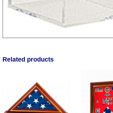
Related products