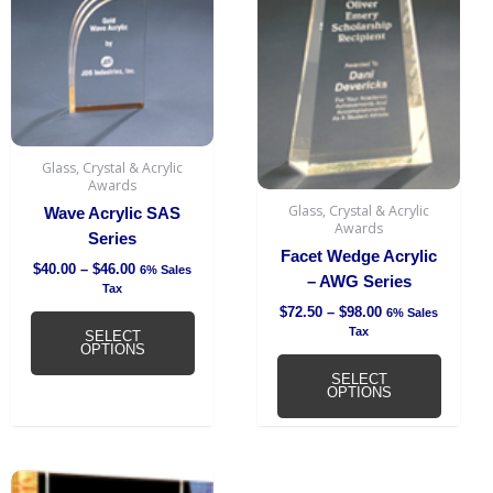
$46.00
$98.00
multiple
multipl
variants.
variant
The
The
options
option
may
may
be
be
chosen
chosen
Glass, Crystal & Acrylic
Awards
on
on
Glass, Crystal & Acrylic
Wave Acrylic SAS
the
the
Awards
Series
product
produc
Facet Wedge Acrylic
page
page
$
40.00
–
$
46.00
6% Sales
– AWG Series
Tax
$
72.50
–
$
98.00
6% Sales
Tax
SELECT
OPTIONS
SELECT
OPTIONS
Price
This