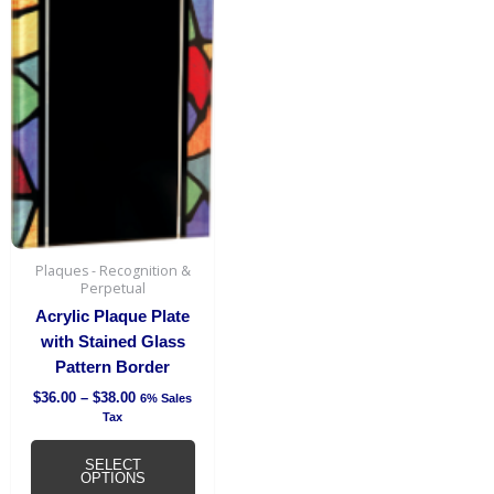
range:
product
$36.00
has
through
$38.00
multiple
variants.
The
options
may
be
chosen
on
the
Plaques - Recognition &
Perpetual
product
page
Acrylic Plaque Plate
with Stained Glass
Pattern Border
$
36.00
–
$
38.00
6% Sales
Tax
SELECT
OPTIONS