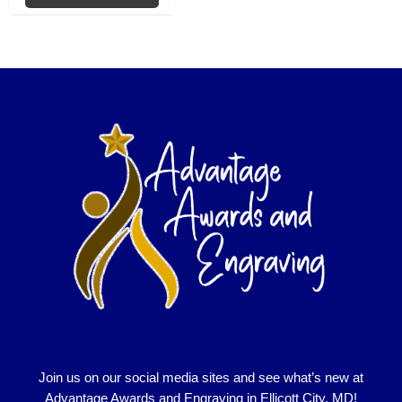
Join us on our social media sites and see what’s new at
Advantage Awards and Engraving in Ellicott City, MD!