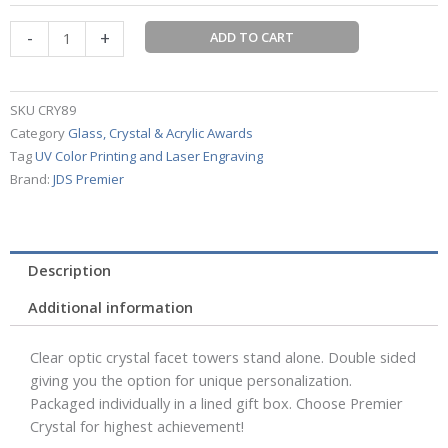
Tower
-
+
ADD TO CART
quantity
SKU
CRY89
Category
Glass, Crystal & Acrylic Awards
Tag
UV Color Printing and Laser Engraving
Brand:
JDS Premier
Description
Additional information
Clear optic crystal facet towers stand alone. Double sided
giving you the option for unique personalization.
Packaged individually in a lined gift box. Choose Premier
Crystal for highest achievement!