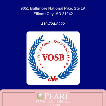
9051 Baltimore National Pike, Ste 1A
Ellicott City, MD 21042
410-724-8222