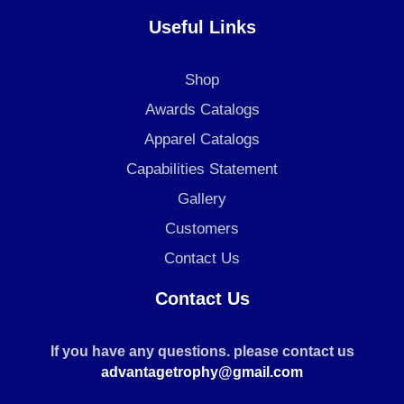
Useful Links
Shop
Awards Catalogs
Apparel Catalogs
Capabilities Statement
Gallery
Customers
Contact Us
Contact Us
If you have any questions. please contact us
advantagetrophy@gmail.com