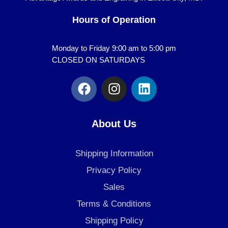
Hours of Operation
Monday to Friday 9:00 am to 5:00 pm
CLOSED ON SATURDAYS
F
I
L
a
n
i
c
s
n
e
t
k
About Us
b
a
e
o
g
d
Shipping Information
o
r
i
k
a
n
Privacy Policy
m
Sales
Terms & Conditions
Shipping Policy