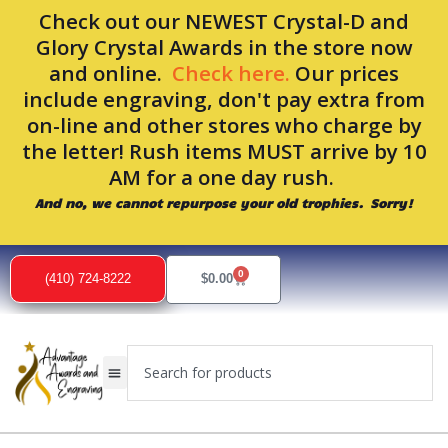
Skip
Check out our NEWEST Crystal-D and
to
Glory Crystal Awards in the store now
content
and online.
Check here.
Our prices
include engraving, don't pay extra from
on-line and other stores who charge by
the letter! Rush items MUST arrive by 10
AM for a one day rush.
And no, we cannot repurpose your old trophies. Sorry!
0
Cart
(410) 724-8222
$
0.00
Search