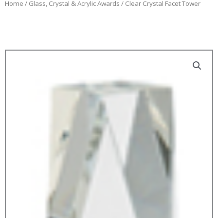
Home
/
Glass, Crystal & Acrylic Awards
/ Clear Crystal Facet Tower