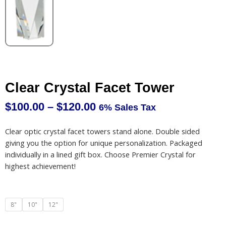
Clear Crystal Facet Tower
$
100.00
–
$
120.00
6% Sales Tax
Price
range:
Clear optic crystal facet towers stand alone. Double sided
$100.00
giving you the option for unique personalization. Packaged
through
individually in a lined gift box. Choose Premier Crystal for
$120.00
highest achievement!
Clear
8"
10"
12"
Crystal
Facet