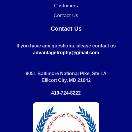
Customers
Contact Us
Contact Us
If you have any questions. please contact us
advantagetrophy@gmail.com
9051 Baltimore National Pike, Ste 1A
Ellicott City, MD 21042
410-724-8222