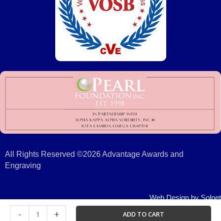
All Rights Reserved ©2026 Advantage Awards and
Engraving
Web Design
by Solnet
Certificate
-
+
ADD TO CART
Frame