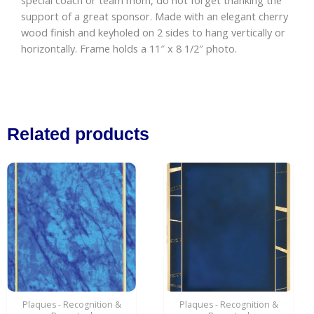
special coach or team mom, do not forget thanking the
quantity
support of a great sponsor. Made with an elegant cherry
wood finish and keyholed on 2 sides to hang vertically or
horizontally. Frame holds a 11″ x 8 1/2″ photo.
Related products
Price
This
range:
product
$12.00
has
through
$18.00
multiple
variants.
The
options
may
be
Plaques - Recognition &
Plaques - Recognition &