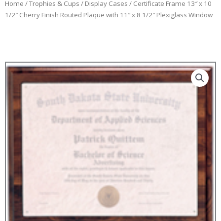
Home
/
Trophies & Cups
/
Display Cases
/ Certificate Frame 13″ x 10
1/2″ Cherry Finish Routed Plaque with 11″ x 8 1/2″ Plexiglass Window