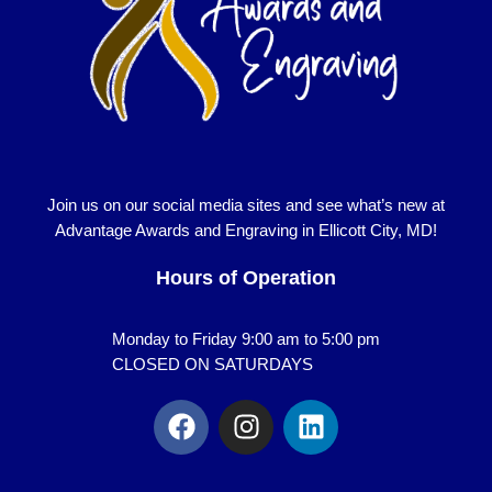
Join us on our social media sites and see what’s new at
Advantage Awards and Engraving in Ellicott City, MD!
Hours of Operation
Monday to Friday 9:00 am to 5:00 pm
CLOSED ON SATURDAYS
F
I
L
a
n
i
c
s
n