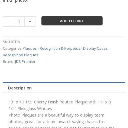
Certificate
-
+
ADD TO CART
Frame
13"
x
SKU
RTD6
10
Categories
Plaques - Recognition & Perpetual
,
Display Cases
,
1/2"
Recognition Plaques
Cherry
Brand:
JDS Premier
Finish
Routed
Plaque
with
Description
11"
x
13″ x 10 1/2″ Cherry Finish Routed Plaque with 11″ x 8
8
1/2″ Plexiglass Window
1/2"
Photo Plaques are a beautiful way to display team
Plexiglass
photos, great for a team award, saying thanks to a
Window