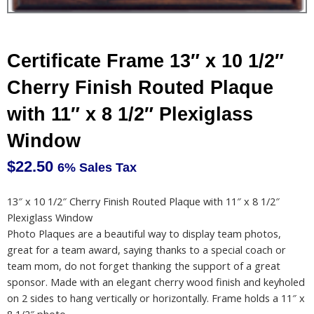
Certificate Frame 13″ x 10 1/2″
Cherry Finish Routed Plaque
with 11″ x 8 1/2″ Plexiglass
Window
$
22.50
6% Sales Tax
13″ x 10 1/2″ Cherry Finish Routed Plaque with 11″ x 8 1/2″
Plexiglass Window
Photo Plaques are a beautiful way to display team photos,
great for a team award, saying thanks to a special coach or
team mom, do not forget thanking the support of a great
sponsor. Made with an elegant cherry wood finish and keyholed
on 2 sides to hang vertically or horizontally. Frame holds a 11″ x
8 1/2″ photo.