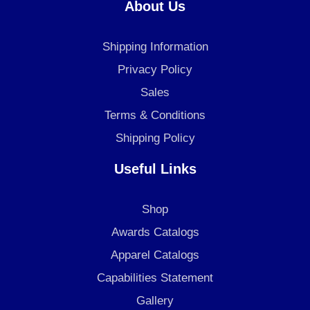
e
t
k
About Us
b
a
e
o
g
d
Shipping Information
o
r
i
k
a
n
Privacy Policy
m
Sales
Terms & Conditions
Shipping Policy
Useful Links
Shop
Awards Catalogs
Apparel Catalogs
Capabilities Statement
Gallery