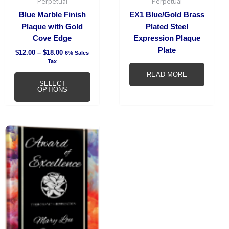
chosen
Perpetual
Perpetual
on
Blue Marble Finish
EX1 Blue/Gold Brass
the
Plaque with Gold
Plated Steel
product
Cove Edge
Expression Plaque
page
Plate
$
12.00
–
$
18.00
6% Sales
Tax
READ MORE
SELECT
OPTIONS