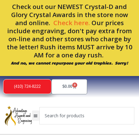
Skip
Check out our NEWEST Crystal-D and
to
Glory Crystal Awards in the store now
content
and online.
Check here.
Our prices
include engraving, don't pay extra from
on-line and other stores who charge by
the letter! Rush items MUST arrive by 10
AM for a one day rush.
And no, we cannot repurpose your old trophies. Sorry!
0
Cart
(410) 724-8222
$
0.00
Search