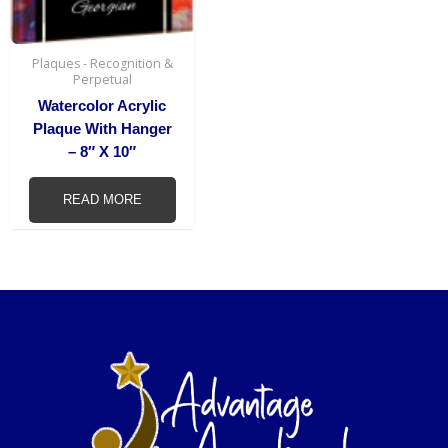
Plaques - Recognition &
Perpetual
Watercolor Acrylic
Plaque With Hanger
– 8″ X 10″
READ MORE