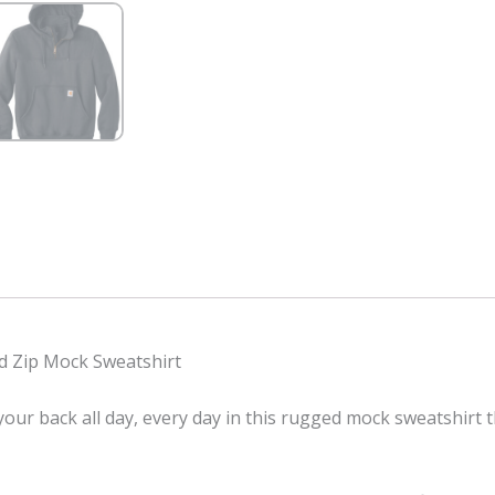
 Zip Mock Sweatshirt
our back all day, every day in this rugged mock sweatshirt 