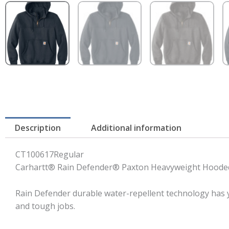
Description
Additional information
CT100617Regular
Carhartt® Rain Defender® Paxton Heavyweight Hooded
Rain Defender durable water-repellent technology has y
and tough jobs.