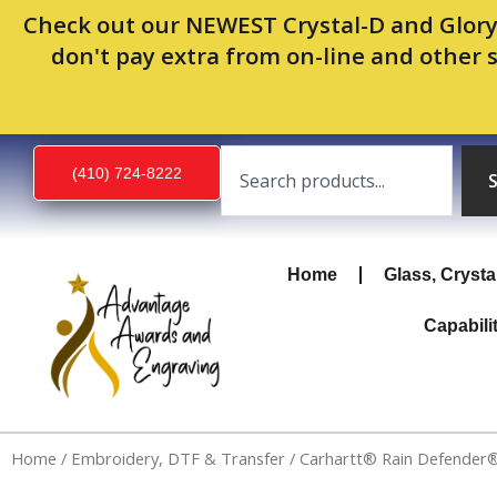
Skip
Check out our NEWEST Crystal-D and Glory
to
don't pay extra from on-line and other 
content
Search
(410) 724-8222
Home
Glass, Crysta
Capabili
Home
/
Embroidery, DTF & Transfer
/ Carhartt® Rain Defender