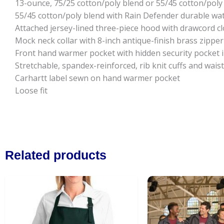
13-ounce, 75/25 cotton/poly blend or 55/45 cotton/poly
55/45 cotton/poly blend with Rain Defender durable wat
Attached jersey-lined three-piece hood with drawcord c
Mock neck collar with 8-inch antique-finish brass zipper
Front hand warmer pocket with hidden security pocket 
Stretchable, spandex-reinforced, rib knit cuffs and wai
Carhartt label sewn on hand warmer pocket
Loose fit
Related products