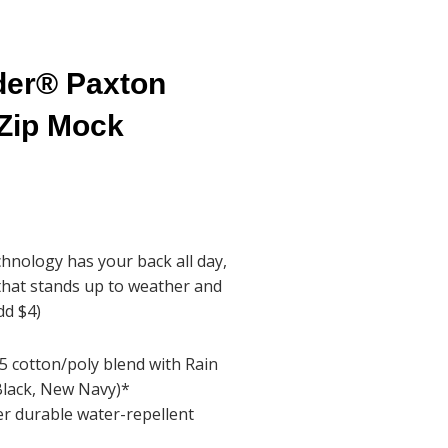
der® Paxton
Zip Mock
hnology has your back all day,
that stands up to weather and
dd $4)
5 cotton/poly blend with Rain
Black, New Navy)*
er durable water-repellent