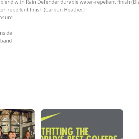
 blend with Rain Defender durable water-repellent finish (B
er-repellent finish (Carbon Heather)
losure
inside
stband