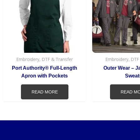
Embroidery, DTF & Transfer
Embroidery, DTF
Port Authority® Full-Length
Outer Wear – J
Apron with Pockets
Sweat
READ MORE
READ M