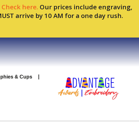
.
Check here.
Our prices include engraving,
MUST arrive by 10 AM for a one day rush.
ophies & Cups