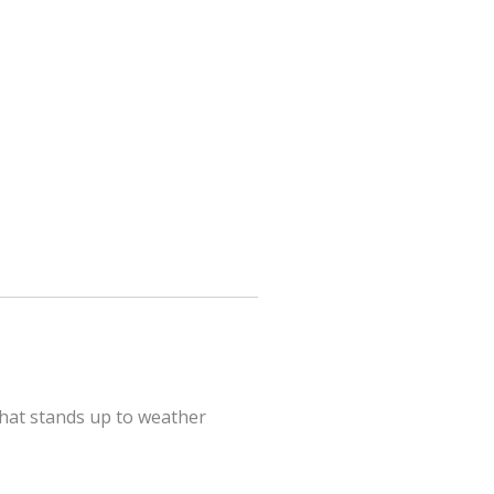
that stands up to weather