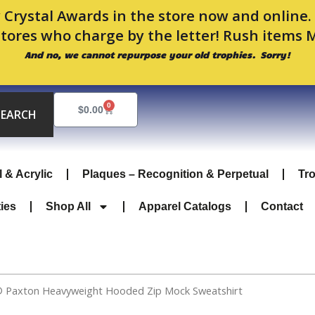
 Crystal Awards in the store now and online
stores who charge by the letter! Rush items 
And no, we cannot repurpose your old trophies. Sorry!
0
Cart
$
0.00
SEARCH
l & Acrylic
Plaques – Recognition & Perpetual
Tr
ties
Shop All
Apparel Catalogs
Contact
® Paxton Heavyweight Hooded Zip Mock Sweatshirt