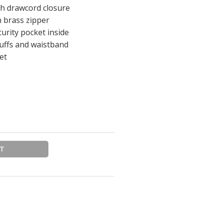
th drawcord closure
h brass zipper
urity pocket inside
cuffs and waistband
et
RT