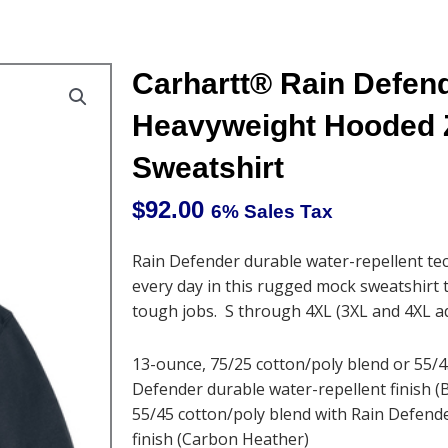
Carhartt® Rain Defen
Heavyweight Hooded 
Sweatshirt
$
92.00
6% Sales Tax
Rain Defender durable water-repellent tec
every day in this rugged mock sweatshirt 
tough jobs. S through 4XL (3XL and 4XL a
13-ounce, 75/25 cotton/poly blend or 55/4
Defender durable water-repellent finish (
55/45 cotton/poly blend with Rain Defend
finish (Carbon Heather)