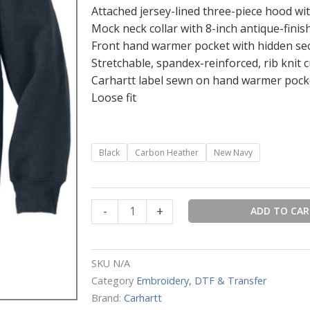
Attached jersey-lined three-piece hood wi
Mock neck collar with 8-inch antique-finis
Front hand warmer pocket with hidden sec
Stretchable, spandex-reinforced, rib knit 
Carhartt label sewn on hand warmer pock
Loose fit
Carhartt®
Black
Carbon Heather
New Navy
Rain
Defender®
Paxton
-
+
ADD TO CA
Heavyweight
Hooded
Zip
SKU
N/A
Mock
Category
Embroidery, DTF & Transfer
Sweatshirt
Brand:
Carhartt
quantity