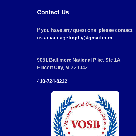
Contact Us
If you have any questions. please contact
us
advantagetrophy@gmail.com
9051 Baltimore National Pike, Ste 1A
Ellicott City, MD 21042
410-724-8222