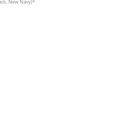
lack, New Navy)*