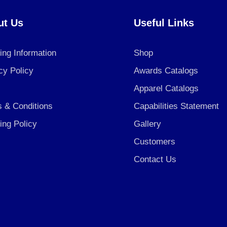
ut Us
Useful Links
ing Information
Shop
cy Policy
Awards Catalogs
Apparel Catalogs
 & Conditions
Capabilities Statement
ing Policy
Gallery
Customers
Contact Us