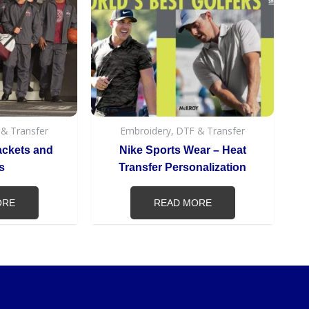
 & Transfer
Embroidery, DTF & Transfer
ackets and
Nike Sports Wear – Heat
s
Transfer Personalization
ORE
READ MORE