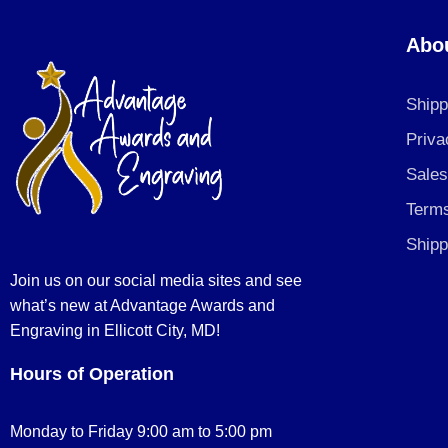
Abo
Shipp
Priva
Sales
Terms
Shipp
Join us on our social media sites and see
what’s new at Advantage Awards and
Engraving in Ellicott City, MD!
Hours of Operation
Monday to Friday 9:00 am to 5:00 pm