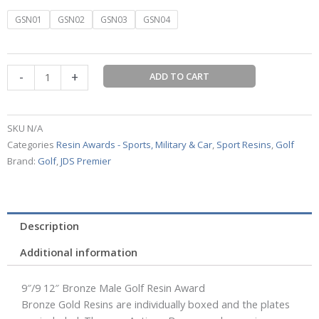
Bronze
GSN01
GSN02
GSN03
GSN04
Male
Golf
Resin
-
+
ADD TO CART
Award
quantity
SKU
N/A
Categories
Resin Awards - Sports, Military & Car
,
Sport Resins
,
Golf
Brand:
Golf
,
JDS Premier
Description
Additional information
9″/9 12″ Bronze Male Golf Resin Award
Bronze Gold Resins are individually boxed and the plates