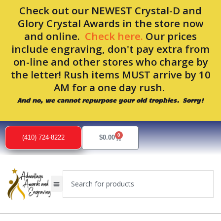
Skip
Check out our NEWEST Crystal-D and
to
Glory Crystal Awards in the store now
content
and online.
Check here.
Our prices
include engraving, don't pay extra from
on-line and other stores who charge by
the letter! Rush items MUST arrive by 10
AM for a one day rush.
And no, we cannot repurpose your old trophies. Sorry!
0
Cart
(410) 724-8222
$
0.00
Search