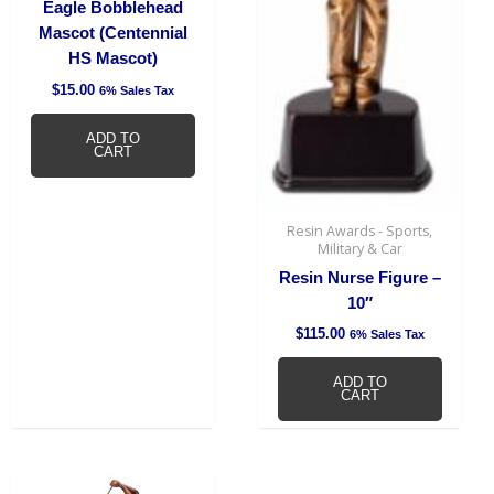
Eagle Bobblehead
Mascot (Centennial
HS Mascot)
$
15.00
6% Sales Tax
ADD TO
CART
Resin Awards - Sports,
Military & Car
Resin Nurse Figure –
10″
$
115.00
6% Sales Tax
ADD TO
CART