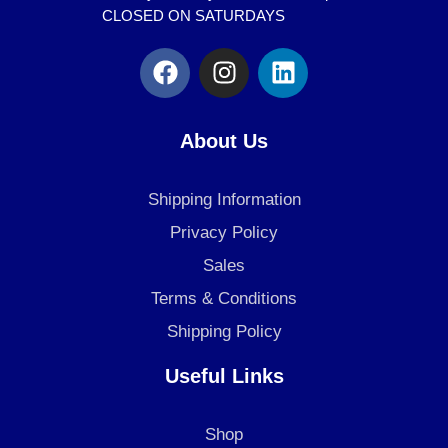
CLOSED ON SATURDAYS
F
I
L
a
n
i
c
s
n
e
t
k
About Us
b
a
e
o
g
d
Shipping Information
o
r
i
k
a
n
Privacy Policy
m
Sales
Terms & Conditions
Shipping Policy
Useful Links
Shop