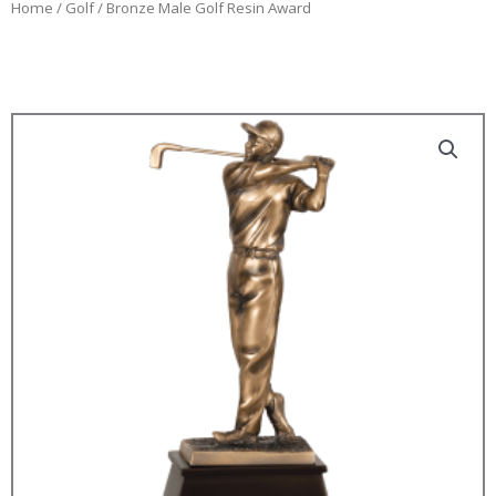
Home
/
Golf
/ Bronze Male Golf Resin Award