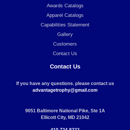
Awards Catalogs
Apparel Catalogs
Capabilities Statement
Gallery
Customers
Contact Us
Contact Us
If you have any questions. please contact us
advantagetrophy@gmail.com
9051 Baltimore National Pike, Ste 1A
Ellicott City, MD 21042
410-724-8222