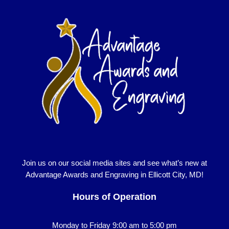
Join us on our social media sites and see what’s new at
Advantage Awards and Engraving in Ellicott City, MD!
Hours of Operation
Monday to Friday 9:00 am to 5:00 pm