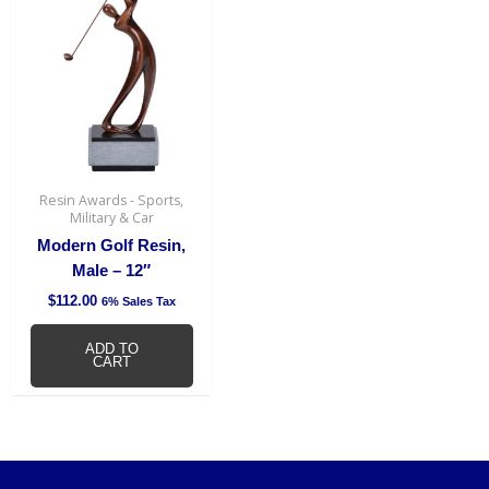
Resin Awards - Sports,
Military & Car
Modern Golf Resin,
Male – 12″
$
112.00
6% Sales Tax
ADD TO
CART