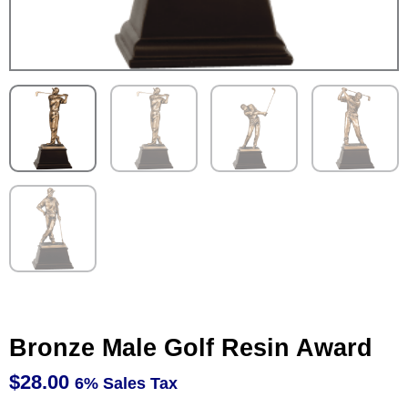
Bronze Male Golf Resin Award
$
28.00
6% Sales Tax