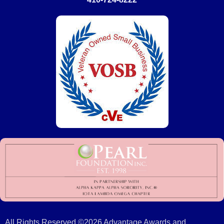
All Rights Reserved ©2026 Advantage Awards and