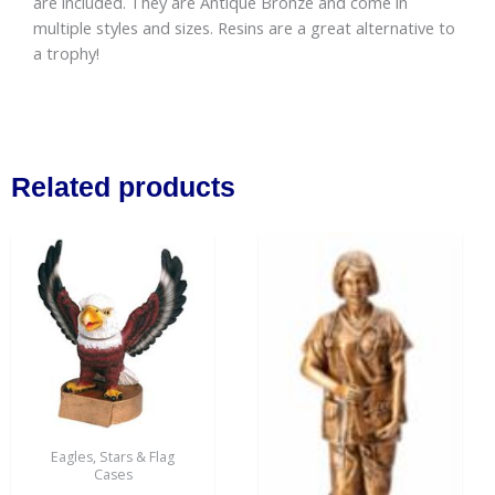
are included. They are Antique Bronze and come in
multiple styles and sizes. Resins are a great alternative to
a trophy!
Related products
Eagles, Stars & Flag
Cases