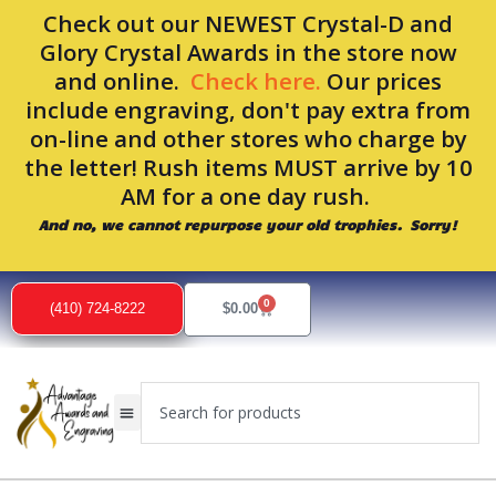
Skip
Check out our NEWEST Crystal-D and
to
Glory Crystal Awards in the store now
content
and online.
Check here.
Our prices
include engraving, don't pay extra from
on-line and other stores who charge by
the letter! Rush items MUST arrive by 10
AM for a one day rush.
And no, we cannot repurpose your old trophies. Sorry!
0
Cart
(410) 724-8222
$
0.00
Search