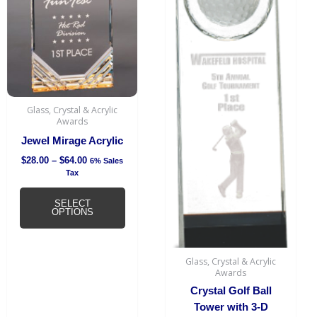
has
through
$64.00
multiple
variants.
The
options
may
be
Glass, Crystal & Acrylic
chosen
Awards
on
Jewel Mirage Acrylic
the
$
28.00
–
$
64.00
6% Sales
product
Tax
page
SELECT
OPTIONS
Glass, Crystal & Acrylic
Awards
Crystal Golf Ball
Tower with 3-D