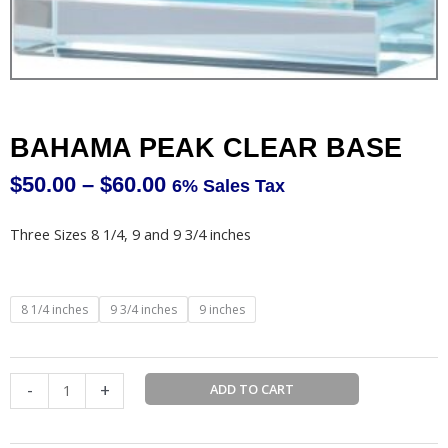
BAHAMA PEAK CLEAR BASE
$
50.00
–
$
60.00
6% Sales Tax
Price
range:
Three Sizes 8 1/4, 9 and 9 3/4 inches
$50.00
through
$60.00
BAHAMA
8 1/4 inches
9 3/4 inches
9 inches
PEAK
CLEAR
BASE
-
+
ADD TO CART
quantity