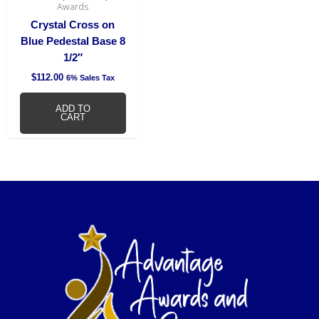
Awards
Crystal Cross on
Blue Pedestal Base 8
1/2″
$
112.00
6% Sales Tax
ADD TO
CART