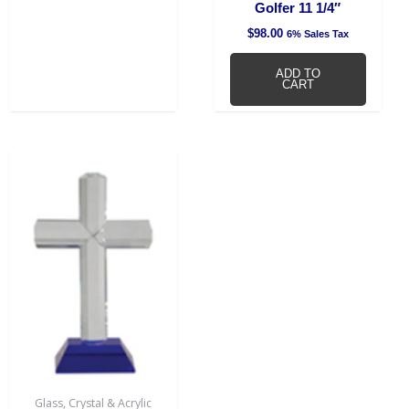
Golfer 11 1/4″
$
98.00
6% Sales Tax
ADD TO
CART
Glass, Crystal & Acrylic