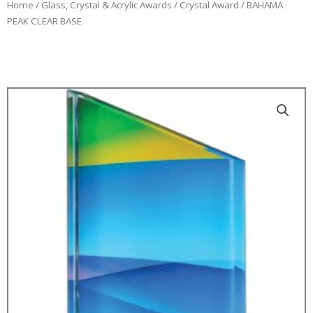
Home
/
Glass, Crystal & Acrylic Awards
/
Crystal Award
/ BAHAMA
PEAK CLEAR BASE