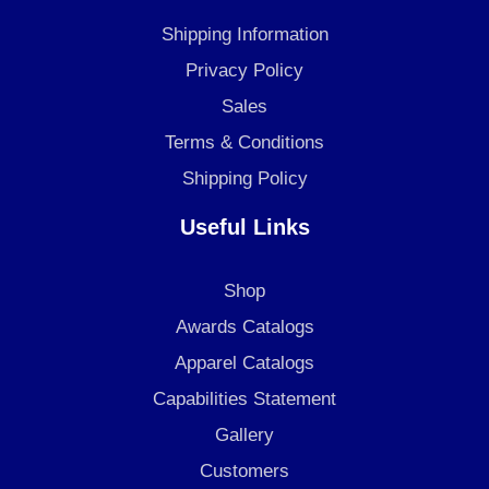
o
g
d
Shipping Information
o
r
i
k
a
n
Privacy Policy
m
Sales
Terms & Conditions
Shipping Policy
Useful Links
Shop
Awards Catalogs
Apparel Catalogs
Capabilities Statement
Gallery
Customers