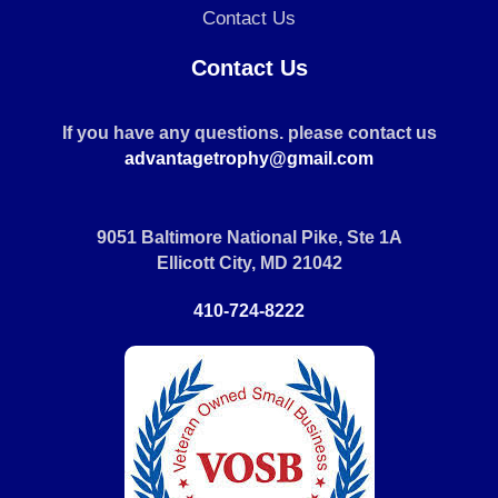
Contact Us
Contact Us
If you have any questions. please contact us
advantagetrophy@gmail.com
9051 Baltimore National Pike, Ste 1A
Ellicott City, MD 21042
410-724-8222