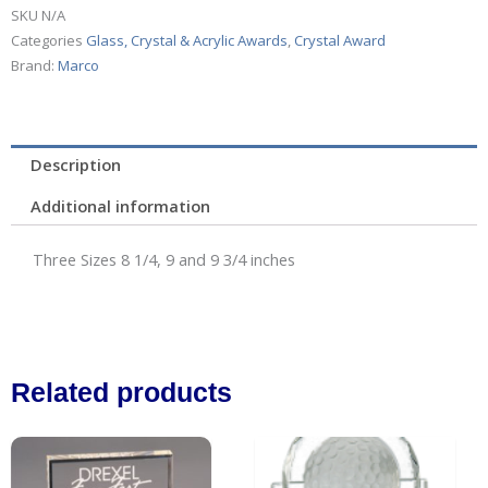
SKU
N/A
Categories
Glass, Crystal & Acrylic Awards
,
Crystal Award
Brand:
Marco
Description
Additional information
Three Sizes 8 1/4, 9 and 9 3/4 inches
Related products
Price
This
range:
product
$28.00