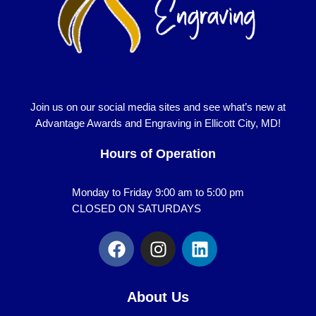
Join us on our social media sites and see what’s new at
Advantage Awards and Engraving in Ellicott City, MD!
Hours of Operation
Monday to Friday 9:00 am to 5:00 pm
CLOSED ON SATURDAYS
F
I
L
a
n
i
c
s
n
e
t
k
About Us
b
a
e