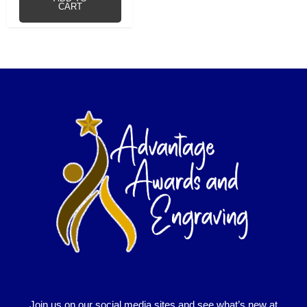
CART
Join us on our social media sites and see what’s new at