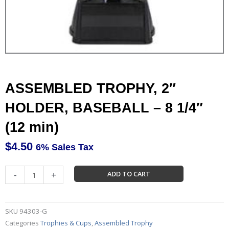
ASSEMBLED TROPHY, 2″
HOLDER, BASEBALL – 8 1/4″
(12 min)
$
4.50
6% Sales Tax
ASSEMBLED
-
+
ADD TO CART
TROPHY,
2"
HOLDER,
SKU
94303-G
BASEBALL
Categories
Trophies & Cups
,
Assembled Trophy