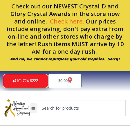
Skip
Check out our NEWEST Crystal-D and
to
Glory Crystal Awards in the store now
content
and online.
Check here.
Our prices
include engraving, don't pay extra from
on-line and other stores who charge by
the letter! Rush items MUST arrive by 10
AM for a one day rush.
And no, we cannot repurpose your old trophies. Sorry!
0
Cart
(410) 724-8222
$
0.00
Search