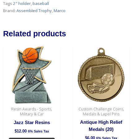
-
Tags
2" holder
,
baseball
8
Brand:
Assembled Trophy
,
Marco
1/4"
(12
min)
Related products
quantity
This
This
product
produc
has
has
multiple
multipl
variants.
variant
The
The
options
option
may
may
be
be
Resin Awards - Sports,
Custom Challenge Coins,
chosen
chosen
Military & Car
Medals & Lapel Pins
on
on
Antique High Relief
Jazz Star Resins
the
the
Medals (20)
$
12.00
6% Sales Tax
product
produc
$
6.00
6% Sales Tax