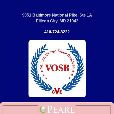
9051 Baltimore National Pike, Ste 1A
Ellicott City, MD 21042
410-724-8222