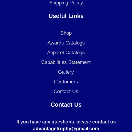
Shipping Policy
Useful Links
Shop
Awards Catalogs
Apparel Catalogs
Capabilities Statement
Gallery
Customers
Contact Us
Contact Us
If you have any questions. please contact us
advantagetrophy@gmail.com