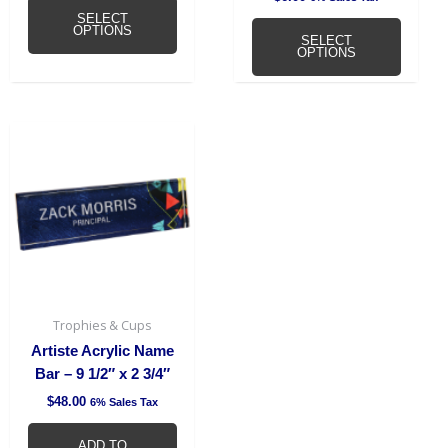
page
page
SELECT
OPTIONS
SELECT
OPTIONS
Trophies & Cups
Artiste Acrylic Name
Bar – 9 1/2″ x 2 3/4″
$
48.00
6% Sales Tax
ADD TO