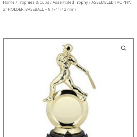
Home
/
Trophies & Cups
/
Assembled Trophy
/ ASSEMBLED TROPHY,
2″ HOLDER, BASEBALL – 8 1/4″ (12 min)