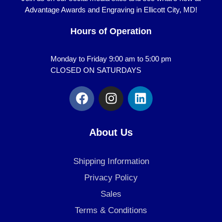
Advantage Awards and Engraving in Ellicott City, MD!
Hours of Operation
Monday to Friday 9:00 am to 5:00 pm
CLOSED ON SATURDAYS
F
I
L
a
n
i
c
s
n
e
t
k
About Us
b
a
e
o
g
d
Shipping Information
o
r
i
k
a
n
Privacy Policy
m
Sales
Terms & Conditions