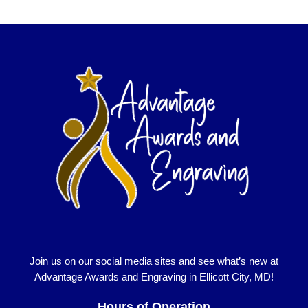
Join us on our social media sites and see what’s new at
Advantage Awards and Engraving in Ellicott City, MD!
Hours of Operation