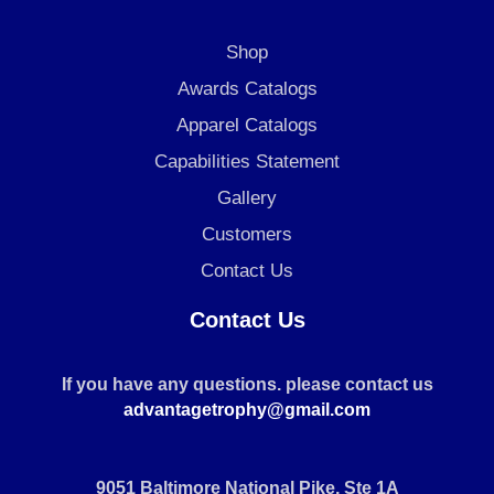
Shop
Awards Catalogs
Apparel Catalogs
Capabilities Statement
Gallery
Customers
Contact Us
Contact Us
If you have any questions. please contact us
advantagetrophy@gmail.com
9051 Baltimore National Pike, Ste 1A