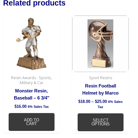
Related products
Price
This
range:
produc
$18.00
has
through
$25.00
multipl
variant
The
option
may
be
Resin Awards - Sports,
Sport Resins
chosen
Military & Car
Resin Football
on
Monster Resin,
Helmet by Marco
the
Baseball – 6 3/4″
$
18.00
–
$
25.00
6% Sales
produc
$
16.00
6% Sales Tax
Tax
page
ADD TO
SELECT
CART
OPTIONS