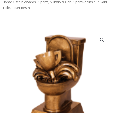
Home
/
Resin Awards - Sports, Military & Car
/
Sport Resins
/ 6″ Gold
Toilet Loser Resin