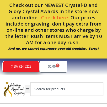
Skip
Check out our NEWEST Crystal-D and
to
Glory Crystal Awards in the store now
content
and online.
Check here.
Our prices
include engraving, don't pay extra from
on-line and other stores who charge by
the letter! Rush items MUST arrive by 10
AM for a one day rush.
And no, we cannot repurpose your old trophies. Sorry!
0
Cart
(410) 724-8222
$
0.00
Search