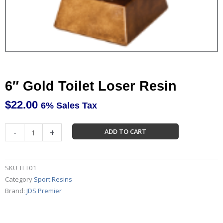
6″ Gold Toilet Loser Resin
$
22.00
6% Sales Tax
6"
-
+
ADD TO CART
Gold
Toilet
Loser
SKU
TLT01
Resin
Category
Sport Resins
quantity
Brand:
JDS Premier