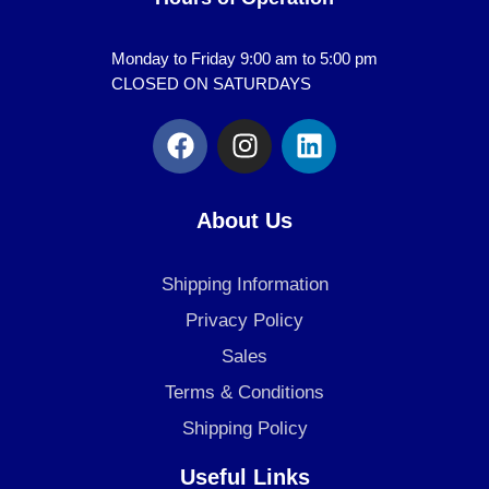
Monday to Friday 9:00 am to 5:00 pm
CLOSED ON SATURDAYS
F
I
L
a
n
i
c
s
n
e
t
k
About Us
b
a
e
o
g
d
Shipping Information
o
r
i
k
a
n
Privacy Policy
m
Sales
Terms & Conditions
Shipping Policy
Useful Links