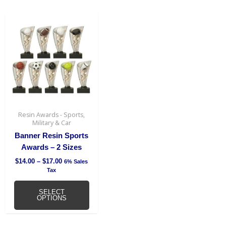
Price
This
range:
product
$14.00
has
through
$17.00
multiple
variants.
The
options
may
be
Resin Awards - Sports,
chosen
Military & Car
on
Banner Resin Sports
the
Awards – 2 Sizes
product
$
14.00
–
$
17.00
6% Sales
page
Tax
SELECT
OPTIONS