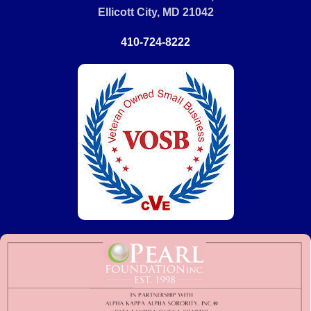
Ellicott City, MD 21042
410-724-8222