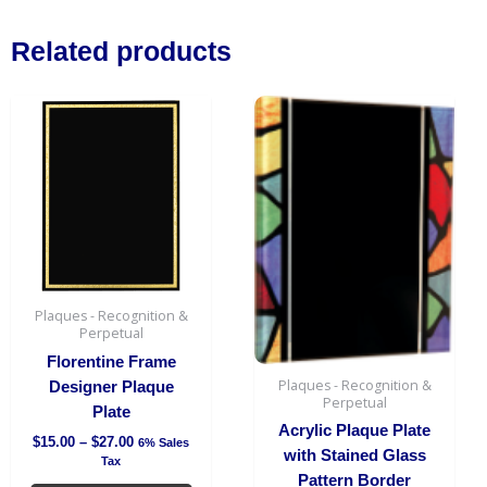
Board
quantity
Related products
Price
This
Price
This
range:
range:
product
produc
$15.00
$36.00
has
has
through
through
$27.00
$38.00
multiple
multipl
variants.
variant
The
The
options
option
may
may
be
be
Plaques - Recognition &
chosen
chosen
Perpetual
on
on
Florentine Frame
the
the
Plaques - Recognition &
Designer Plaque
Perpetual
product
produc
Plate
page
page
Acrylic Plaque Plate
$
15.00
–
$
27.00
6% Sales
with Stained Glass
Tax
Pattern Border