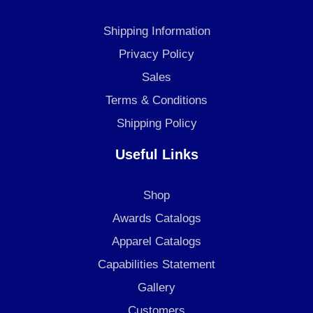
b
a
e
o
g
d
Shipping Information
o
r
i
k
a
n
Privacy Policy
m
Sales
Terms & Conditions
Shipping Policy
Useful Links
Shop
Awards Catalogs
Apparel Catalogs
Capabilities Statement
Gallery
Customers