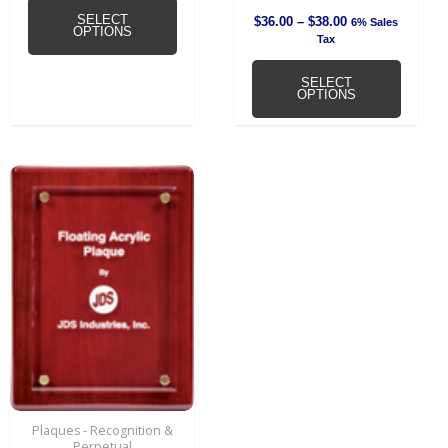
SELECT
$
36.00
–
$
38.00
6% Sales
OPTIONS
Tax
SELECT
OPTIONS
Plaques - Recognition &
Perpetual