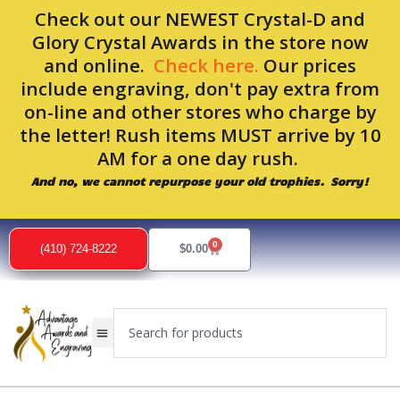
Skip
Check out our NEWEST Crystal-D and
to
Glory Crystal Awards in the store now
content
and online.
Check here.
Our prices
include engraving, don't pay extra from
on-line and other stores who charge by
the letter! Rush items MUST arrive by 10
AM for a one day rush.
And no, we cannot repurpose your old trophies. Sorry!
0
Cart
(410) 724-8222
$
0.00
Search