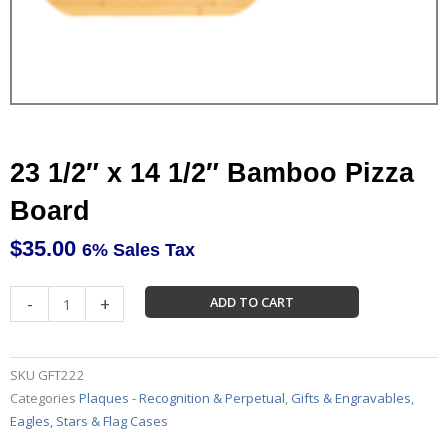
23 1/2″ x 14 1/2″ Bamboo Pizza
Board
$
35.00
6% Sales Tax
23
-
+
ADD TO CART
1/2"
x
14
SKU
GFT222
1/2"
Categories
Plaques - Recognition & Perpetual
,
Gifts & Engravables
,
Bamboo
Eagles, Stars & Flag Cases
Pizza