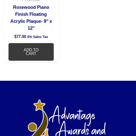
Rosewood Piano
Finish Floating
Acrylic Plaque- 9″ x
12″
$
77.00
6% Sales Tax
ADD TO
CART