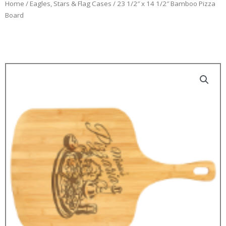
Home
/
Eagles, Stars & Flag Cases
/ 23 1/2″ x 14 1/2″ Bamboo Pizza
Board