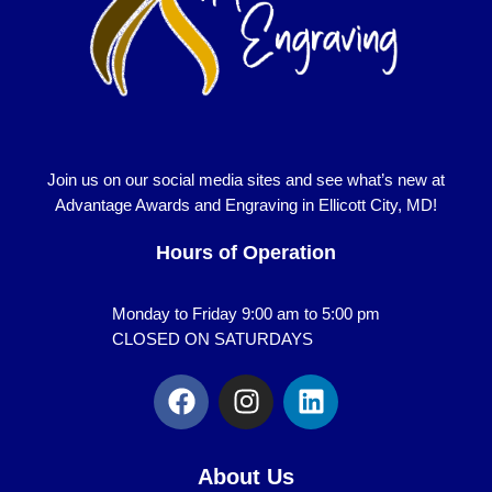
Join us on our social media sites and see what’s new at
Advantage Awards and Engraving in Ellicott City, MD!
Hours of Operation
Monday to Friday 9:00 am to 5:00 pm
CLOSED ON SATURDAYS
F
I
L
a
n
i
c
s
n
e
t
k
About Us