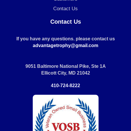
Contact Us
Contact Us
If you have any questions. please contact us
advantagetrophy@gmail.com
9051 Baltimore National Pike, Ste 1A
Ellicott City, MD 21042
410-724-8222