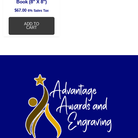
Book (8″ X 8″)
$
67.00
6% Sales Tax
ADD TO
CART