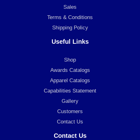
m
Sales
Terms & Conditions
Shipping Policy
Useful Links
Shop
Awards Catalogs
Apparel Catalogs
Capabilities Statement
Gallery
Customers
Contact Us
Contact Us