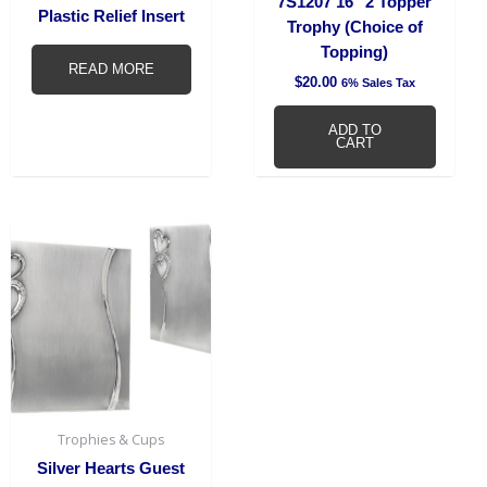
7S1207 16″ 2 Topper
Plastic Relief Insert
Trophy (Choice of
Topping)
READ MORE
$
20.00
6% Sales Tax
ADD TO
CART
Trophies & Cups
Silver Hearts Guest