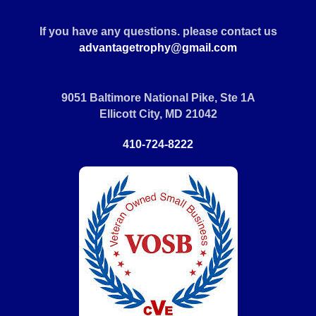
If you have any questions. please contact us
advantagetrophy@gmail.com
9051 Baltimore National Pike, Ste 1A
Ellicott City, MD 21042
410-724-8222