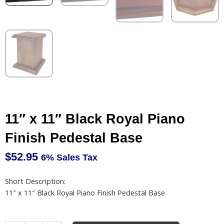
11″ x 11″ Black Royal Piano
Finish Pedestal Base
$
52.95
6% Sales Tax
Short Description:
11″ x 11″ Black Royal Piano Finish Pedestal Base