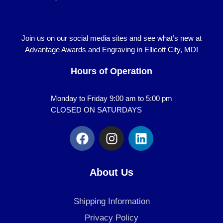
Join us on our social media sites and see what’s new at
Advantage Awards and Engraving in Ellicott City, MD!
Hours of Operation
Monday to Friday 9:00 am to 5:00 pm
CLOSED ON SATURDAYS
F
I
L
a
n
i
c
s
n
e
t
k
About Us
b
a
e
o
g
d
Shipping Information
o
r
i
k
a
n
Privacy Policy