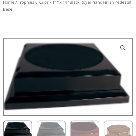
Home
/
Trophies & Cups
/ 11″ x 11″ Black Royal Piano Finish Pedestal
Base