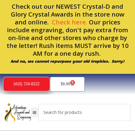
Skip
Check out our NEWEST Crystal-D and
to
Glory Crystal Awards in the store now
content
and online.
Check here.
Our prices
include engraving, don't pay extra from
on-line and other stores who charge by
the letter! Rush items MUST arrive by 10
AM for a one day rush.
And no, we cannot repurpose your old trophies. Sorry!
0
Cart
(410) 724-8222
$
0.00
Search