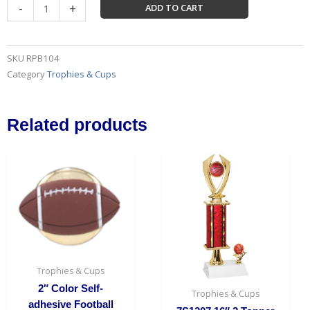
11"
-
+
ADD TO CART
x
11"
Black
SKU
RPB104
Royal
Category
Trophies & Cups
Piano
Finish
Pedestal
Related products
Base
quantity
Trophies & Cups
2″ Color Self-
Trophies & Cups
adhesive Football