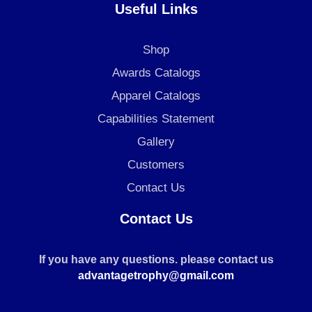
Useful Links
Shop
Awards Catalogs
Apparel Catalogs
Capabilities Statement
Gallery
Customers
Contact Us
Contact Us
If you have any questions. please contact us
advantagetrophy@gmail.com