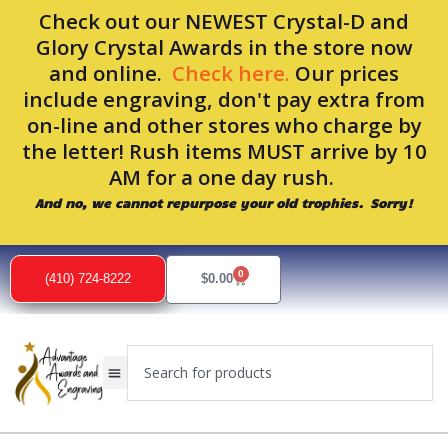
Skip
Check out our NEWEST Crystal-D and
to
Glory Crystal Awards in the store now
content
and online.
Check here.
Our prices
include engraving, don't pay extra from
on-line and other stores who charge by
the letter! Rush items MUST arrive by 10
AM for a one day rush.
And no, we cannot repurpose your old trophies. Sorry!
0
Cart
(410) 724-8222
$
0.00
Search