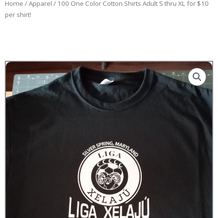
Home
/
Apparel
/ 100 One Color Cotton Shirts Adult S thru XL for $10
per shirt!