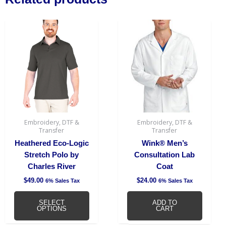
This
product
has
multiple
variants.
The
options
may
be
Embroidery, DTF &
Embroidery, DTF &
chosen
Transfer
Transfer
on
Heathered Eco-Logic
Wink® Men’s
the
Stretch Polo by
Consultation Lab
product
Charles River
Coat
page
$
49.00
$
24.00
6% Sales Tax
6% Sales Tax
SELECT
ADD TO
OPTIONS
CART