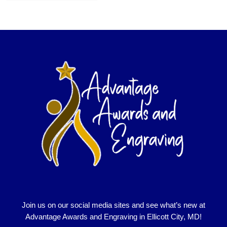
Join us on our social media sites and see what’s new at
Advantage Awards and Engraving in Ellicott City, MD!