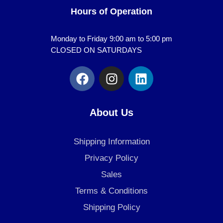
Hours of Operation
Monday to Friday 9:00 am to 5:00 pm
CLOSED ON SATURDAYS
F
I
L
a
n
i
c
s
n
e
t
k
About Us
b
a
e
o
g
d
Shipping Information
o
r
i
k
a
n
Privacy Policy
m
Sales
Terms & Conditions
Shipping Policy