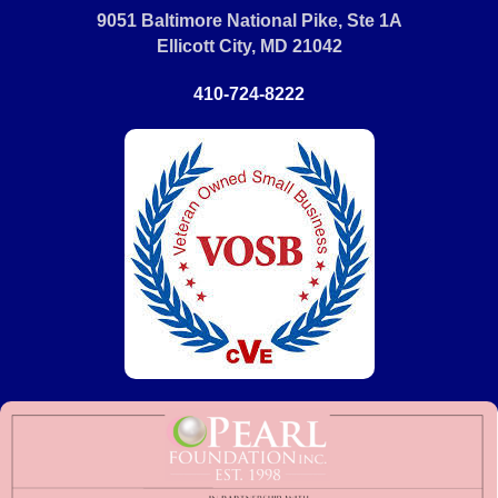
9051 Baltimore National Pike, Ste 1A
Ellicott City, MD 21042
410-724-8222