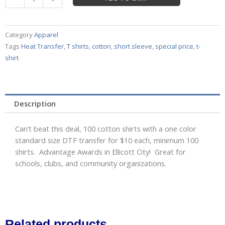
One
Color
Cotton
Category
Apparel
Shirts
Tags
Heat Transfer
,
T shirts
,
cotton
,
short sleeve
,
special price
,
t-
Adult
shirt
S
thru
XL
for
Description
$10
per
Can’t beat this deal, 100 cotton shirts with a one color
shirt!
standard size DTF transfer for $10 each, minimum 100
quantity
shirts. Advantage Awards in Ellicott City! Great for
schools, clubs, and community organizations.
Related products