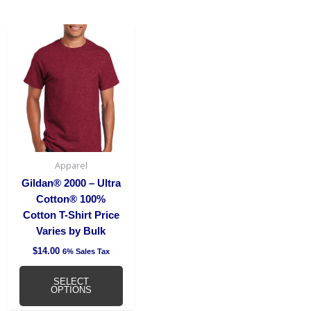
This
product
has
multiple
variants.
The
options
may
be
Apparel
chosen
Gildan® 2000 – Ultra
on
Cotton® 100%
the
Cotton T-Shirt Price
product
Varies by Bulk
page
$
14.00
6% Sales Tax
SELECT
OPTIONS