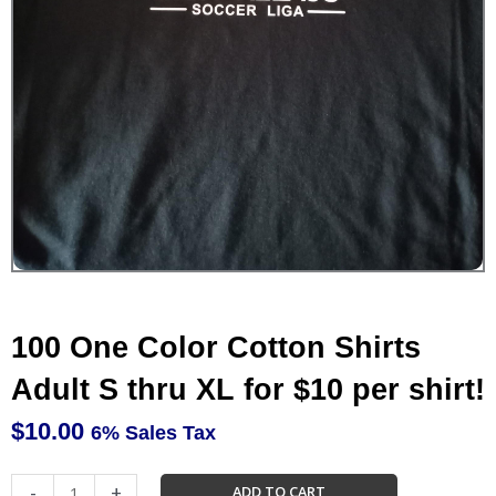
100 One Color Cotton Shirts
Adult S thru XL for $10 per shirt!
$
10.00
6% Sales Tax
100
-
+
ADD TO CART