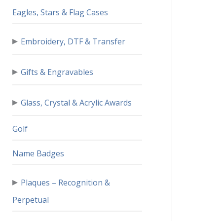
Eagles, Stars & Flag Cases
▸
Embroidery, DTF & Transfer
▸
Gifts & Engravables
▸
Glass, Crystal & Acrylic Awards
Golf
Name Badges
▸
Plaques – Recognition &
Perpetual