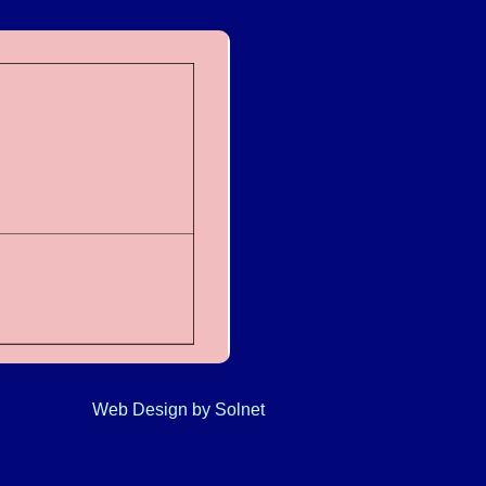
Web Design
by Solnet