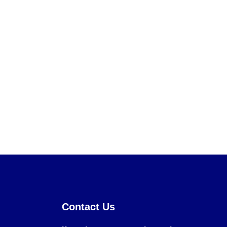
Contact Us