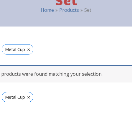
Home
Products
Set
×
Metal Cup
 products were found matching your selection.
×
Metal Cup