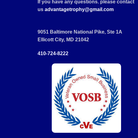
If you have any questions. please contact
us
advantagetrophy@gmail.com
9051 Baltimore National Pike, Ste 1A
Ellicott City, MD 21042
410-724-8222