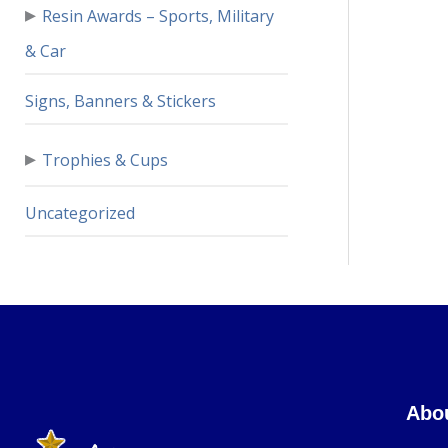
▸
Resin Awards – Sports, Military
& Car
Signs, Banners & Stickers
▸
Trophies & Cups
Uncategorized
Abo