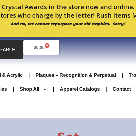
 Crystal Awards in the store now and online
stores who charge by the letter! Rush items 
And no, we cannot repurpose your old trophies. Sorry!
0
Cart
$
0.00
SEARCH
l & Acrylic
Plaques – Recognition & Perpetual
Tr
ties
Shop All
Apparel Catalogs
Contact
Set