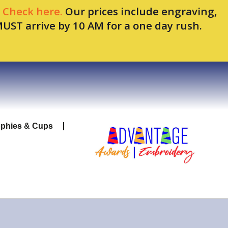
.
Check here.
Our prices include engraving,
MUST arrive by 10 AM for a one day rush.
ophies & Cups