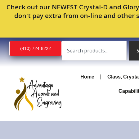
Skip
Check out our NEWEST Crystal-D and Glory
to
don't pay extra from on-line and other 
content
Search
(410) 724-8222
Home
Glass, Crysta
Capabili