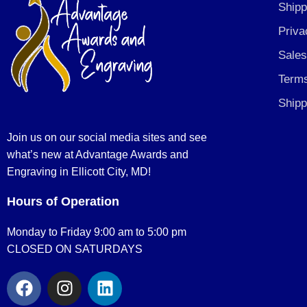
Shipp
Priva
Sales
Terms
Shipp
Join us on our social media sites and see
what’s new at Advantage Awards and
Engraving in Ellicott City, MD!
Hours of Operation
Monday to Friday 9:00 am to 5:00 pm
CLOSED ON SATURDAYS
F
I
L
a
n
i