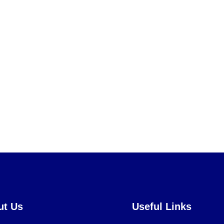
ut Us
Useful Links