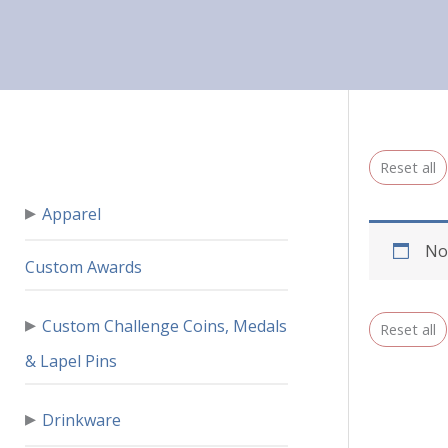
Reset all
▸
Apparel
No
Custom Awards
▸
Custom Challenge Coins, Medals
Reset all
& Lapel Pins
▸
Drinkware