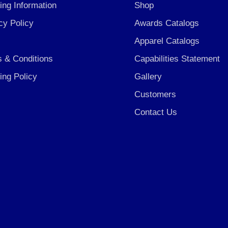
ing Information
Shop
cy Policy
Awards Catalogs
Apparel Catalogs
 & Conditions
Capabilities Statement
ing Policy
Gallery
Customers
Contact Us