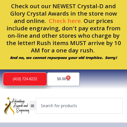
Skip
Check out our NEWEST Crystal-D and
to
Glory Crystal Awards in the store now
content
and online.
Check here.
Our prices
include engraving, don't pay extra from
on-line and other stores who charge by
the letter! Rush items MUST arrive by 10
AM for a one day rush.
And no, we cannot repurpose your old trophies. Sorry!
0
Cart
(410) 724-8222
$
0.00
Search