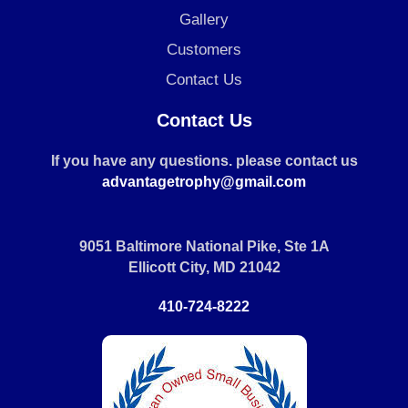
Gallery
Customers
Contact Us
Contact Us
If you have any questions. please contact us
advantagetrophy@gmail.com
9051 Baltimore National Pike, Ste 1A
Ellicott City, MD 21042
410-724-8222