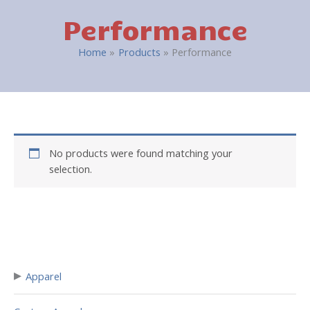
Performance
Home
Products
Performance
No products were found matching your
selection.
▸
Apparel