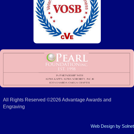
All Rights Reserved ©2026 Advantage Awards and
Engraving
Web Design
by Solnet