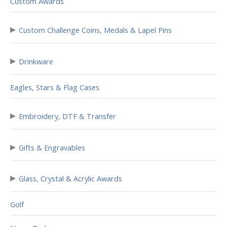
Custom Awards
▸
Custom Challenge Coins, Medals & Lapel Pins
▸
Drinkware
Eagles, Stars & Flag Cases
▸
Embroidery, DTF & Transfer
▸
Gifts & Engravables
▸
Glass, Crystal & Acrylic Awards
Golf