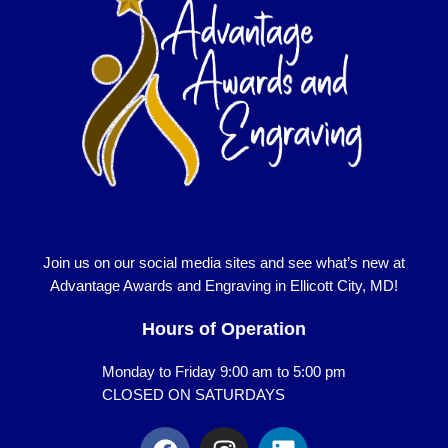
Join us on our social media sites and see what’s new at
Advantage Awards and Engraving in Ellicott City, MD!
Hours of Operation
Monday to Friday 9:00 am to 5:00 pm
CLOSED ON SATURDAYS
F
I
L