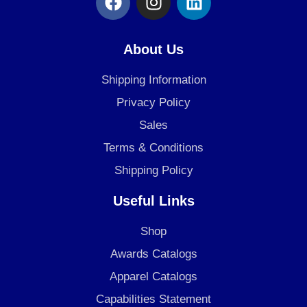
a
n
i
c
s
n
e
t
k
About Us
b
a
e
o
g
d
Shipping Information
o
r
i
Privacy Policy
k
a
n
Sales
m
Terms & Conditions
Shipping Policy
Useful Links
Shop
Awards Catalogs
Apparel Catalogs
Capabilities Statement