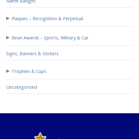
Name Badges
▸
Plaques – Recognition & Perpetual
▸
Resin Awards – Sports, Military & Car
Signs, Banners & Stickers
▸
Trophies & Cups
Uncategorized