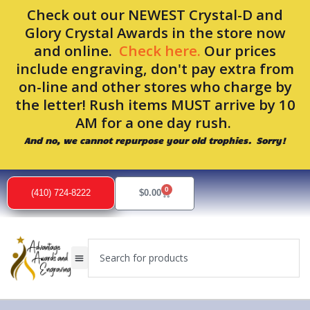
Skip
Check out our NEWEST Crystal-D and
to
Glory Crystal Awards in the store now
content
and online.
Check here.
Our prices
include engraving, don't pay extra from
on-line and other stores who charge by
the letter! Rush items MUST arrive by 10
AM for a one day rush.
And no, we cannot repurpose your old trophies. Sorry!
0
Cart
(410) 724-8222
$
0.00
Search