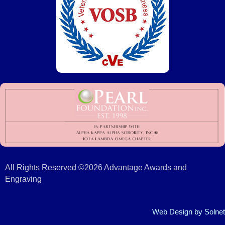
All Rights Reserved ©2026 Advantage Awards and
Engraving
Web Design
by Solnet