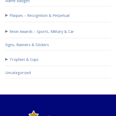
Name Badges
▸
Plaques – Recognition & Perpetual
▸
Resin Awards – Sports, Military & Car
Signs, Banners & Stickers
▸
Trophies & Cups
Uncategorized