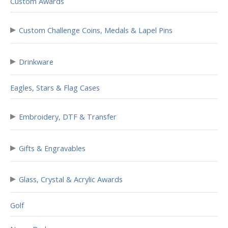
Custom Awards
▸
Custom Challenge Coins, Medals & Lapel Pins
▸
Drinkware
Eagles, Stars & Flag Cases
▸
Embroidery, DTF & Transfer
▸
Gifts & Engravables
▸
Glass, Crystal & Acrylic Awards
Golf