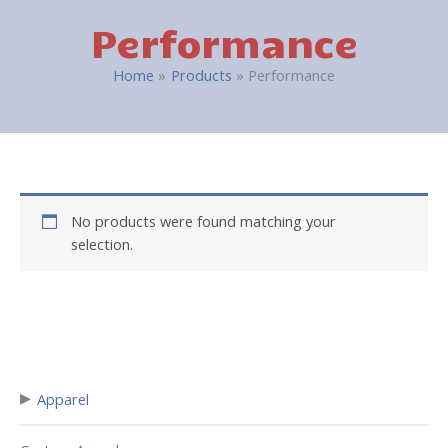
Performance
Home
Products
Performance
No products were found matching your
selection.
▸
Apparel