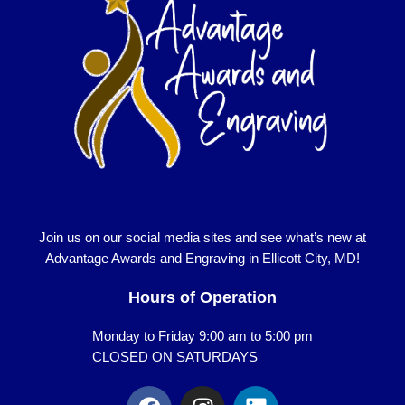
Join us on our social media sites and see what’s new at
Advantage Awards and Engraving in Ellicott City, MD!
Hours of Operation
Monday to Friday 9:00 am to 5:00 pm
CLOSED ON SATURDAYS
F
I
L