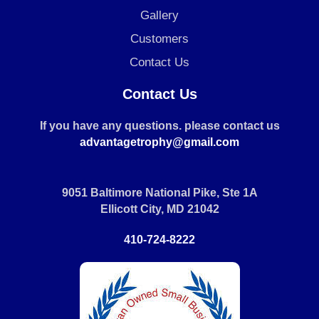
Gallery
Customers
Contact Us
Contact Us
If you have any questions. please contact us
advantagetrophy@gmail.com
9051 Baltimore National Pike, Ste 1A
Ellicott City, MD 21042
410-724-8222