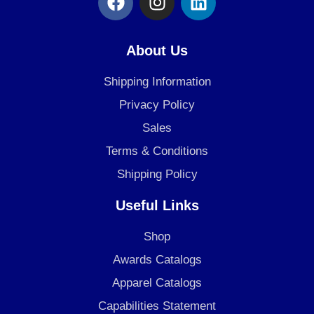
a
n
i
c
s
n
e
t
k
About Us
b
a
e
o
g
d
Shipping Information
o
r
i
Privacy Policy
k
a
n
Sales
m
Terms & Conditions
Shipping Policy
Useful Links
Shop
Awards Catalogs
Apparel Catalogs
Capabilities Statement