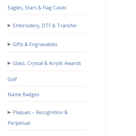
Eagles, Stars & Flag Cases
▸
Embroidery, DTF & Transfer
▸
Gifts & Engravables
▸
Glass, Crystal & Acrylic Awards
Golf
Name Badges
▸
Plaques – Recognition &
Perpetual