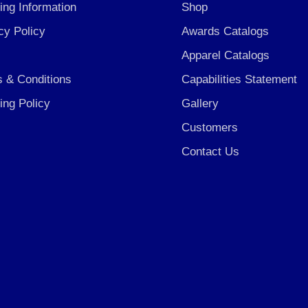
ing Information
Shop
cy Policy
Awards Catalogs
Apparel Catalogs
 & Conditions
Capabilities Statement
ing Policy
Gallery
Customers
Contact Us