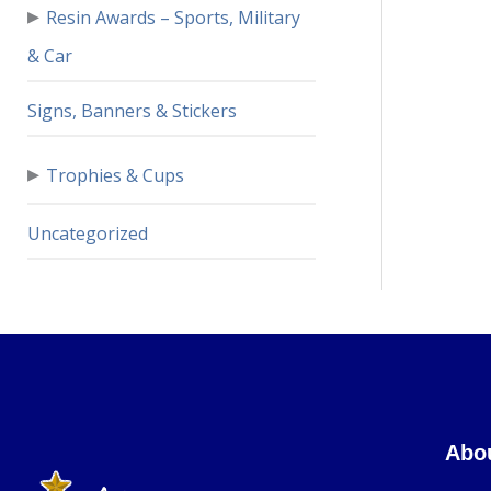
▸
Resin Awards – Sports, Military
& Car
Signs, Banners & Stickers
▸
Trophies & Cups
Uncategorized
Abo