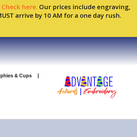
.
Check here.
Our prices include engraving,
MUST arrive by 10 AM for a one day rush.
ophies & Cups