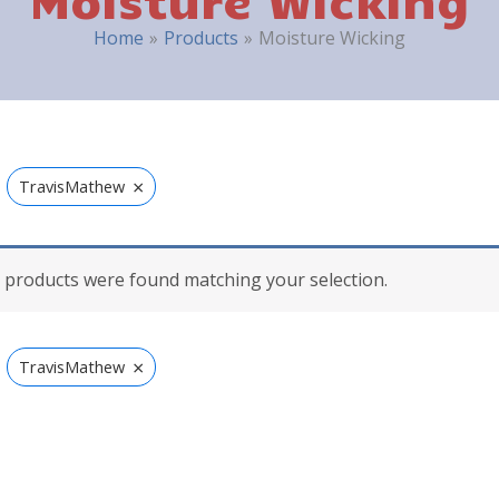
Home
Products
Moisture Wicking
×
TravisMathew
 products were found matching your selection.
×
TravisMathew