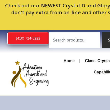
Skip
Check out our NEWEST Crystal-D and Glory
to
don't pay extra from on-line and other 
content
Search
(410) 724-8222
Home
Glass, Crysta
Capabili