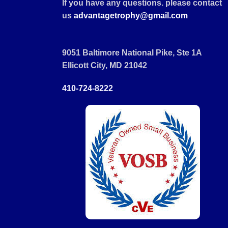
If you have any questions. please contact
us
advantagetrophy@gmail.com
9051 Baltimore National Pike, Ste 1A
Ellicott City, MD 21042
410-724-8222