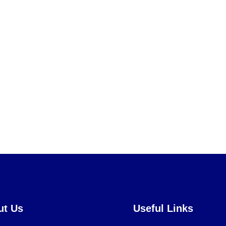
ut Us
Useful Links