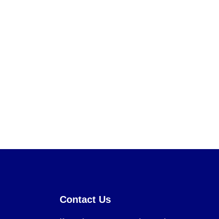
Contact Us