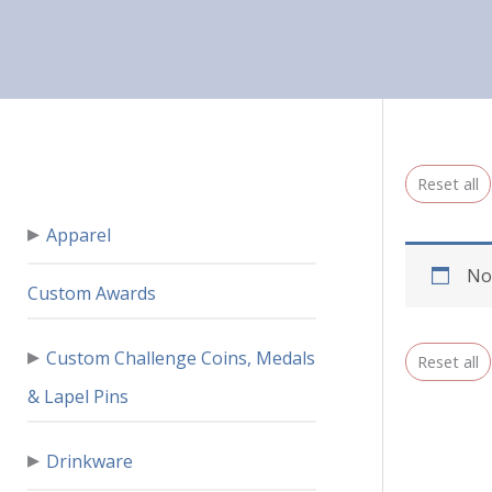
Reset all
▸
Apparel
No
Custom Awards
▸
Custom Challenge Coins, Medals
Reset all
& Lapel Pins
▸
Drinkware