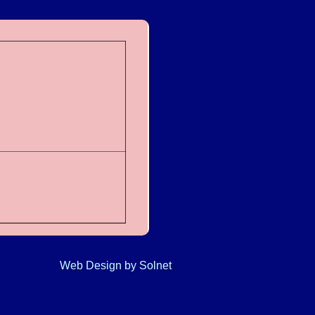
Web Design
by Solnet