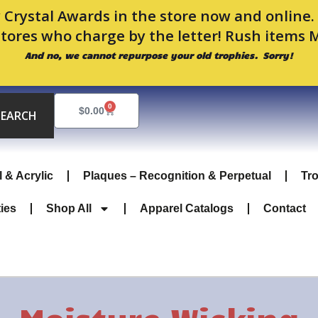
 Crystal Awards in the store now and online
stores who charge by the letter! Rush items 
And no, we cannot repurpose your old trophies. Sorry!
0
Cart
$
0.00
SEARCH
l & Acrylic
Plaques – Recognition & Perpetual
Tr
ties
Shop All
Apparel Catalogs
Contact
Moisture Wicking