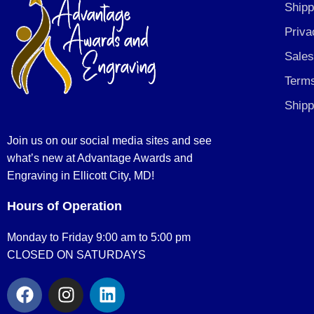
Shipp
Priva
Sales
Terms
Shipp
Join us on our social media sites and see
what’s new at Advantage Awards and
Engraving in Ellicott City, MD!
Hours of Operation
Monday to Friday 9:00 am to 5:00 pm
CLOSED ON SATURDAYS
F
I
L
a
n
i