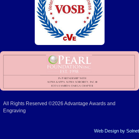
All Rights Reserved ©2026 Advantage Awards and
Engraving
Web Design
by Solnet