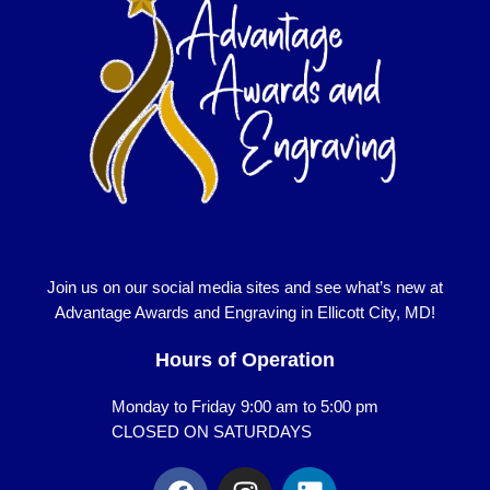
Join us on our social media sites and see what’s new at
Advantage Awards and Engraving in Ellicott City, MD!
Hours of Operation
Monday to Friday 9:00 am to 5:00 pm
CLOSED ON SATURDAYS
F
I
L