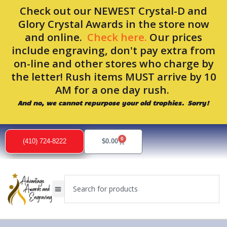
Skip
Check out our NEWEST Crystal-D and
to
Glory Crystal Awards in the store now
content
and online.
Check here.
Our prices
include engraving, don't pay extra from
on-line and other stores who charge by
the letter! Rush items MUST arrive by 10
AM for a one day rush.
And no, we cannot repurpose your old trophies. Sorry!
0
Cart
(410) 724-8222
$
0.00
Search