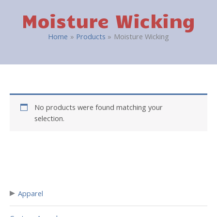
Moisture Wicking
Home
Products
Moisture Wicking
No products were found matching your
selection.
▸
Apparel