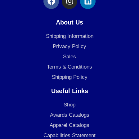
a
n
i
c
s
n
e
t
k
About Us
b
a
e
o
g
d
Shipping Information
o
r
i
Privacy Policy
k
a
n
Sales
m
Terms & Conditions
Shipping Policy
Useful Links
Shop
Awards Catalogs
Apparel Catalogs
Capabilities Statement