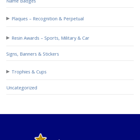
Name Badges
▸
Plaques – Recognition & Perpetual
▸
Resin Awards – Sports, Military & Car
Signs, Banners & Stickers
▸
Trophies & Cups
Uncategorized