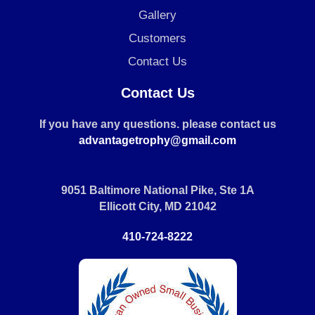
Gallery
Customers
Contact Us
Contact Us
If you have any questions. please contact us
advantagetrophy@gmail.com
9051 Baltimore National Pike, Ste 1A
Ellicott City, MD 21042
410-724-8222