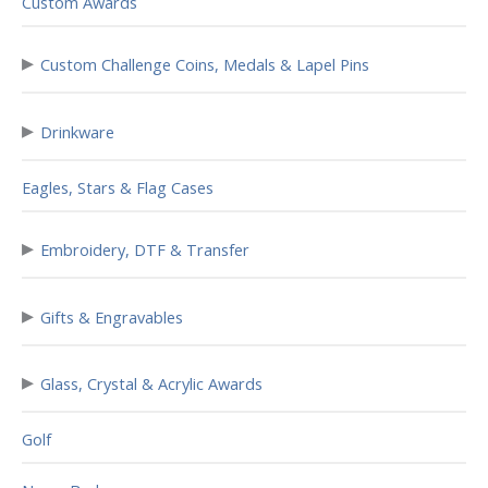
Custom Awards
▸
Custom Challenge Coins, Medals & Lapel Pins
▸
Drinkware
Eagles, Stars & Flag Cases
▸
Embroidery, DTF & Transfer
▸
Gifts & Engravables
▸
Glass, Crystal & Acrylic Awards
Golf