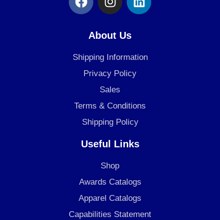
a
n
i
c
s
n
e
t
k
About Us
b
a
e
o
g
d
Shipping Information
o
r
i
Privacy Policy
k
a
n
Sales
m
Terms & Conditions
Shipping Policy
Useful Links
Shop
Awards Catalogs
Apparel Catalogs
Capabilities Statement