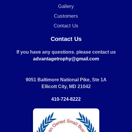
Gallery
Customers
Contact Us
Contact Us
If you have any questions. please contact us
advantagetrophy@gmail.com
9051 Baltimore National Pike, Ste 1A
Ellicott City, MD 21042
410-724-8222