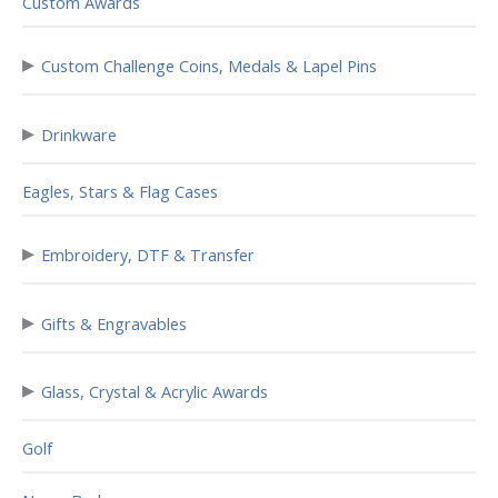
Custom Awards
▸
Custom Challenge Coins, Medals & Lapel Pins
▸
Drinkware
Eagles, Stars & Flag Cases
▸
Embroidery, DTF & Transfer
▸
Gifts & Engravables
▸
Glass, Crystal & Acrylic Awards
Golf