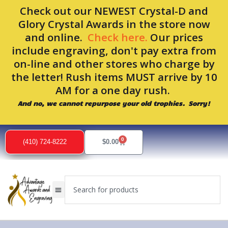
Skip
Check out our NEWEST Crystal-D and
to
Glory Crystal Awards in the store now
content
and online.
Check here.
Our prices
include engraving, don't pay extra from
on-line and other stores who charge by
the letter! Rush items MUST arrive by 10
AM for a one day rush.
And no, we cannot repurpose your old trophies. Sorry!
0
Cart
(410) 724-8222
$
0.00
Search