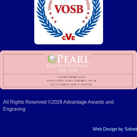
All Rights Reserved ©2026 Advantage Awards and
Engraving
Web Design
by Solnet