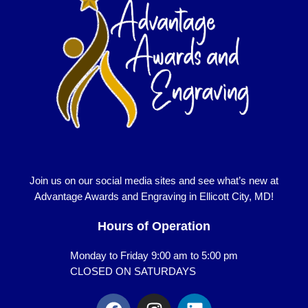
Join us on our social media sites and see what’s new at
Advantage Awards and Engraving in Ellicott City, MD!
Hours of Operation
Monday to Friday 9:00 am to 5:00 pm
CLOSED ON SATURDAYS
F
I
L