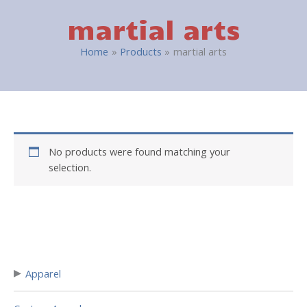
martial arts
Home
Products
martial arts
No products were found matching your
selection.
▸
Apparel