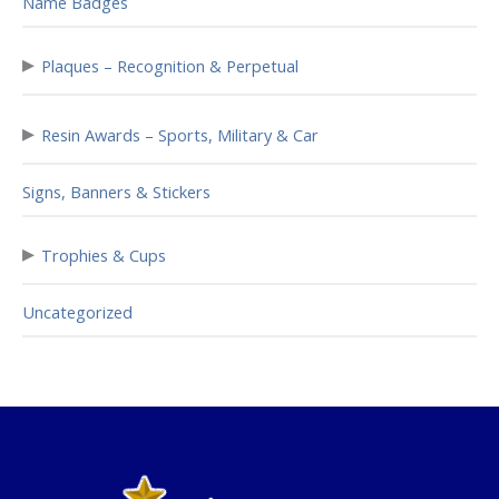
Name Badges
▸
Plaques – Recognition & Perpetual
▸
Resin Awards – Sports, Military & Car
Signs, Banners & Stickers
▸
Trophies & Cups
Uncategorized