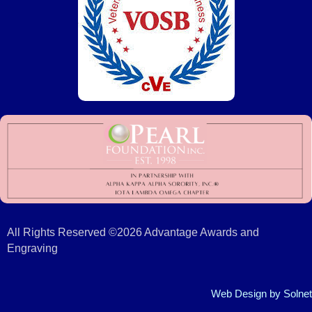
All Rights Reserved ©2026 Advantage Awards and
Engraving
Web Design
by Solnet