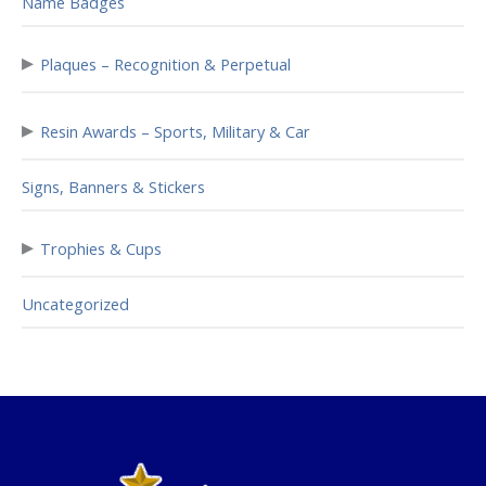
Name Badges
▸
Plaques – Recognition & Perpetual
▸
Resin Awards – Sports, Military & Car
Signs, Banners & Stickers
▸
Trophies & Cups
Uncategorized