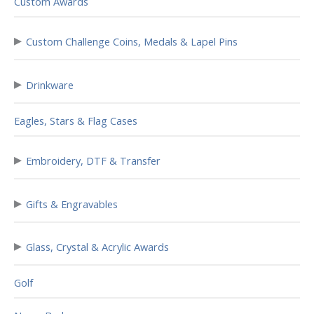
Custom Awards
▸
Custom Challenge Coins, Medals & Lapel Pins
▸
Drinkware
Eagles, Stars & Flag Cases
▸
Embroidery, DTF & Transfer
▸
Gifts & Engravables
▸
Glass, Crystal & Acrylic Awards
Golf