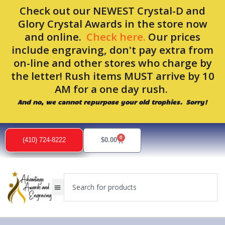
Skip
Check out our NEWEST Crystal-D and
to
Glory Crystal Awards in the store now
content
and online.
Check here.
Our prices
include engraving, don't pay extra from
on-line and other stores who charge by
the letter! Rush items MUST arrive by 10
AM for a one day rush.
And no, we cannot repurpose your old trophies. Sorry!
0
Cart
(410) 724-8222
$
0.00
Search