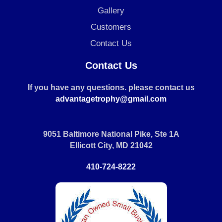
Gallery
Customers
Contact Us
Contact Us
If you have any questions. please contact us
advantagetrophy@gmail.com
9051 Baltimore National Pike, Ste 1A
Ellicott City, MD 21042
410-724-8222