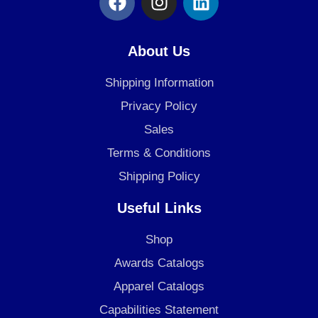
a
n
i
c
s
n
e
t
k
About Us
b
a
e
o
g
d
Shipping Information
o
r
i
Privacy Policy
k
a
n
Sales
m
Terms & Conditions
Shipping Policy
Useful Links
Shop
Awards Catalogs
Apparel Catalogs
Capabilities Statement