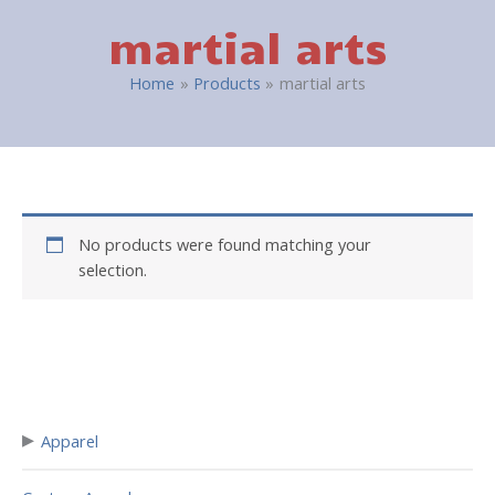
martial arts
Home
Products
martial arts
No products were found matching your
selection.
▸
Apparel