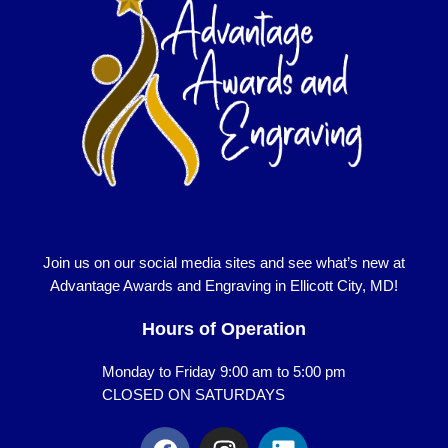
Join us on our social media sites and see what’s new at
Advantage Awards and Engraving in Ellicott City, MD!
Hours of Operation
Monday to Friday 9:00 am to 5:00 pm
CLOSED ON SATURDAYS
F
I
L