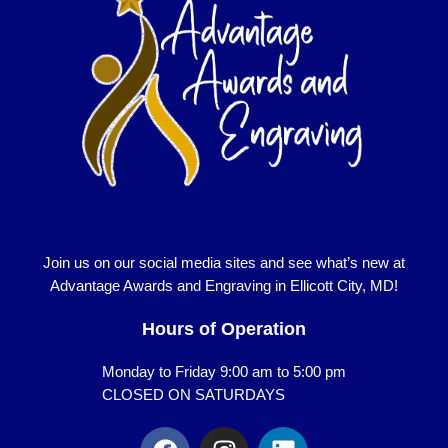
Join us on our social media sites and see what’s new at
Advantage Awards and Engraving in Ellicott City, MD!
Hours of Operation
Monday to Friday 9:00 am to 5:00 pm
CLOSED ON SATURDAYS
F
I
L