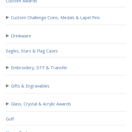
Custom Awards
▸
Custom Challenge Coins, Medals & Lapel Pins
▸
Drinkware
Eagles, Stars & Flag Cases
▸
Embroidery, DTF & Transfer
▸
Gifts & Engravables
▸
Glass, Crystal & Acrylic Awards
Golf