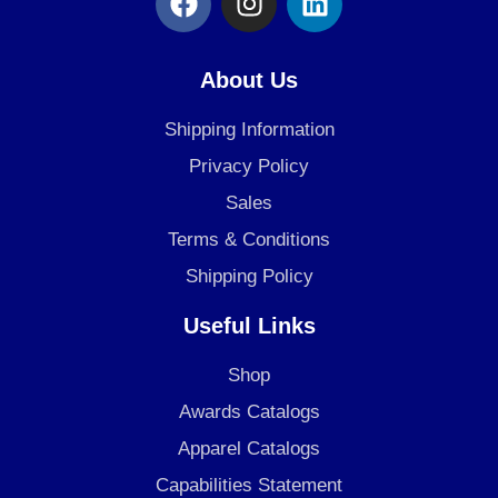
a
n
i
c
s
n
e
t
k
About Us
b
a
e
o
g
d
Shipping Information
o
r
i
Privacy Policy
k
a
n
Sales
m
Terms & Conditions
Shipping Policy
Useful Links
Shop
Awards Catalogs
Apparel Catalogs
Capabilities Statement