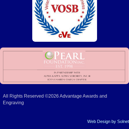
All Rights Reserved ©2026 Advantage Awards and
Engraving
Web Design
by Solnet