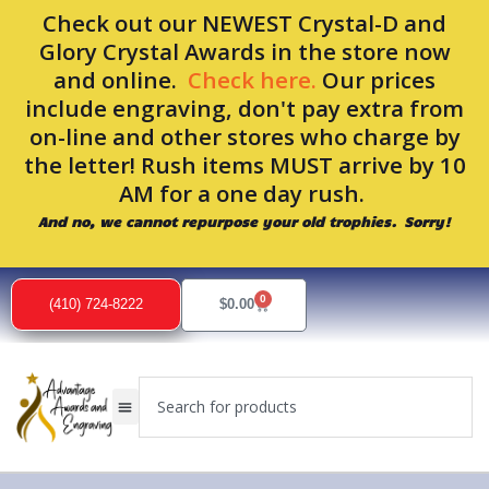
Skip
Check out our NEWEST Crystal-D and
to
Glory Crystal Awards in the store now
content
and online.
Check here.
Our prices
include engraving, don't pay extra from
on-line and other stores who charge by
the letter! Rush items MUST arrive by 10
AM for a one day rush.
And no, we cannot repurpose your old trophies. Sorry!
0
Cart
(410) 724-8222
$
0.00
Search