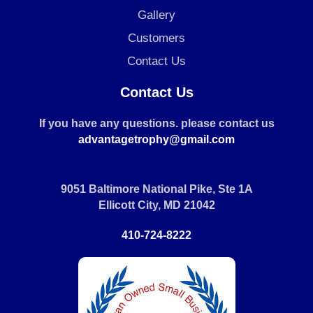
Gallery
Customers
Contact Us
Contact Us
If you have any questions. please contact us
advantagetrophy@gmail.com
9051 Baltimore National Pike, Ste 1A
Ellicott City, MD 21042
410-724-8222