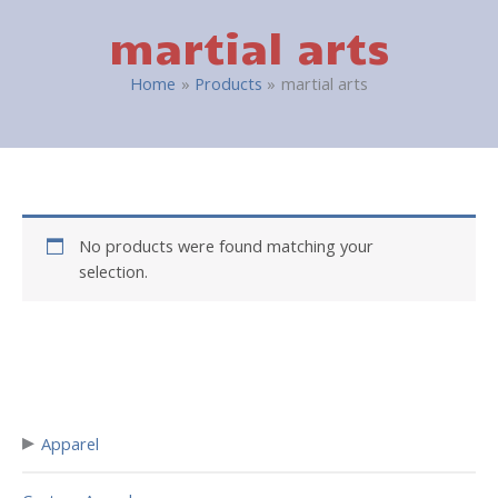
martial arts
Home
Products
martial arts
No products were found matching your
selection.
▸
Apparel