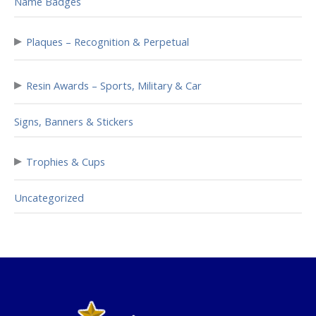
Name Badges
▸
Plaques – Recognition & Perpetual
▸
Resin Awards – Sports, Military & Car
Signs, Banners & Stickers
▸
Trophies & Cups
Uncategorized