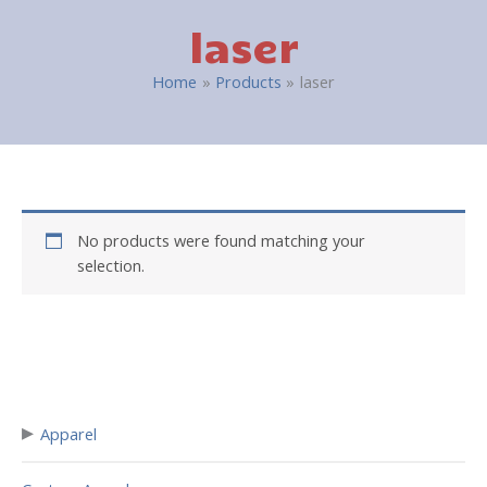
laser
Home
Products
laser
No products were found matching your
selection.
▸
Apparel