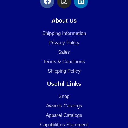
a
n
i
c
s
n
e
t
k
About Us
b
a
e
o
g
d
Shipping Information
o
r
i
Privacy Policy
k
a
n
Sales
m
Terms & Conditions
Shipping Policy
Useful Links
Shop
Awards Catalogs
Apparel Catalogs
Capabilities Statement