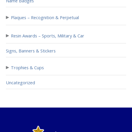
Name Badges
▸
Plaques – Recognition & Perpetual
▸
Resin Awards – Sports, Military & Car
Signs, Banners & Stickers
▸
Trophies & Cups
Uncategorized