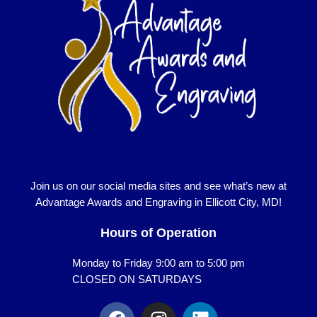
Join us on our social media sites and see what’s new at
Advantage Awards and Engraving in Ellicott City, MD!
Hours of Operation
Monday to Friday 9:00 am to 5:00 pm
CLOSED ON SATURDAYS
F
I
L