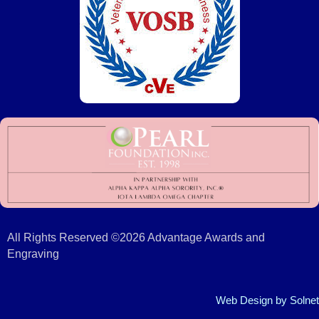
All Rights Reserved ©2026 Advantage Awards and
Engraving
Web Design
by Solnet