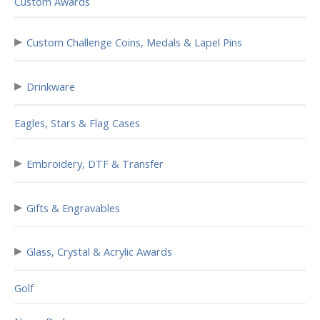
Custom Awards
▸
Custom Challenge Coins, Medals & Lapel Pins
▸
Drinkware
Eagles, Stars & Flag Cases
▸
Embroidery, DTF & Transfer
▸
Gifts & Engravables
▸
Glass, Crystal & Acrylic Awards
Golf