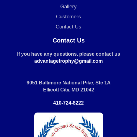
Gallery
Customers
Contact Us
Contact Us
If you have any questions. please contact us
advantagetrophy@gmail.com
9051 Baltimore National Pike, Ste 1A
Ellicott City, MD 21042
410-724-8222