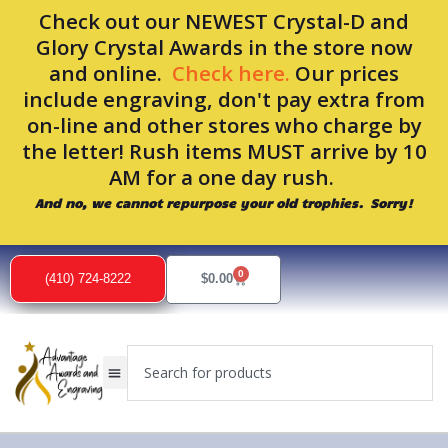
Skip
Check out our NEWEST Crystal-D and
to
Glory Crystal Awards in the store now
content
and online.
Check here.
Our prices
include engraving, don't pay extra from
on-line and other stores who charge by
the letter! Rush items MUST arrive by 10
AM for a one day rush.
And no, we cannot repurpose your old trophies. Sorry!
0
Cart
(410) 724-8222
$
0.00
Search